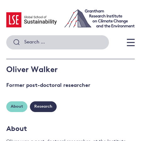
Skip
to
content
Search
for:
Men
Oliver Walker
Former post-doctoral researcher
About
Research
About