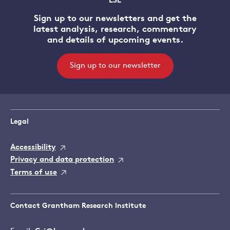
LSE
Sign up to our newsletters and get the
latest analysis, research, commentary
and details of upcoming events.
Sign up to our newsletter
Legal
Accessibility
Privacy and data protection
Terms of use
Contact Grantham Research Institute