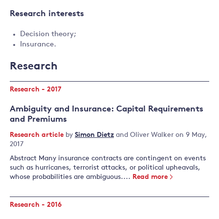
Research interests
Decision theory;
Insurance.
Research
Research - 2017
Ambiguity and Insurance: Capital Requirements
and Premiums
Research article
by
Simon Dietz
and
Oliver Walker
on 9 May,
2017
Abstract Many insurance contracts are contingent on events
such as hurricanes, terrorist attacks, or political upheavals,
whose probabilities are ambiguous....
Read more
Research - 2016