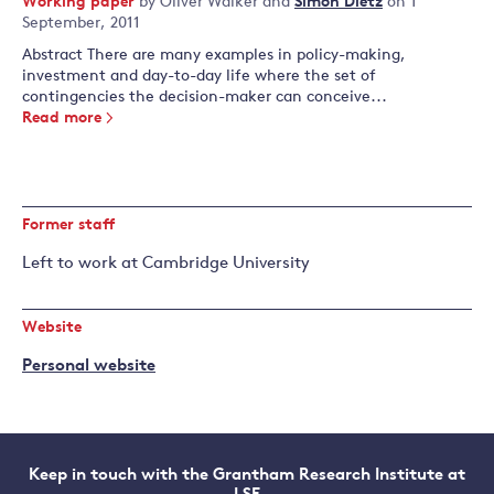
Working paper
by
Oliver Walker
and
Simon Dietz
on 1
September, 2011
Abstract There are many examples in policy-making,
investment and day-to-day life where the set of
contingencies the decision-maker can conceive...
Read more
Former staff
Left to work at Cambridge University
Website
Personal website
Keep in touch with the Grantham Research Institute at