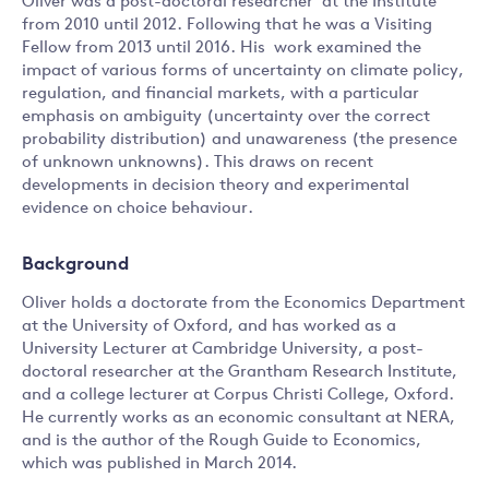
Oliver was a post-doctoral researcher at the Institute
from 2010 until 2012. Following that he was a Visiting
Fellow from 2013 until 2016. His work examined the
impact of various forms of uncertainty on climate policy,
regulation, and financial markets, with a particular
emphasis on ambiguity (uncertainty over the correct
probability distribution) and unawareness (the presence
of unknown unknowns). This draws on recent
developments in decision theory and experimental
evidence on choice behaviour.
Background
Oliver holds a doctorate from the Economics Department
at the University of Oxford, and has worked as a
University Lecturer at Cambridge University, a post-
doctoral researcher at the Grantham Research Institute,
and a college lecturer at Corpus Christi College, Oxford.
He currently works as an economic consultant at NERA,
and is the author of the Rough Guide to Economics,
which was published in March 2014.