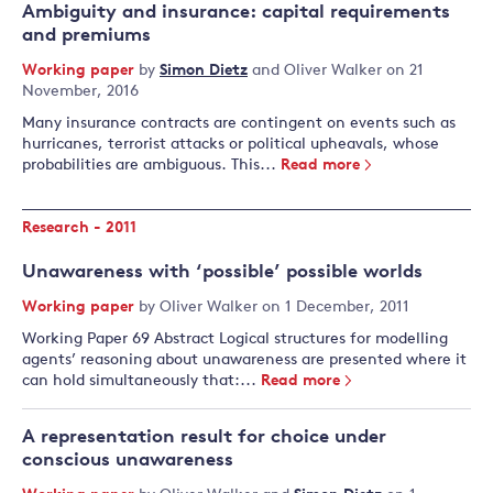
Ambiguity and insurance: capital requirements
and premiums
Working paper
by
Simon Dietz
and
Oliver Walker
on 21
November, 2016
Many insurance contracts are contingent on events such as
hurricanes, terrorist attacks or political upheavals, whose
probabilities are ambiguous. This...
Read more
Research - 2011
Unawareness with ‘possible’ possible worlds
Working paper
by
Oliver Walker
on 1 December, 2011
Working Paper 69 Abstract Logical structures for modelling
agents’ reasoning about unawareness are presented where it
can hold simultaneously that:...
Read more
A representation result for choice under
conscious unawareness