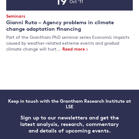
19
Oct '11
Event
Date
Event
Seminars
Type:
Gianni Ruta – Agency problems in climate
change adaptation financing
Part of the Grantham PhD seminar series Economic impacts
caused by weather-related extreme events and gradual
climate change will hurt...
Read more
Keep in touch with the Grantham Research Institute at
LSE
Sign up to our newsletters and get the
latest analysis, research, commentary
and details of upcoming events.