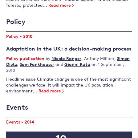
forests, protected...
Read more
Policy
Policy - 2010
Adaptation in the UK: a decision-making process
Policy publication
by
Nicola Ranger
,
Antony Millner
,
Simon
Dietz
,
Sam Fankhauser
and
Gianni Ruta
on 1 September,
2010
Headline issue Climate change is one of the most significant
challenges we face. It will impact the UK population,
environment...
Read more
Events
Events - 2014