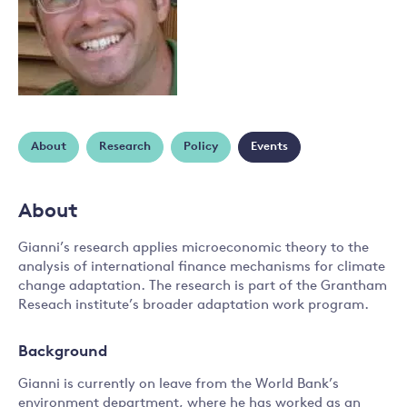
About
Research
Policy
Events
About
Gianni’s research applies microeconomic theory to the
analysis of international finance mechanisms for climate
change adaptation. The research is part of the Grantham
Reseach institute’s broader adaptation work program.
Background
Gianni is currently on leave from the World Bank’s
environment department, where he has worked as an