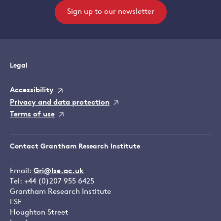
Sign up to our newsletter
Legal
Accessibility
Privacy and data protection
Terms of use
Contact Grantham Research Institute
Email:
Gri@lse.ac.uk
Tel: +44 (0)207 955 6425
Grantham Research Institute
LSE
Houghton Street