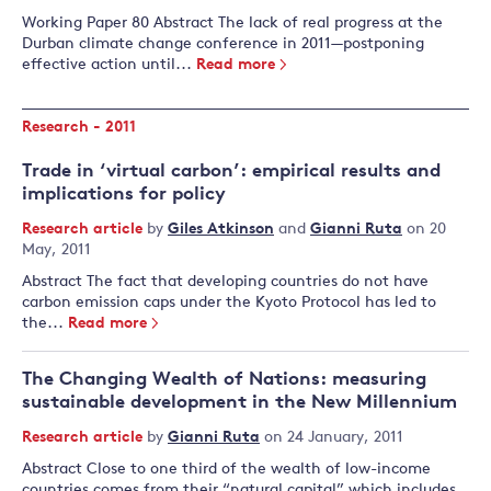
Working Paper 80 Abstract The lack of real progress at the
Durban climate change conference in 2011—postponing
effective action until...
Read more
Research - 2011
Trade in ‘virtual carbon’: empirical results and
implications for policy
Research article
by
Giles Atkinson
and
Gianni Ruta
on 20
May, 2011
Abstract The fact that developing countries do not have
carbon emission caps under the Kyoto Protocol has led to
the...
Read more
The Changing Wealth of Nations: measuring
sustainable development in the New Millennium
Research article
by
Gianni Ruta
on 24 January, 2011
Abstract Close to one third of the wealth of low-income
countries comes from their “natural capital” which includes