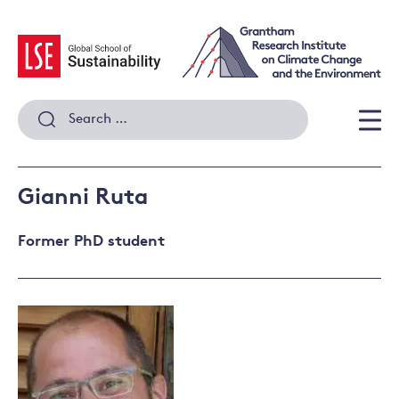
Skip
to
content
Search
for:
Men
Gianni Ruta
Former PhD student