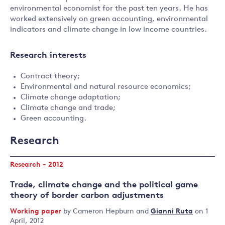
environmental economist for the past ten years. He has
worked extensively on green accounting, environmental
indicators and climate change in low income countries.
Research interests
Contract theory;
Environmental and natural resource economics;
Climate change adaptation;
Climate change and trade;
Green accounting.
Research
Research - 2012
Trade, climate change and the political game
theory of border carbon adjustments
Working paper
by
Cameron Hepburn
and
Gianni Ruta
on 1
April, 2012