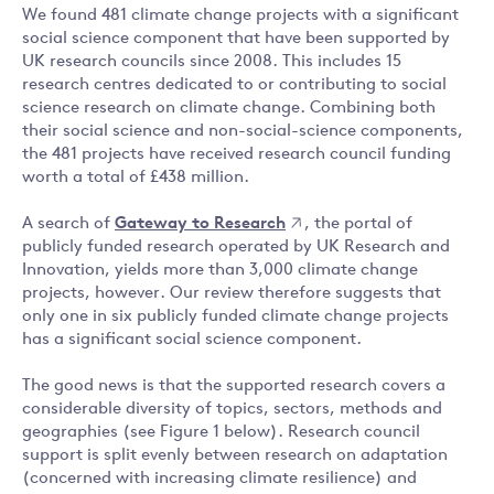
We found 481 climate change projects with a significant
social science component that have been supported by
UK research councils since 2008. This includes 15
research centres dedicated to or contributing to social
science research on climate change. Combining both
their social science and non-social-science components,
the 481 projects have received research council funding
worth a total of £438 million.
A search of
Gateway to Research
, the portal of
publicly funded research operated by UK Research and
Innovation, yields more than 3,000 climate change
projects, however. Our review therefore suggests that
only one in six publicly funded climate change projects
has a significant social science component.
The good news is that the supported research covers a
considerable diversity of topics, sectors, methods and
geographies (see Figure 1 below). Research council
support is split evenly between research on adaptation
(concerned with increasing climate resilience) and