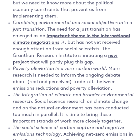
but we need to know more about the political
economy constraints that prevent us from
implementing them.
Combining environmental and social objectives into a
just transition.
The need for a just transition has
emerged as an
important theme in the international
climate negotiations
, but has not yet received
enough attention from social scientists. The
Grantham Research Institute is initiating a
new
project
that will partly plug this gap.
Poverty alleviation in a zero-carbon world
. More
research is needed to inform the ongoing debate
about (real and perceived) trade-offs between
emissions reductions and poverty alleviation.
The integration of climate and broader environmental
research
. Social science research on climate change
and on the natural environment has been conducted
too much in parallel. It is time to bring these
important strands of work more closely together.
The social science of carbon capture and negative
emissions technology
. Achieving net-zero emissions in