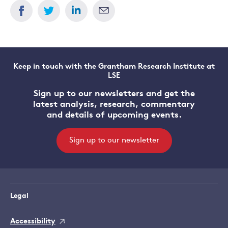
Keep in touch with the Grantham Research Institute at
LSE
Sign up to our newsletters and get the
latest analysis, research, commentary
and details of upcoming events.
Sign up to our newsletter
Legal
Accessibility