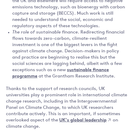
the UK and elsewhere will require access to negative
emissions technology, such as bioenergy with carbon
capture and storage (BECCS). Much work is still
needed to understand the social, economic and
regulatory aspects of these technologies.
The role of sustainable finance
. Redirecting financial
flows towards zero-carbon, climate-resilient
investment is one of the biggest levers in the fight
against climate change. Decision-makers in policy
and practice are beginning to realise this but the
social sciences are lagging behind, albeit with a few
exceptions such as a new
sustainable finance
programme
at the Grantham Research Institute.
Thanks to the support of research councils, UK
universities play a prominent role in international climate
change research, including in the Intergovernmental
Panel on Climate Change, to which UK researchers
contribute actively. This is an important, if sometimes
overlooked aspect of the
UK’s global leadership
on
climate change.