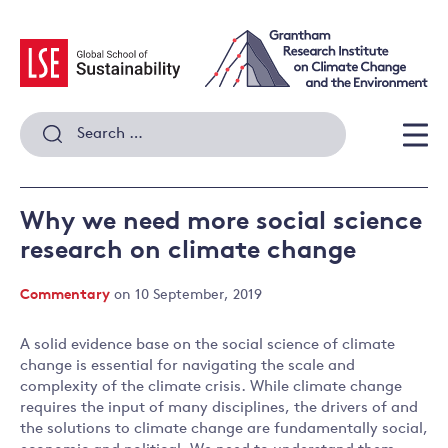
Skip
to
content
Search
for:
Men
Why we need more social science
research on climate change
Commentary
on 10 September, 2019
A solid evidence base on the social science of climate
change is essential for navigating the scale and
complexity of the climate crisis. While climate change
requires the input of many disciplines, the drivers of and
the solutions to climate change are fundamentally social,