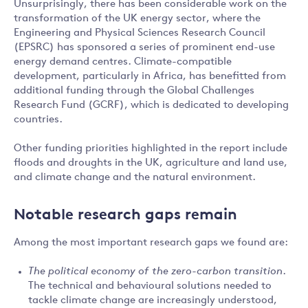
Unsurprisingly, there has been considerable work on the
transformation of the UK energy sector, where the
Engineering and Physical Sciences Research Council
(EPSRC) has sponsored a series of prominent end-use
energy demand centres. Climate-compatible
development, particularly in Africa, has benefitted from
additional funding through the Global Challenges
Research Fund (GCRF), which is dedicated to developing
countries.
Other funding priorities highlighted in the report include
floods and droughts in the UK, agriculture and land use,
and climate change and the natural environment.
Notable research gaps remain
Among the most important research gaps we found are:
The political economy of the zero-carbon transition
.
The technical and behavioural solutions needed to
tackle climate change are increasingly understood,