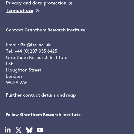
Privacy and data protection
Terms of use
Contact Grantham Research Institute
Email:
Gri@lse.ac.uk
Tel: +44 (0)207 955 6425
Grantham Research Institute
LSE
Houghton Street
London
WC2A 2AE
Further contact details and map
Follow Grantham Research Institute
Visit
Visit
Visit
Visit