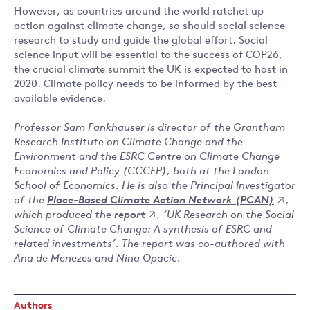
However, as countries around the world ratchet up
action against climate change, so should social science
research to study and guide the global effort. Social
science input will be essential to the success of COP26,
the crucial climate summit the UK is expected to host in
2020. Climate policy needs to be informed by the best
available evidence.
Professor Sam Fankhauser is director of the Grantham
Research Institute on Climate Change and the
Environment and the ESRC Centre on Climate Change
Economics and Policy (CCCEP), both at the London
School of Economics. He is also the Principal Investigator
of the
Place-Based Climate Action Network (PCAN)
,
which produced the
report
, ‘UK Research on the Social
Science of Climate Change: A synthesis of ESRC and
related investments’. The report was co-authored with
Ana de Menezes and Nina Opacic.
Authors