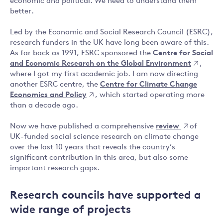
economic and political. We need to understand them
better.
Led by the Economic and Social Research Council (ESRC),
research funders in the UK have long been aware of this.
As far back as 1991, ESRC sponsored the
Centre for Social
and Economic Research on the Global Environment
,
where I got my first academic job. I am now directing
another ESRC centre, the
Centre for Climate Change
Economics and Policy
, which started operating more
than a decade ago.
Now we have published a comprehensive
review
of
UK-funded social science research on climate change
over the last 10 years that reveals the country’s
significant contribution in this area, but also some
important research gaps.
Research councils have supported a
wide range of projects