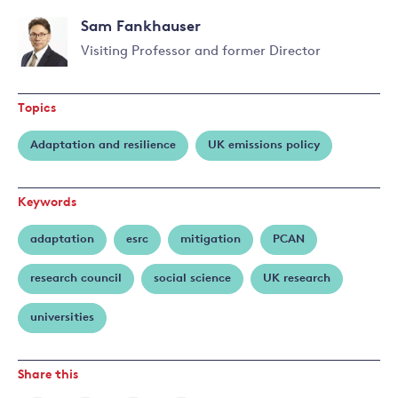
Sam Fankhauser
Visiting Professor and former Director
Read
more
Topics
about
Sam
Adaptation and resilience
UK emissions policy
Fankhauser
Keywords
adaptation
esrc
mitigation
PCAN
research council
social science
UK research
universities
Share this