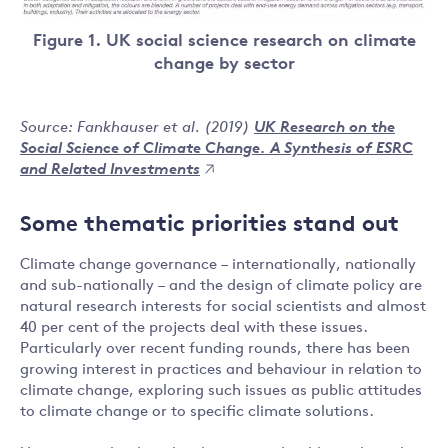
Figure 1. UK social science research on climate
change by sector
Source: Fankhauser et al. (2019)
UK Research on the
Social Science of Climate Change. A Synthesis of ESRC
and Related Investments
Some thematic priorities stand out
Climate change governance – internationally, nationally
and sub-nationally – and the design of climate policy are
natural research interests for social scientists and almost
40 per cent of the projects deal with these issues.
Particularly over recent funding rounds, there has been
growing interest in practices and behaviour in relation to
climate change, exploring such issues as public attitudes
to climate change or to specific climate solutions.