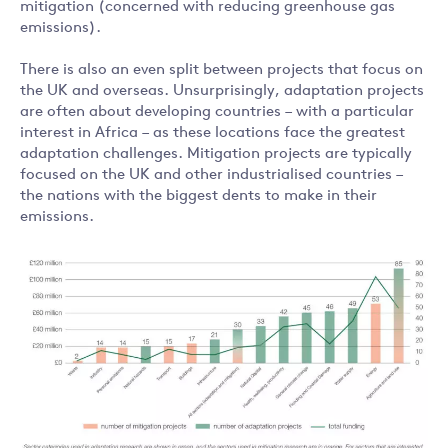
mitigation (concerned with reducing greenhouse gas
emissions).
There is also an even split between projects that focus on
the UK and overseas. Unsurprisingly, adaptation projects
are often about developing countries – with a particular
interest in Africa – as these locations face the greatest
adaptation challenges. Mitigation projects are typically
focused on the UK and other industrialised countries –
the nations with the biggest dents to make in their
emissions.