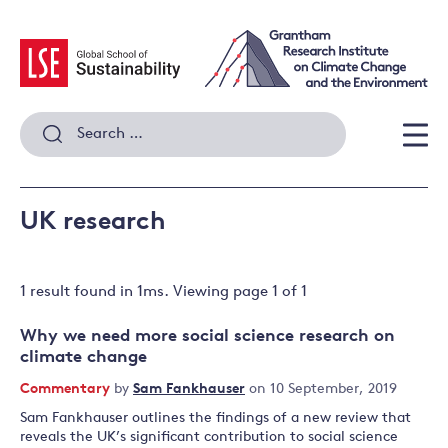
Skip
to
content
Search
for:
Men
UK research
1 result
found in
1
ms. Viewing page
1
of
1
Why we need more social science research on
climate change
Commentary
by
Sam Fankhauser
on 10 September, 2019
Sam Fankhauser outlines the findings of a new review that
reveals the UK’s significant contribution to social science