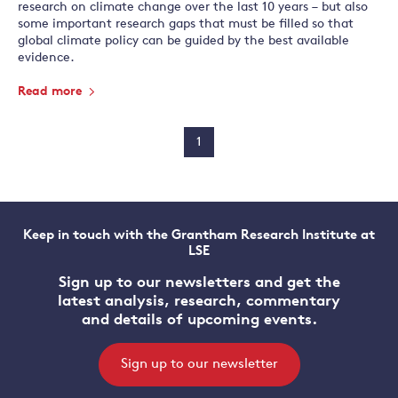
research on climate change over the last 10 years – but also
some important research gaps that must be filled so that
global climate policy can be guided by the best available
evidence.
Read more
1
Keep in touch with the Grantham Research Institute at
LSE
Sign up to our newsletters and get the
latest analysis, research, commentary
and details of upcoming events.
Sign up to our newsletter