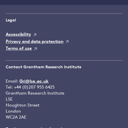
Legal
Accessibility
Privacy and data protection
Terms of use
Contact Grantham Research Institute
Email:
Gri@lse.ac.uk
Tel: +44 (0)207 955 6425
Grantham Research Institute
LSE
Houghton Street
London
WC2A 2AE