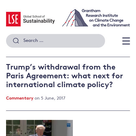
Skip
to
content
Search
for:
Men
Trump’s withdrawal from the
Paris Agreement: what next for
international climate policy?
Commentary
on 5 June, 2017