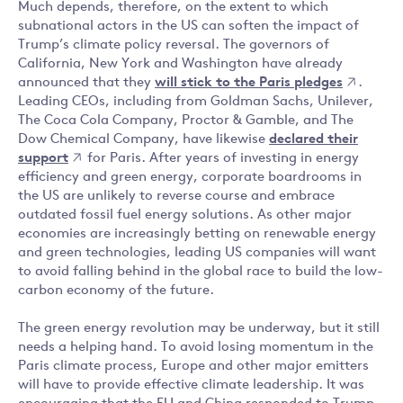
Much depends, therefore, on the extent to which
subnational actors in the US can soften the impact of
Trump’s climate policy reversal. The governors of
California, New York and Washington have already
announced that they
will stick to the Paris pledges
.
Leading CEOs, including from Goldman Sachs, Unilever,
The Coca Cola Company, Proctor & Gamble, and The
Dow Chemical Company, have likewise
declared their
support
for Paris. After years of investing in energy
efficiency and green energy, corporate boardrooms in
the US are unlikely to reverse course and embrace
outdated fossil fuel energy solutions. As other major
economies are increasingly betting on renewable energy
and green technologies, leading US companies will want
to avoid falling behind in the global race to build the low-
carbon economy of the future.
The green energy revolution may be underway, but it still
needs a helping hand. To avoid losing momentum in the
Paris climate process, Europe and other major emitters
will have to provide effective climate leadership. It was