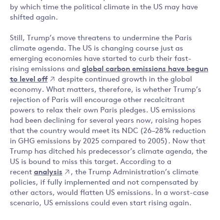
by which time the political climate in the US may have
shifted again.
Still, Trump’s move threatens to undermine the Paris
climate agenda. The US is changing course just as
emerging economies have started to curb their fast-
rising emissions and
global carbon emissions have begun
to level off
despite continued growth in the global
economy. What matters, therefore, is whether Trump’s
rejection of Paris will encourage other recalcitrant
powers to relax their own Paris pledges. US emissions
had been declining for several years now, raising hopes
that the country would meet its NDC (26–28% reduction
in GHG emissions by 2025 compared to 2005). Now that
Trump has ditched his predecessor’s climate agenda, the
US is bound to miss this target. According to a
recent
analysis
, the Trump Administration’s climate
policies, if fully implemented and not compensated by
other actors, would flatten US emissions. In a worst-case
scenario, US emissions could even start rising again.