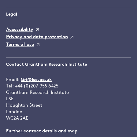
Legal
Accessibility
Privacy and data protection
Terms of use
Contact Grantham Research Institute
Email:
Gri@lse.ac.uk
Tel: +44 (0)207 955 6425
Grantham Research Institute
LSE
Houghton Street
London
WC2A 2AE
Further contact details and map