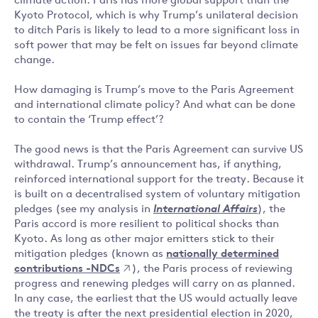
climate action. Paris has more global support than the
Kyoto Protocol, which is why Trump’s unilateral decision
to ditch Paris is likely to lead to a more significant loss in
soft power that may be felt on issues far beyond climate
change.
How damaging is Trump’s move to the Paris Agreement
and international climate policy? And what can be done
to contain the ‘Trump effect’?
The good news is that the Paris Agreement can survive US
withdrawal. Trump’s announcement has, if anything,
reinforced international support for the treaty. Because it
is built on a decentralised system of voluntary mitigation
pledges (see my analysis in
International Affairs
), the
Paris accord is more resilient to political shocks than
Kyoto. As long as other major emitters stick to their
mitigation pledges (known as
nationally determined
contributions -NDCs
), the Paris process of reviewing
progress and renewing pledges will carry on as planned.
In any case, the earliest that the US would actually leave
the treaty is after the next presidential election in 2020,