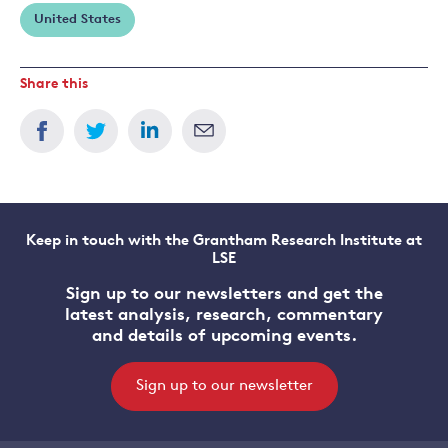
United States
Share this
Keep in touch with the Grantham Research Institute at
LSE
Sign up to our newsletters and get the
latest analysis, research, commentary
and details of upcoming events.
Sign up to our newsletter