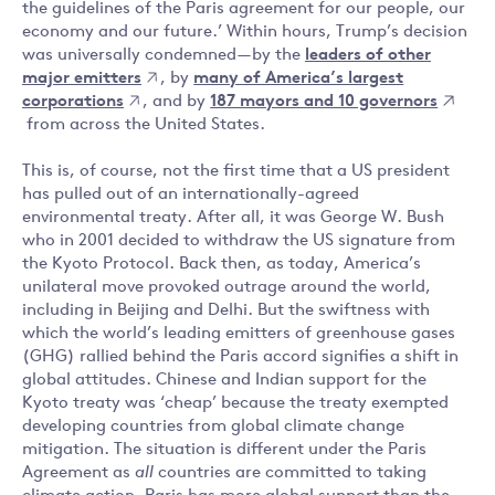
the guidelines of the Paris agreement for our people, our
economy and our future.’ Within hours, Trump’s decision
was universally condemned — by the
leaders of other
major emitters
, by
many of America’s largest
corporations
, and by
187 mayors and 10 governors
from across the United States.
This is, of course, not the first time that a US president
has pulled out of an internationally-agreed
environmental treaty. After all, it was George W. Bush
who in 2001 decided to withdraw the US signature from
the Kyoto Protocol. Back then, as today, America’s
unilateral move provoked outrage around the world,
including in Beijing and Delhi. But the swiftness with
which the world’s leading emitters of greenhouse gases
(GHG) rallied behind the Paris accord signifies a shift in
global attitudes. Chinese and Indian support for the
Kyoto treaty was ‘cheap’ because the treaty exempted
developing countries from global climate change
mitigation. The situation is different under the Paris
Agreement as
all
countries are committed to taking