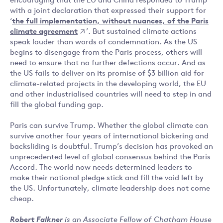
encouraging that the EU and China responded to Trump
with a joint declaration that expressed their support for
‘
the full implementation, without nuances, of the Paris
climate agreement
’. But sustained climate actions
speak louder than words of condemnation. As the US
begins to disengage from the Paris process, others will
need to ensure that no further defections occur. And as
the US fails to deliver on its promise of $3 billion aid for
climate-related projects in the developing world, the EU
and other industrialised countries will need to step in and
fill the global funding gap.
Paris can survive Trump. Whether the global climate can
survive another four years of international bickering and
backsliding is doubtful. Trump’s decision has provoked an
unprecedented level of global consensus behind the Paris
Accord. The world now needs determined leaders to
make their national pledge stick and fill the void left by
the US. Unfortunately, climate leadership does not come
cheap.
Robert Falkner
is an Associate Fellow of Chatham House