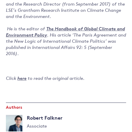
and the Research Director (from September 2017) of the
LSE’s Grantham Research Institute on Climate Change
and the Environment.
He is the editor of
The Handbook of Global Climate and
Environment Policy
. His article ‘The Paris Agreement and
the New Logic of International Climate Politics’ was
published in International Affairs 92: 5 (September
2016).
Click
here
to read the original article.
Authors
Robert Falkner
Associate