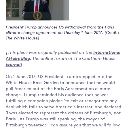
President Trump announces US withdrawal from the Paris
climate change agreement on Thursday 1 June 2017. (Credit:
The White House)
[This piece was originally published on the
International
Affairs Blog
, the online forum of the Chatham House
journal
]
On 1 June 2017, US President Trump stepped into the
White House Rose Garden to announce that he would
pull America out of the Paris Agreement on climate
change. Trump reminded his audience that he was
fulfilling a campaign pledge ‘to exit or renegotiate any
deal which fails to serve America’s interest’ and declared:
‘I was elected to represent the citizens of Pittsburgh, not
Paris.’ As Trump was still speaking, the mayor of
Pittsburgh tweeted: ‘I can assure you that we will follow