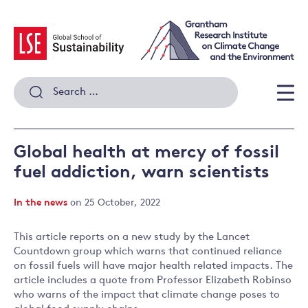
Skip
to
content
Search
for:
Men
Global health at mercy of fossil
fuel addiction, warn scientists
In the news
on 25 October, 2022
This article reports on a new study by the Lancet
Countdown group which warns that continued reliance
on fossil fuels will have major health related impacts. The
article includes a quote from Professor Elizabeth Robinso
who warns of the impact that climate change poses to