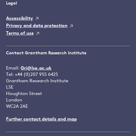
Legal
Accessibility
Privacy and data protection
Terms of use
Contact Grantham Research Institute
Email:
Gri@lse.ac.uk
Tel: +44 (0)207 955 6425
Grantham Research Institute
LSE
Houghton Street
London
WC2A 2AE
Further contact details and map