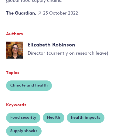
global food supply chains.
The Guardian,
25 October 2022
Authors
Elizabeth Robinson
Director (currently on research leave)
Read
more
Topics
about
Elizabeth
Climate and health
Robinson
Keywords
Food security
Health
health impacts
Supply shocks