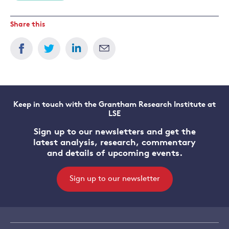
Share this
Keep in touch with the Grantham Research Institute at
LSE
Sign up to our newsletters and get the
latest analysis, research, commentary
and details of upcoming events.
Sign up to our newsletter