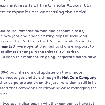
ssment results of the Climate Action 100+
Land and oceans
est companies are addressing the social
International
Forests
Oceans 
action on
Air pollution
the blue
climate
econom
Water security and behaviour
change
would cause immense human and economic costs,
Critical minerals and resources
te new jobs and bridge existing gaps in social and
ference of the Parties to the UN Framework Convention
Biodiversity
were operationalised to channel support to
ements
View all Explainers
of climate change in the shift to low-carbon
d’. To keep this momentum going, corporate actors have
View all Topics
00+) publishes annual updates on the climate
greenhouse gas emitters through its
Net Zero Company
that corporate action on the just transition is still in its
vestors that companies decarbonise while managing the
gies.
h two sub-indicators: (i) whether companies have set