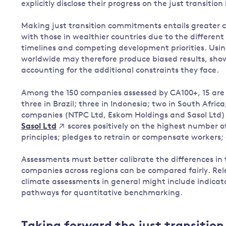
explicitly disclose their progress on the just transition
Making just transition commitments entails greater
with those in wealthier countries due to the different
timelines and competing development priorities. Usin
worldwide may therefore produce biased results, sh
accounting for the additional constraints they face.
Among the 150 companies assessed by CA100+, 15 are 
three in Brazil; three in Indonesia; two in South Africa
companies (NTPC Ltd, Eskom Holdings and Sasol Ltd) do
scores positively on the highest number of
Sasol Ltd
principles; pledges to retrain or compensate workers;
Assessments must better calibrate the differences in 
companies across regions can be compared fairly. Re
climate assessments in general might include indica
pathways for quantitative benchmarking.