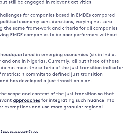
 but still be engaged in relevant activities.
 challenges for companies based in EMDEs compared
 political economy considerations, varying net zero
g the same framework and criteria for all companies
owing EMDE companies to be poor performers without
headquartered in emerging economies (six in India;
; and one in Nigeria). Currently, all but three of these
 not meet the criteria of the just transition indicator.
 metrics: it commits to defined just transition
 and has developed a just transition plan.
the scope and context of the just transition so that
levant
approaches
for integrating such nuance into
tor exemptions and use more granular regional