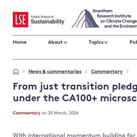
Skip
to
content
Home
About
Topics
Pub
Climate change impacts and resilience
News & commentaries
Commentary
»
»
»
Adaptation
Adaptation and resilience
to climate
From just transition pled
Climate and health
change
under the CA100+ micros
Climate science and impacts
Loss and damage
Commentary
on 20 March, 2024
Climate
UK adaptation policy
change and
the UK
With international momentum building for a
Global action