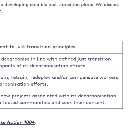
e developing credible just transition plans. We discuss
w.
t to just transition principles
carbonise in line with defined just transition
mpacts of its decarbonisation efforts.
ain, retrain, redeploy and/or compensate workers
arbonisation efforts.
ew projects associated with its decarbonisation
 affected communities and seek their consent.
te Action 100+
.