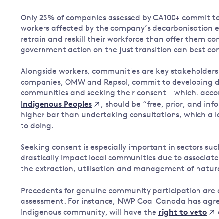
Only 23% of companies assessed by CA100+ commit to 
workers affected by the company’s decarbonisation ef
retrain and reskill their workforce than offer them 
government action on the just transition can best co
Alongside workers, communities are key stakeholders 
companies, OMW and Repsol, commit to developing dec
communities and seeking their consent – which, acco
, should be “free, prior, and i
Indigenous Peoples
higher bar than undertaking consultations, which a l
to doing.
Seeking consent is especially important in sectors su
drastically impact local communities due to associat
the extraction, utilisation and management of natura
Precedents for genuine community participation are 
assessment. For instance, NWP Coal Canada has agree
Indigenous community, will have the
right to veto