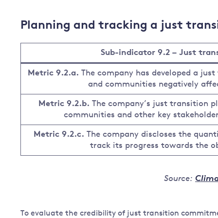
Planning and tracking a just trans
Sub-indicator 9.2 – Just tra
Metric 9.2.a.
The company has developed a just 
and communities negatively affec
Metric 9.2.b.
The company’s just transition p
communities and other key stakeholders
Metric 9.2.c.
The company discloses the quanti
track its progress towards the obj
Source:
Clima
To evaluate the credibility of just transition commi