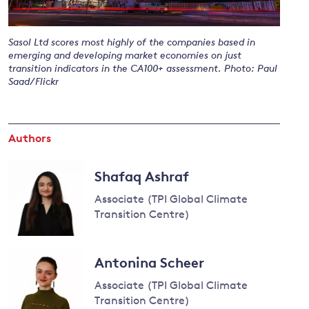
Sasol Ltd scores most highly of the companies based in
and
emerging and developing market economies on just
transition indicators in the CA100+ assessment. Photo: Paul
y
Saad/Flickr
Authors
Shafaq Ashraf
Associate (TPI Global Climate
Transition Centre)
Read
more
Antonina Scheer
about
Associate (TPI Global Climate
Shafaq
Transition Centre)
Ashraf