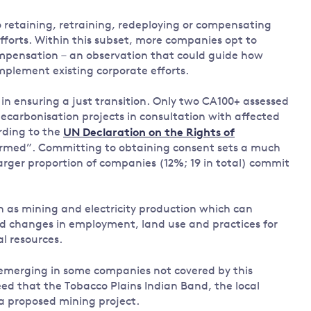
retaining, retraining, redeploying or compensating
forts. Within this subset, more companies opt to
compensation – an observation that could guide how
mplement existing corporate efforts.
in ensuring a just transition. Only two CA100+ assessed
arbonisation projects in consultation with affected
rding to the
UN Declaration on the Rights of
nformed”. Committing to obtaining consent sets a much
arger proportion of companies (12%; 19 in total) commit
ch as mining and electricity production which can
ed changes in employment, land use and practices for
l resources.
emerging in some companies not covered by this
d that the Tobacco Plains Indian Band, the local
a proposed mining project.