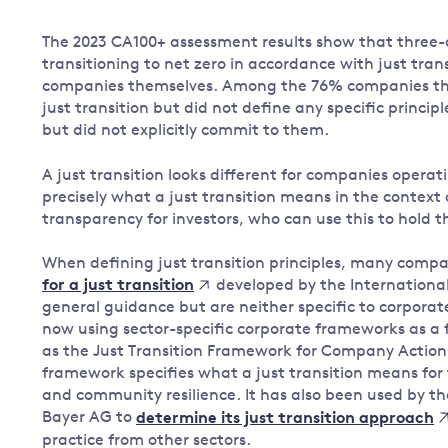
The 2023 CA100+ assessment results show that three
transitioning to net zero in accordance with just trans
companies themselves. Among the 76% companies tha
just transition but did not define any specific princip
but did not explicitly commit to them.
A just transition looks different for companies operati
precisely what a just transition means in the context 
transparency for investors, who can use this to hol
When defining just transition principles, many compa
developed by the International
for a just transition
general guidance but are neither specific to corpora
now using sector-specific corporate frameworks as a 
as the Just Transition Framework for Company Action b
framework specifies what a just transition means for
and community resilience. It has also been used by
Bayer AG to
determine its just transition approach
practice from other sectors.