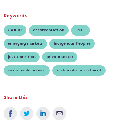
Keywords
CA100+
decarbonisation
EMDE
emerging markets
Indigenous Peoples
just transition
private sector
sustainable finance
sustainable investment
Share this