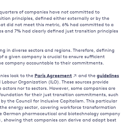
-quarters of companies have
not
committed to
ition principles, defined either externally or by the
t did not meet this metric, 6% had committed to a
les and 7% had clearly defined just transition principles
ng in diverse sectors and regions. Therefore, defining
of a given company is crucial to ensure sufficient
d the company accountable to their commitments.
nies look to the
and the
Paris Agreement
guidelines
 Labour Organization (ILO). These sources provide
te actors nor to sectors. However, some companies are
foundation for their just transition commitments, such
y the Council for Inclusive Capitalism. This particular
 the energy sector, covering workforce transformation
 the German pharmaceutical and biotechnology company
, showing that companies can derive and adapt best