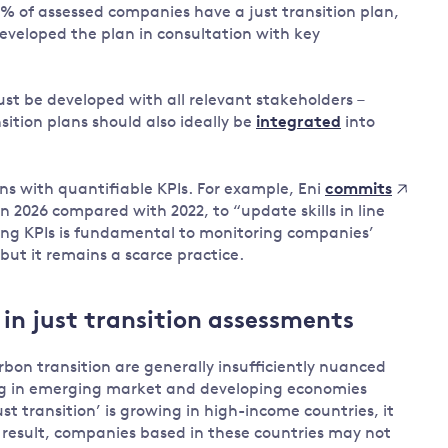
0% of assessed companies have a just transition plan,
eveloped the plan in consultation with key
must be developed with all relevant stakeholders –
sition plans should also ideally be
integrated
into
ns with quantifiable KPIs. For example, Eni
commits
in 2026 compared with 2022, to “update skills in line
ing KPIs is fundamental to monitoring companies’
but it remains a scarce practice.
 in just transition assessments
rbon transition are generally insufficiently nuanced
ting in emerging market and developing economies
t transition’ is growing in high-income countries, it
a result, companies based in these countries may not