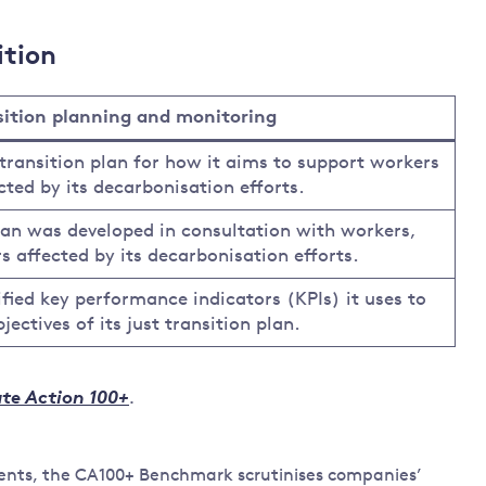
ition
nsition planning and monitoring
transition plan for how it aims to support workers
ted by its decarbonisation efforts.
lan was developed in consultation with workers,
 affected by its decarbonisation efforts.
fied key performance indicators (KPIs) it uses to
ectives of its just transition plan.
te Action 100+
.
tments, the CA100+ Benchmark scrutinises companies’