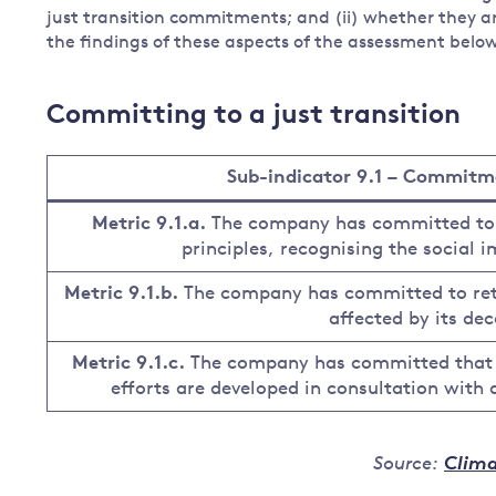
just transition commitments; and (ii) whether they ar
the findings of these aspects of the assessment belo
Committing to a just transition
Sub-indicator 9.1 – Commitmen
Metric 9.1.a.
The company has committed to de
principles, recognising the social i
Metric 9.1.b.
The company has committed to ret
affected by its dec
Metric 9.1.c.
The company has committed that n
efforts are developed in consultation with
Source:
Clima