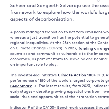
Scheer and Sangeeth Selvaraju use the asse
Governance
framework to explore how the world’s larg
Leadership
Impacts of
aspects of decarbonisation.
Major emitting countries
climate
change
Sustainable development
A poorly managed transition to net zero emissions 
Just transition
whereas a just transition has the potential to genera
regional inequalities. At the 28th session of the Con
on Climate Change (COP28) in 2023,
funding arrang
countries and communities vulnerable to the impacts 
economies, as part of efforts to ‘leave no one behin
an important role to play.
The investor-led initiative
(CA1
Climate Action 100+
performance of 150 of the world’s largest corporate 
. The latest results, from 2023, indicate 
Benchmark
early stages – despite growing expectations from in
social risks and opportunities of their transition strate
Indicator 9 of the CA100+ Benchmark assesses throug