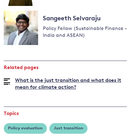
Read
more
Sangeeth Selvaraju
about
Policy Fellow (Sustainable Finance -
Antonina
India and ASEAN)
Scheer
Read
more
about
Related pages
Sangeeth
Selvaraju
What is the just transition and what does it
mean for climate action?
Topics
Policy evaluation
Just transition