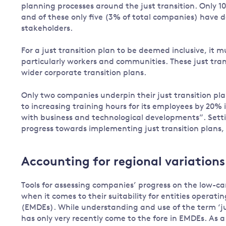
planning processes around the just transition. Only 1
and of these only five (3% of total companies) have d
stakeholders.
For a just transition plan to be deemed inclusive, it 
particularly workers and communities. These just tran
wider corporate transition plans.
Only two companies underpin their just transition pla
to increasing training hours for its employees by 20% 
with business and technological developments”. Sett
progress towards implementing just transition plans, 
Accounting for regional variations
Tools for assessing companies’ progress on the low-ca
when it comes to their suitability for entities opera
(EMDEs). While understanding and use of the term ‘jus
has only very recently come to the fore in EMDEs. As 