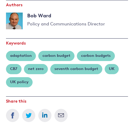
Authors
Bob Ward
Policy and Communications Director
Read
more
Keywords
about
Bob
adaptation
carbon budget
carbon budgets
Ward
CB7
net zero
seventh carbon budget
UK
UK policy
Share this