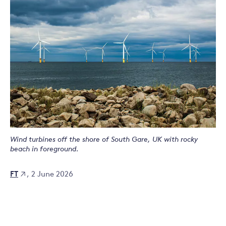
Wind turbines off the shore of South Gare, UK with rocky
beach in foreground.
FT
, 2 June 2026