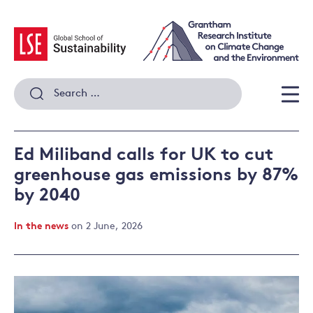
Skip
to
content
Search
for:
Men
Ed Miliband calls for UK to cut
greenhouse gas emissions by 87%
by 2040
In the news
on 2 June, 2026