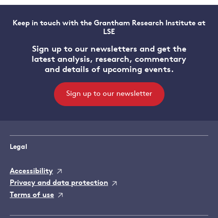
Keep in touch with the Grantham Research Institute at
LSE
Sign up to our newsletters and get the
latest analysis, research, commentary
and details of upcoming events.
Sign up to our newsletter
Legal
Accessibility
Privacy and data protection
Terms of use