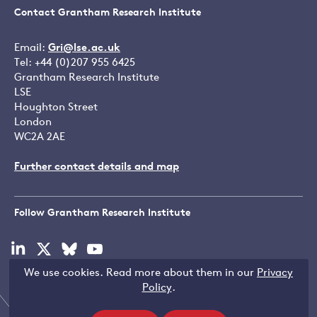
Contact Grantham Research Institute
Email:
Gri@lse.ac.uk
Tel: +44 (0)207 955 6425
Grantham Research Institute
LSE
Houghton Street
London
WC2A 2AE
Further contact details and map
Follow Grantham Research Institute
Visit
Visit
Visit
Visit
our
our
our
our
We use cookies. Read more about them in our
Privacy
linkedin
x
bluesky
youtube
Copyright © LSE 2026
Policy
.
page
page
page
page