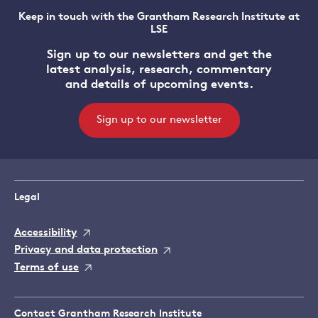
Keep in touch with the Grantham Research Institute at
LSE
Sign up to our newsletters and get the
latest analysis, research, commentary
and details of upcoming events.
Sign up to our newsletter
Legal
Accessibility
Privacy and data protection
Terms of use
Contact Grantham Research Institute