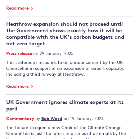
Read more
Heathrow expansion should not proceed until
the Government shows exactly how it will be
compatible with the UK’s carbon budgets and
net zero target
Press release
on 29 January, 2025
This statement responds to an announcement by the UK
Chancellor in support of an expansion of airport capacity,
including a third runway at Heathrow.
Read more
UK Government ignores climate experts at its
peril
Commentary
by
Bob Ward
on 19 January, 2024
The failure to agree a new Chair of the Climate Change
Committee is just the latest in a series of attempts by the