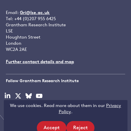
Email:
Gri@lse.ac.uk
Tel: +44 (0)207 955 6425
Grantham Research Institute
LSE
Houghton Street
London
WC2A 2AE
Further contact details and map
Follow Grantham Research Institute
Visit
Visit
Visit
Visit
our
our
our
our
We use cookies. Read more about them in our
Privacy
linkedin
x
bluesky
youtube
Copyright © LSE 2026
Policy
.
page
page
page
page
Accept
Reject
Filters