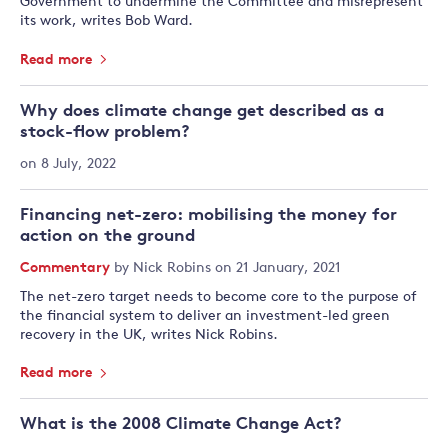
Government to undermine the Committee and misrepresent
its work, writes Bob Ward.
Read more
Why does climate change get described as a
stock-flow problem?
on 8 July, 2022
Financing net-zero: mobilising the money for
action on the ground
Commentary
by
Nick Robins
on 21 January, 2021
The net-zero target needs to become core to the purpose of
the financial system to deliver an investment-led green
recovery in the UK, writes Nick Robins.
Read more
What is the 2008 Climate Change Act?