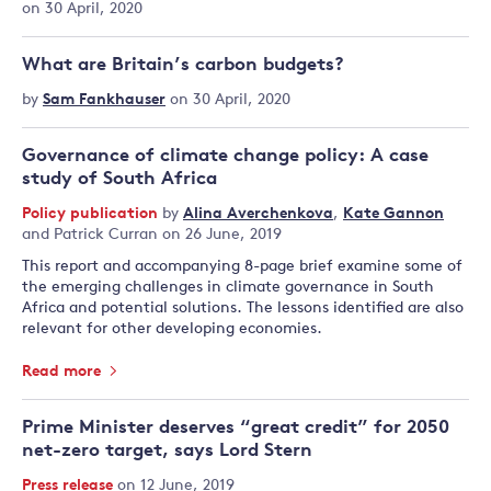
on 30 April, 2020
What are Britain’s carbon budgets?
by
Sam Fankhauser
on 30 April, 2020
Governance of climate change policy: A case
study of South Africa
Policy publication
by
Alina Averchenkova
,
Kate Gannon
and
Patrick Curran
on 26 June, 2019
This report and accompanying 8-page brief examine some of
the emerging challenges in climate governance in South
Africa and potential solutions. The lessons identified are also
relevant for other developing economies.
Read more
Prime Minister deserves “great credit” for 2050
net-zero target, says Lord Stern
Press release
on 12 June, 2019