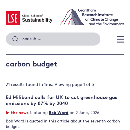
Skip
to
content
Search
for:
Men
carbon budget
21 results
found in
1
ms. Viewing page
1
of
3
Ed Miliband calls for UK to cut greenhouse gas
emissions by 87% by 2040
In the news
featuring
Bob Ward
on 2 June, 2026
Bob Ward is quoted in this article about the seventh carbon
budget.