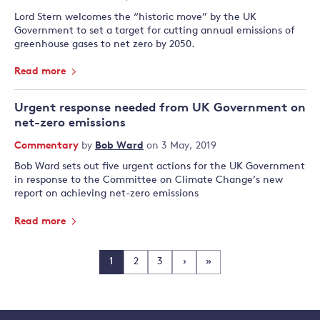
Lord Stern welcomes the “historic move” by the UK
Government to set a target for cutting annual emissions of
greenhouse gases to net zero by 2050.
Read more
Urgent response needed from UK Government on
net-zero emissions
Commentary
by
Bob Ward
on 3 May, 2019
Bob Ward sets out five urgent actions for the UK Government
in response to the Committee on Climate Change’s new
report on achieving net-zero emissions
Read more
1
2
3
›
»