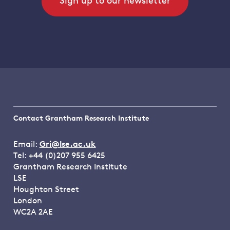
Sign up to our newsletter
Contact Grantham Research Institute
Email:
Gri@lse.ac.uk
Tel: +44 (0)207 955 6425
Grantham Research Institute
LSE
Houghton Street
London
WC2A 2AE