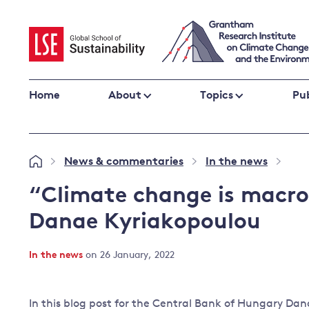
Skip
to
content
Home
About
Topics
Pub
Climate change impacts and resilience
News & commentaries
In the news
»
»
»
Adaptation
Adaptation and resilience
to climate
“Climate change is macroc
Climate and health
change
Danae Kyriakopoulou
Climate science and impacts
Loss and damage
In the news
on 26 January, 2022
Climate
UK adaptation policy
change and
the UK
In this blog post for the Central Bank of Hungary Da
Global action