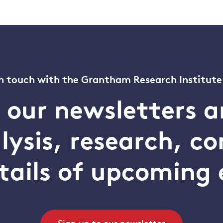
n touch with the Grantham Research Institute
o our newsletters a
alysis, research, 
tails of upcoming 