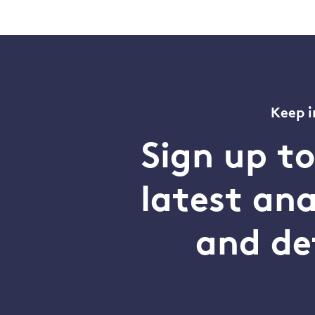
Keep i
Sign up t
latest an
and de