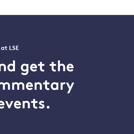
 at LSE
nd get the
commentary
events.