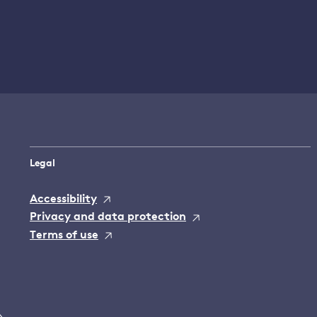
Legal
Accessibility
Privacy and data protection
Terms of use