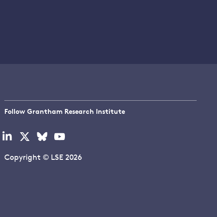
Follow Grantham Research Institute
Visit
Visit
Visit
Visit
our
our
our
our
linkedin
x
bluesky
youtube
Copyright © LSE 2026
page
page
page
page