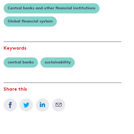
Central banks and other financial institutions
and
Global financial system
y
Keywords
central banks
sustainability
Share this