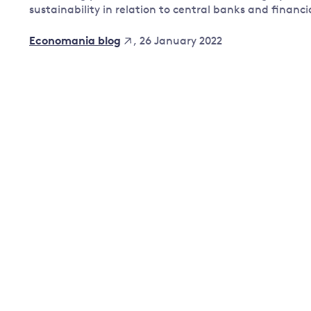
sustainability in relation to central banks and financi
Governance
Leadership
, 26 January 2022
Economania blog
Impacts of
Major emitting countries
climate
change
Sustainable development
Just transition