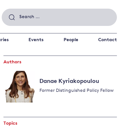
Search
for:
ries
Events
People
Contact
Authors
 a better future
 and
ance
Climate and
Danae Kyriakopoulou
the economy
d private investors
Former Distinguished Policy Fellow
nks and other financial institutions
ancial system
Energy and
climate
change
Topics