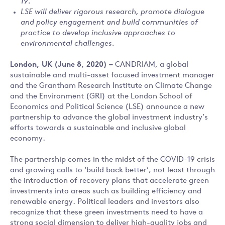
19.
LSE will deliver rigorous research, promote dialogue
and policy engagement and build communities of
practice to develop inclusive approaches to
environmental challenges.
London, UK (June 8, 2020) –
CANDRIAM, a global
sustainable and multi-asset focused investment manager
and the Grantham Research Institute on Climate Change
and the Environment (GRI) at the London School of
Economics and Political Science (LSE) announce a new
partnership to advance the global investment industry’s
efforts towards a sustainable and inclusive global
economy.
The partnership comes in the midst of the COVID-19 crisis
and growing calls to ‘build back better’, not least through
the introduction of recovery plans that accelerate green
investments into areas such as building efficiency and
renewable energy. Political leaders and investors also
recognize that these green investments need to have a
strong social dimension to deliver high-quality jobs and