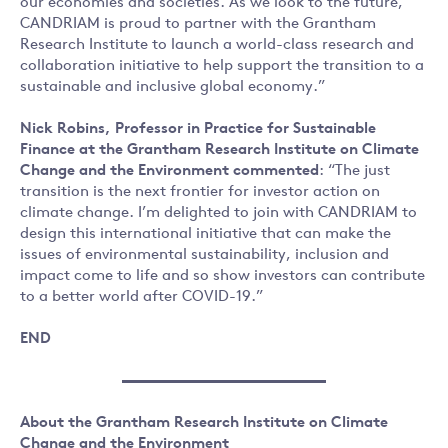
our economies and societies. As we look to the future,
CANDRIAM is proud to partner with the Grantham
Research Institute to launch a world-class research and
collaboration initiative to help support the transition to a
sustainable and inclusive global economy.”
Nick Robins, Professor in Practice for Sustainable
Finance at the Grantham Research Institute on Climate
Change and the Environment commented
: “The just
transition is the next frontier for investor action on
climate change. I’m delighted to join with CANDRIAM to
design this international initiative that can make the
issues of environmental sustainability, inclusion and
impact come to life and so show investors can contribute
to a better world after COVID-19.”
END
About the Grantham Research Institute on Climate
Change and the Environment