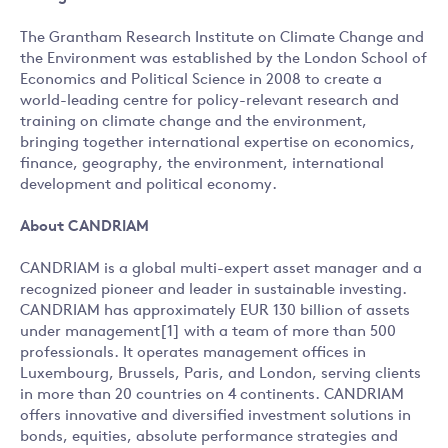
The Grantham Research Institute on Climate Change and
the Environment was established by the London School of
Economics and Political Science in 2008 to create a
world-leading centre for policy-relevant research and
training on climate change and the environment,
bringing together international expertise on economics,
finance, geography, the environment, international
development and political economy.
About CANDRIAM
CANDRIAM is a global multi-expert asset manager and a
recognized pioneer and leader in sustainable investing.
CANDRIAM has approximately EUR 130 billion of assets
under management[1] with a team of more than 500
professionals. It operates management offices in
Luxembourg, Brussels, Paris, and London, serving clients
in more than 20 countries on 4 continents. CANDRIAM
offers innovative and diversified investment solutions in
bonds, equities, absolute performance strategies and