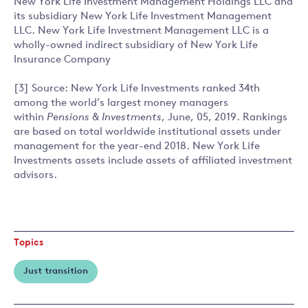
New York Life Investment Management Holdings LLC and
its subsidiary New York Life Investment Management
LLC. New York Life Investment Management LLC is a
wholly-owned indirect subsidiary of New York Life
Insurance Company
[3] Source: New York Life Investments ranked 34th
among the world’s largest money managers
within
Pensions & Investments
, June, 05, 2019. Rankings
are based on total worldwide institutional assets under
management for the year-end 2018. New York Life
Investments assets include assets of affiliated investment
advisors.
Topics
Just transition