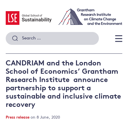
Skip
to
content
Search
for:
Men
CANDRIAM and the London
School of Economics’ Grantham
Research Institute announce
partnership to support a
sustainable and inclusive climate
recovery
Press release
on 8 June, 2020