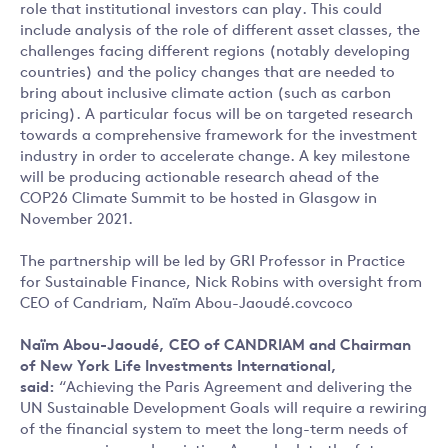
role that institutional investors can play. This could
include analysis of the role of different asset classes, the
challenges facing different regions (notably developing
countries) and the policy changes that are needed to
bring about inclusive climate action (such as carbon
pricing). A particular focus will be on targeted research
towards a comprehensive framework for the investment
industry in order to accelerate change. A key milestone
will be producing actionable research ahead of the
COP26 Climate Summit to be hosted in Glasgow in
November 2021.
The partnership will be led by GRI Professor in Practice
for Sustainable Finance, Nick Robins with oversight from
CEO of Candriam, Naïm Abou-Jaoudé.covcoco
Naïm Abou-Jaoudé, CEO of CANDRIAM and Chairman
of New York Life Investments International,
said:
“Achieving the Paris Agreement and delivering the
UN Sustainable Development Goals will require a rewiring
of the financial system to meet the long-term needs of