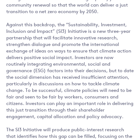
community renewal so that the world can deliver a just
transition to a net zero economy by 2050.
Against this backdrop, the “Sustainability, Investment,
Inclusion and Impact” (SI3) Initiative is a new three-year
partnership that will facilitate innovative research,
strengthen dialogue and promote the international
exchange of ideas on ways to ensure that climate action
delivers positive social impact. Investors are now
routinely integrating environmental, social and
governance (ESG) factors into their decisions, but to date
the social dimension has received insufficient attention,
particularly in discussions on how to tackle climate
change. To be successful, climate policies will need to be
fair and seen to be fair by workers, consumers and
citizens. Investors can play an important role in delivering
this just transition through their shareholder
engagement, capital allocation and policy advocacy.
The SI3 Initiative will produce public-interest research
that identifies how this gap can be filled, focusing on the