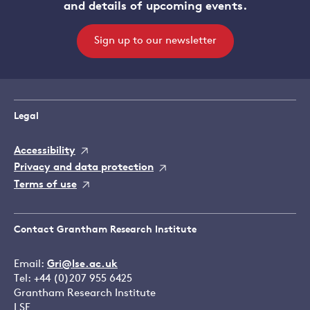
and details of upcoming events.
Sign up to our newsletter
Legal
Accessibility
Privacy and data protection
Terms of use
Contact Grantham Research Institute
Email:
Gri@lse.ac.uk
Tel: +44 (0)207 955 6425
Grantham Research Institute
LSE