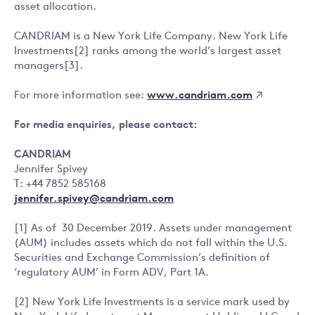
asset allocation.
CANDRIAM is a New York Life Company. New York Life
Investments[2] ranks among the world’s largest asset
managers[3].
www.candriam.com
For more information see:
For media enquiries, please contact:
CANDRIAM
Jennifer Spivey
T: +44 7852 585168
jennifer.spivey@candriam.com
[1] As of 30 December 2019. Assets under management
(AUM) includes assets which do not fall within the U.S.
Securities and Exchange Commission’s definition of
‘regulatory AUM’ in Form ADV, Part 1A.
[2] New York Life Investments is a service mark used by