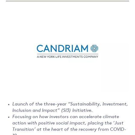
Launch of the three-year “Sustainability, Investment,
Inclusion and Impact” (SI3) Initiative.
Focusing on how investors can accelerate climate
action with positive social impact, placing the ’Just
Transition’ at the heart of the recovery from COVID-