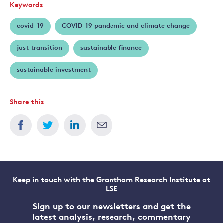
Keywords
covid-19
COVID-19 pandemic and climate change
just transition
sustainable finance
sustainable investment
Share this
Keep in touch with the Grantham Research Institute at
LSE
Sign up to our newsletters and get the
latest analysis, research, commentary