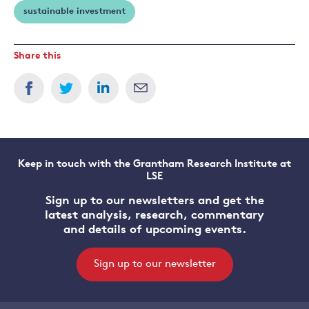
sustainable investment
Share this
Keep in touch with the Grantham Research Institute at
LSE
Sign up to our newsletters and get the
latest analysis, research, commentary
and details of upcoming events.
Sign up to our newsletter