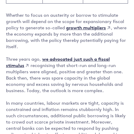
Whether to focus on austerity or borrow to stimulate
growth will depend on the scope for expansionary fiscal
growth multipliers
policy to generate so-called
, where
the economy expands by more than the additional
borrowing, with the policy thereby potentially paying for
itself.
we advocated just such a fiscal
Three years ago,
stimulus
recognising that short-run and long-run
multipliers were aligned, positive and greater than one.
Back then, there was spare capacity in the global
economy and excess saving by nervous households and
business. Today, the outlook is more complex.
In many countries, labour markets are tight, capacity is
constrained and inflation remains stubbornly high. In
such circumstances, additional public borrowing is likely
to crowd out scarce private investment. Moreover,
central banks can be expected to respond by pushing