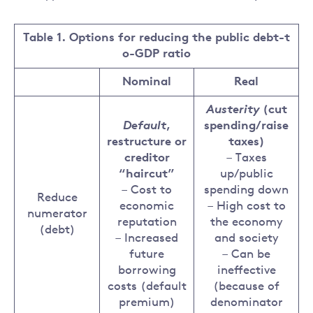
Table 1. Options for reducing the public debt-t
o-GDP ratio
Nominal
Real
Austerity
(cut
Default
,
spending/raise
restructure or
taxes)
creditor
– Taxes
“haircut”
up/public
– Cost to
spending down
Reduce
economic
– High cost to
numerator
reputation
the economy
(debt)
– Increased
and society
future
– Can be
borrowing
ineffective
costs (default
(because of
premium)
denominator