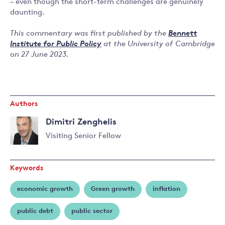
– even though the short-term challenges are genuinely
daunting.
This commentary was first published by the
Bennett
Institute for Public Policy
at the University of Cambridge
on 27 June 2023.
Authors
Dimitri Zenghelis
Visiting Senior Fellow
Read
more
Keywords
about
Dimitri
economic growth
Green growth
inflation
Zenghelis
public debt
public sector