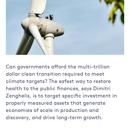
Can governments afford the multi-trillion
dollar clean transition required to meet
climate targets? The safest way to restore
health to the public finances, says Dimitri
Zenghelis, is to target specific investment in
properly measured assets that generate
economies of scale in production and
discovery, and drive long-term growth.