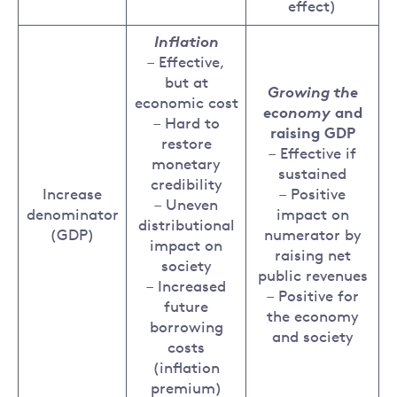
effect)
Inflation
– Effective,
but at
Growing the
economic cost
economy
and
– Hard to
raising GDP
restore
– Effective if
monetary
sustained
credibility
Increase
– Positive
– Uneven
denominator
impact on
distributional
(GDP)
numerator by
impact on
raising net
society
public revenues
– Increased
– Positive for
future
the economy
borrowing
and society
costs
(inflation
premium)