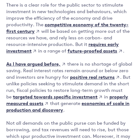
There is a clear role for the public sector to stimulate
investment in new technologies and behaviours, which
improve the efficiency of the economy and drive
competitive economy of the twenty-
productivity. The
first century
will be based on getting more out of the
resources we have, and rely less on carbon- and
requires early
resource-intensive production. But it
investment
future-proofed assets
in a range of
.
As I have argued before,
there is no shortage of global
saving. Real interest rates remain around or below zero
positive real returns
and investors are hungry for
. But
unlike policies seeking to stimulate demand in the short
run, fiscal policies to restore long-term growth must
targeted towards specific investment
properly
be
in
measured assets
that generate
economies of scale in
production and discovery
.
Not all demands on the public purse can be funded by
borrowing, and tax revenues will need to rise, but those
which spur productive investment can. Moreover, it may