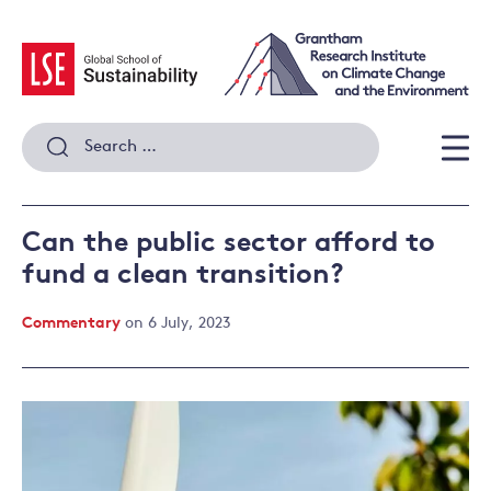
Skip
to
content
Search
for:
Men
Can the public sector afford to
fund a clean transition?
Commentary
on 6 July, 2023