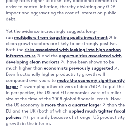
policy rates higher to offset any additional demand in
order to control inflation, thereby obviating any GDP
impact and aggravating the cost of interest on public
debt.
Yet the evidence increasingly suggests long-
multipliers from targeting public investment
run
in
clean growth sectors are likely to be strongly positive.
risks associated with locking into high carbon
Both the
infrastructure
opportunities associated with
and the
developing clean markets
, have been shown to be
economists previously suggested
much higher than
.
Even fractionally higher productivity growth will
make the economy significantly
compound over years to
larger
swamping other drivers of debt/GDP. To put this
in perspective, the US and EU economies were of similar
size at the time of the 2008 global financial crash. Now
more than a quarter larger
the US economy is
than the
applied much tighter fiscal
EU and the UK (both of which
policies
), primarily because of stronger US productivity
growth in the interim.