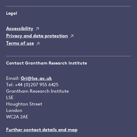
Legal
Accessibility
Privacy and data protection
Terms of use
Contact Grantham Research Institute
Email:
Gri@lse.ac.uk
Tel: +44 (0)207 955 6425
Grantham Research Institute
LSE
Houghton Street
London
WC2A 2AE
Further contact details and map