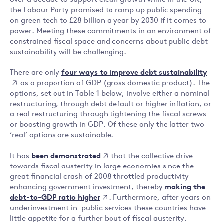
over a decade to support clean growth while in the UK,
the Labour Party promised to ramp up public spending
on green tech to £28 billion a year by 2030 if it comes to
power. Meeting these commitments in an environment of
constrained fiscal space and concerns about public debt
sustainability will be challenging.
four ways to improve debt sustainability
There are only
as a proportion of GDP (gross domestic product). The
options, set out in Table 1 below, involve either a nominal
restructuring, through debt default or higher inflation, or
a real restructuring through tightening the fiscal screws
or boosting growth in GDP. Of these only the latter two
‘real’ options are sustainable.
been demonstrated
It has
that the collective drive
towards fiscal austerity in large economies since the
great financial crash of 2008 throttled productivity-
making the
enhancing government investment, thereby
debt-to-GDP ratio higher
. Furthermore, after years on
underinvestment in public services these countries have
little appetite for a further bout of fiscal austerity.