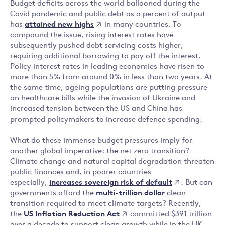
Budget deficits across the world ballooned during the
Covid pandemic and public debt as a percent of output
attained new highs
has
in many countries. To
compound the issue, rising interest rates have
subsequently pushed debt servicing costs higher,
requiring additional borrowing to pay off the interest.
Policy interest rates in leading economies have risen to
more than 5% from around 0% in less than two years. At
the same time, ageing populations are putting pressure
on healthcare bills while the invasion of Ukraine and
increased tension between the US and China has
prompted policymakers to increase defence spending.
What do these immense budget pressures imply for
another global imperative: the net zero transition?
Climate change and natural capital degradation threaten
public finances and, in poorer countries
increases sovereign risk of default
especially,
. But can
governments afford the
multi-trillion dollar
clean
transition required to meet climate targets? Recently,
US Inflation Reduction Act
the
committed $391 trillion