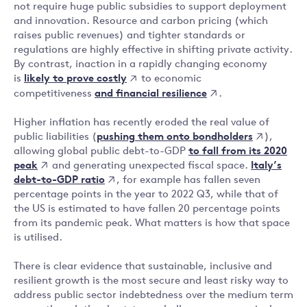
not require huge public subsidies to support deployment
and innovation. Resource and carbon pricing (which
raises public revenues) and tighter standards or
regulations are highly effective in shifting private activity.
By contrast, inaction in a rapidly changing economy
likely to prove costly
is
to economic
and financial resilience
competitiveness
.
Higher inflation has recently eroded the real value of
pushing them onto bondholders
public liabilities (
),
to fall from its 2020
allowing global public debt-to-GDP
peak
Italy’s
and generating unexpected fiscal space.
debt-to-GDP ratio
, for example has fallen seven
percentage points in the year to 2022 Q3, while that of
the US is estimated to have fallen 20 percentage points
from its pandemic peak. What matters is how that space
is utilised.
There is clear evidence that sustainable, inclusive and
resilient growth is the most secure and least risky way to
address public sector indebtedness over the medium term