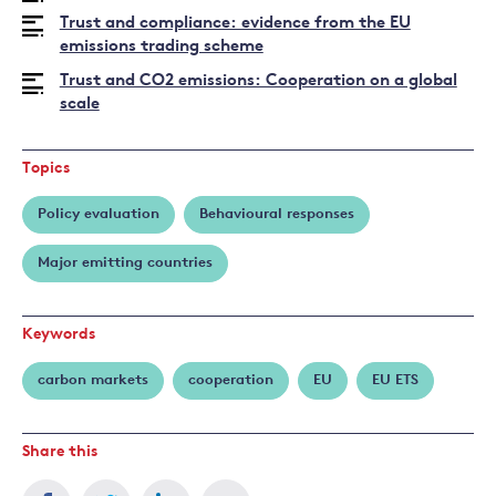
Jo
Trust and compliance: evidence from the EU
emissions trading scheme
Trust and CO2 emissions: Cooperation on a global
scale
Topics
Policy evaluation
Behavioural responses
Major emitting countries
Keywords
carbon markets
cooperation
EU
EU ETS
Share this