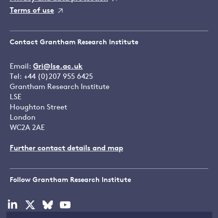
Terms of use
Contact Grantham Research Institute
Email:
Gri@lse.ac.uk
Tel: +44 (0)207 955 6425
Grantham Research Institute
LSE
Houghton Street
London
WC2A 2AE
Further contact details and map
Follow Grantham Research Institute
Visit
Visit
Visit
Visit
our
our
our
our