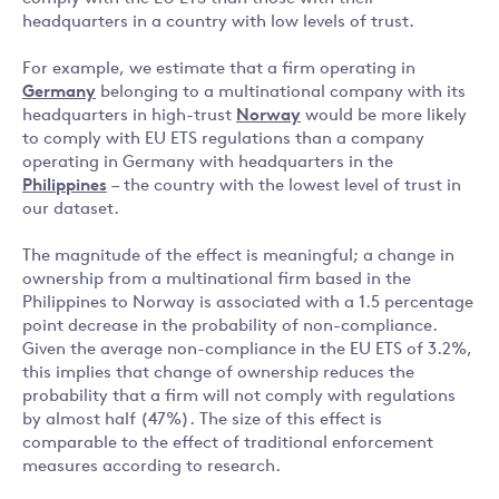
headquarters in a country with low levels of trust.
For example, we estimate that a firm operating in
Germany
belonging to a multinational company with its
headquarters in high-trust
Norway
would be more likely
to comply with EU ETS regulations than a company
operating in Germany with headquarters in the
Philippines
– the country with the lowest level of trust in
our dataset.
The magnitude of the effect is meaningful; a change in
ownership from a multinational firm based in the
Philippines to Norway is associated with a 1.5 percentage
point decrease in the probability of non-compliance.
Given the average non-compliance in the EU ETS of 3.2%,
this implies that change of ownership reduces the
probability that a firm will not comply with regulations
by almost half (47%). The size of this effect is
comparable to the effect of traditional enforcement
measures according to research.