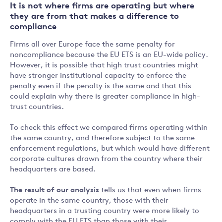
It is not where firms are operating but where
they are from that makes a difference to
compliance
Firms all over Europe face the same penalty for
noncompliance because the EU ETS is an EU-wide policy.
However, it is possible that high trust countries might
have stronger institutional capacity to enforce the
penalty even if the penalty is the same and that this
could explain why there is greater compliance in high-
trust countries.
To check this effect we compared firms operating within
the same country, and therefore subject to the same
enforcement regulations, but which would have different
corporate cultures drawn from the country where their
headquarters are based.
The result of our analysis
tells us that even when firms
operate in the same country, those with their
headquarters in a trusting country were more likely to
comply with the EU ETS than those with their