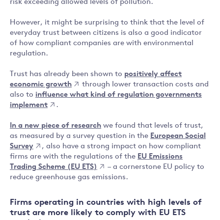
risk exceeding allowed levels of pollution.
However, it might be surprising to think that the level of
everyday trust between citizens is also a good indicator
of how compliant companies are with environmental
regulation.
Trust has already been shown to
positively affect
economic growth
through lower transaction costs and
also to
influence what kind of regulation governments
implement
.
In a new piece of research
we found that levels of trust,
as measured by a survey question in the
European Social
Survey
, also have a strong impact on how compliant
firms are with the regulations of the
EU Emissions
Trading Scheme (EU ETS)
– a cornerstone EU policy to
reduce greenhouse gas emissions.
Firms operating in countries with high levels of
trust are more likely to comply with EU ETS