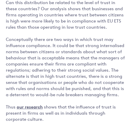
Can this distribution be related to the level of trust in
these countries? Our analysis shows that businesses and
firms operating in countries where trust between citizens
is high were more likely to be in compliance with EU ETS
rules than those operating in low trust countries.
Conceptually there are two ways in which trust may
influence compliance. It could be that strong internalised
norms between citizens or standards about what sort of
behaviour that is acceptable means that the managers of
companies ensure their firms are compliant with
regulations; adhering to their strong social values. The
alternate is that in high trust countries, there is a strong
sense that organisations or people who do not cooperate
with rules and norms should be punished, and that this is
a deterrent to would-be rule breakers managing firms.
Thus
our research
shows that the influence of trust is
present in firms as well as in individuals through
corporate culture.