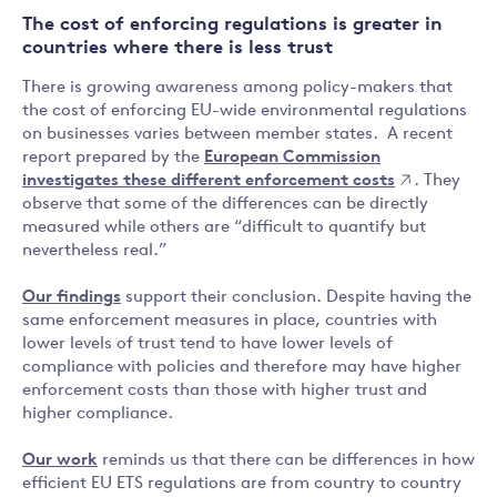
The cost of enforcing regulations is greater in
countries where there is less trust
There is growing awareness among policy-makers that
the cost of enforcing EU-wide environmental regulations
on businesses varies between member states. A recent
report prepared by the
European Commission
investigates these different enforcement costs
. They
observe that some of the differences can be directly
measured while others are “difficult to quantify but
nevertheless real.”
Our findings
support their conclusion. Despite having the
same enforcement measures in place, countries with
lower levels of trust tend to have lower levels of
compliance with policies and therefore may have higher
enforcement costs than those with higher trust and
higher compliance.
Our work
reminds us that there can be differences in how
efficient EU ETS regulations are from country to country