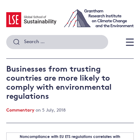
Skip
to
content
Search
for:
Men
Businesses from trusting
countries are more likely to
comply with environmental
regulations
Commentary
on 5 July, 2018