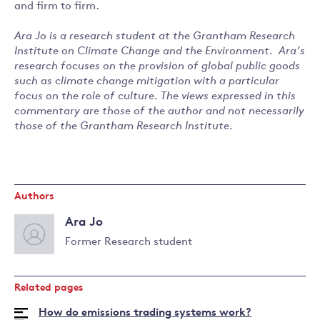
and firm to firm.
Ara Jo is a research student at the Grantham Research
Institute on Climate Change and the Environment. Ara’s
research focuses on the provision of global public goods
such as climate change mitigation with a particular
focus on the role of culture. The views expressed in this
commentary are those of the author and not necessarily
those of the Grantham Research Institute.
Authors
Ara Jo
Former Research student
Read
more
Related pages
about
Ara
How do emissions trading systems work?