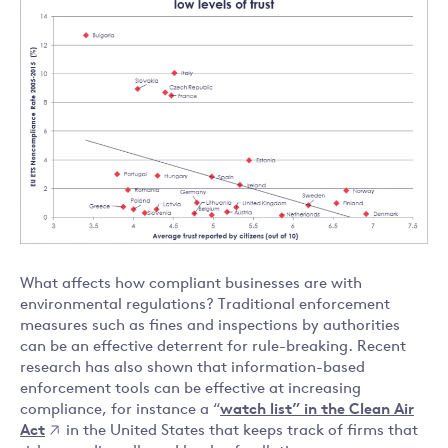
What affects how compliant businesses are with
environmental regulations? Traditional enforcement
measures such as fines and inspections by authorities
can be an effective deterrent for rule-breaking. Recent
research has also shown that information-based
enforcement tools can be effective at increasing
compliance, for instance a “
watch list” in the Clean Air
Act
in the United States that keeps track of firms that