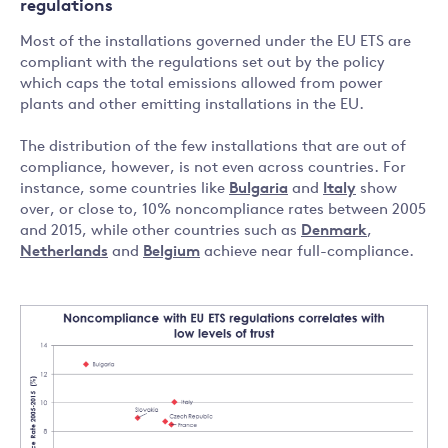
regulations
Most of the installations governed under the EU ETS are
compliant with the regulations set out by the policy
which caps the total emissions allowed from power
plants and other emitting installations in the EU.
The distribution of the few installations that are out of
compliance, however, is not even across countries. For
instance, some countries like
Bulgaria
and
Italy
show
over, or close to, 10% noncompliance rates between 2005
and 2015, while other countries such as
Denmark
,
Netherlands
and
Belgium
achieve near full-compliance.