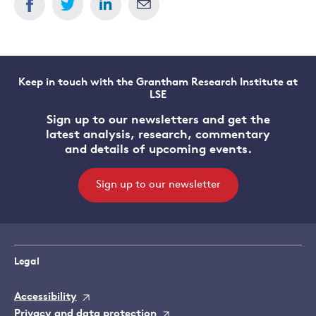
Keep in touch with the Grantham Research Institute at
LSE
Sign up to our newsletters and get the
latest analysis, research, commentary
and details of upcoming events.
Sign up to our newsletter
Legal
Accessibility
Privacy and data protection