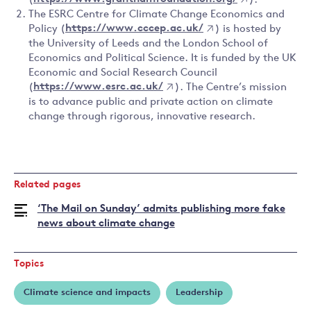
(
https://www.granthamfoundation.org/
).
The ESRC Centre for Climate Change Economics and
Policy (
https://www.cccep.ac.uk/
) is hosted by
the University of Leeds and the London School of
Economics and Political Science. It is funded by the UK
Economic and Social Research Council
(
https://www.esrc.ac.uk/
). The Centre’s mission
is to advance public and private action on climate
change through rigorous, innovative research.
Related pages
‘The Mail on Sunday’ admits publishing more fake
news about climate change
Topics
Climate science and impacts
Leadership