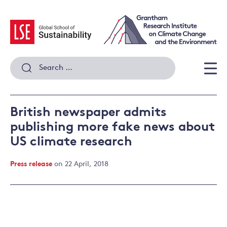
Skip
to
content
Search
for:
Men
British newspaper admits
publishing more fake news about
US climate research
Press release
on 22 April, 2018