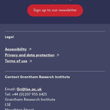
Sign up to our newsletter
Legal
Accessibility
Privacy and data protection
Terms of use
Contact Grantham Research Institute
Email:
Gri@lse.ac.uk
Tel: +44 (0)207 955 6425
Grantham Research Institute
LSE