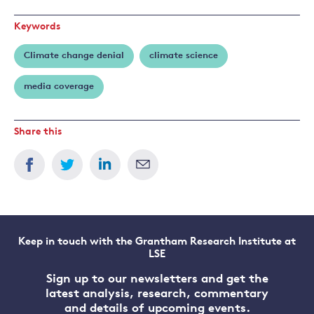
Keywords
Climate change denial
climate science
media coverage
Share this
Keep in touch with the Grantham Research Institute at
LSE
Sign up to our newsletters and get the
latest analysis, research, commentary
and details of upcoming events.