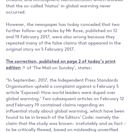
Oceanic and Atmospheric Administration which showed
that the so-called ‘hiatus’ in global warming never
occurred.
However, the newspaper has today conceded that two
further follow-up articles by Mr Rose, published on 12
and 19 February 2017, were also wrong because they
repeated many of the false claims that appeared in the
original story on 5 February 2017.
The correction, published on page 2 of today’s print
edition
of ‘The Mail on Sunday’, states:
“In September, 2017, the Independent Press Standards
Organisation upheld a complaint against a February 5
article ‘Exposed: How world leaders were duped over
global warming.’ Two subsequent articles on February 12
and February 19 contained claims regarding an
influential study about global warming, which have been
found to be in breach of the Editors’ Code: namely the
claim that the study was known- irrefutably and as fact –
to be critically flawed, based on misleading unverified