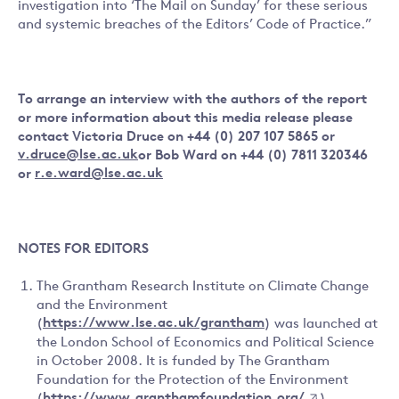
investigation into ‘The Mail on Sunday’ for these serious
and systemic breaches of the Editors’ Code of Practice.”
To arrange an interview with the authors of the report
or more information about this media release please
contact Victoria Druce on +44 (0) 207 107 5865 or
v.druce@lse.ac.uk
or Bob Ward on +44 (0) 7811 320346
or
r.e.ward@lse.ac.uk
NOTES FOR EDITORS
The Grantham Research Institute on Climate Change
and the Environment
(
https://www.lse.ac.uk/grantham
) was launched at
the London School of Economics and Political Science
in October 2008. It is funded by The Grantham
Foundation for the Protection of the Environment