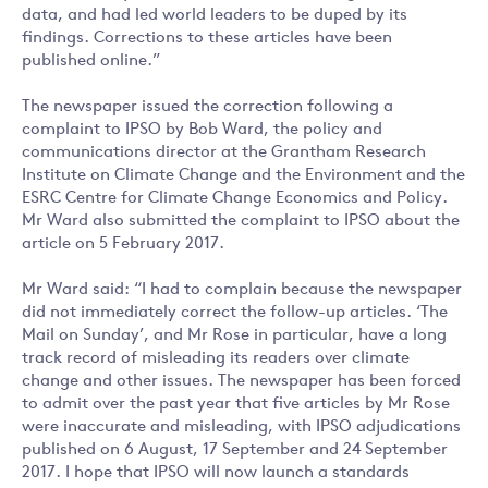
data, and had led world leaders to be duped by its
findings. Corrections to these articles have been
published online.”
The newspaper issued the correction following a
complaint to IPSO by Bob Ward, the policy and
communications director at the Grantham Research
Institute on Climate Change and the Environment and the
ESRC Centre for Climate Change Economics and Policy.
Mr Ward also submitted the complaint to IPSO about the
article on 5 February 2017.
Mr Ward said: “I had to complain because the newspaper
did not immediately correct the follow-up articles. ‘The
Mail on Sunday’, and Mr Rose in particular, have a long
track record of misleading its readers over climate
change and other issues. The newspaper has been forced
to admit over the past year that five articles by Mr Rose
were inaccurate and misleading, with IPSO adjudications
published on 6 August, 17 September and 24 September
2017. I hope that IPSO will now launch a standards