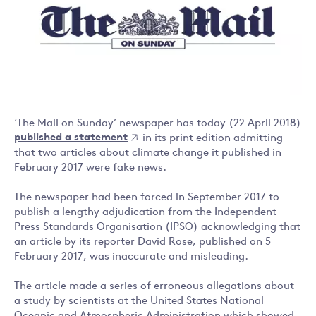
‘The Mail on Sunday’ newspaper has today (22 April 2018)
published a statement
in its print edition admitting
that two articles about climate change it published in
February 2017 were fake news.
The newspaper had been forced in September 2017 to
publish a lengthy adjudication from the Independent
Press Standards Organisation (IPSO) acknowledging that
an article by its reporter David Rose, published on 5
February 2017, was inaccurate and misleading.
The article made a series of erroneous allegations about
a study by scientists at the United States National