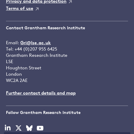
Privacy and data protection
Terms of use
Contact Grantham Research Institute
Email:
Gri@lse.ac.uk
Tel: +44 (0)207 955 6425
Grantham Research Institute
LSE
Houghton Street
London
WC2A 2AE
Further contact details and map
Follow Grantham Research Institute
Visit
Visit
Visit
Visit
our
our
our
our