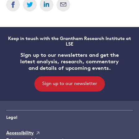
Keep in touch with the Grantham Research Institute at
LSE
Sign up to our newsletters and get the
latest analysis, research, commentary
and details of upcoming events.
Sign up to our newsletter
Legal
Accessibility