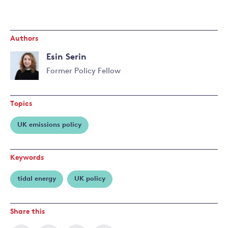
Authors
Esin Serin
Former Policy Fellow
Topics
UK emissions policy
Keywords
tidal energy
UK policy
Share this