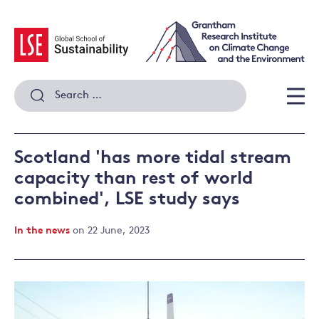
Skip
to
content
Search
for:
Men
Scotland 'has more tidal stream
capacity than rest of world
combined', LSE study says
In the news
on 22 June, 2023