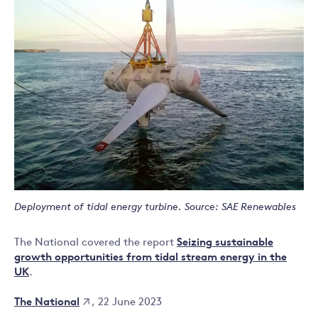
Deployment of tidal energy turbine. Source: SAE Renewables
The National covered the report
Seizing sustainable
growth opportunities from tidal stream energy in the
UK
.
The National
, 22 June 2023