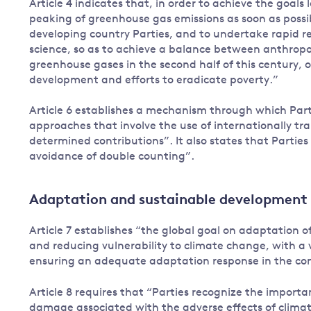
Article 4 indicates that, in order to achieve the goals 
peaking of greenhouse gas emissions as soon as possib
developing country Parties, and to undertake rapid r
science, so as to achieve a balance between anthropo
greenhouse gases in the second half of this century, o
development and efforts to eradicate poverty.”
Article 6 establishes a mechanism through which Part
approaches that involve the use of internationally t
determined contributions”. It also states that Parties 
avoidance of double counting”.
Adaptation and sustainable development
Article 7 establishes “the global goal on adaptation 
and reducing vulnerability to climate change, with a
ensuring an adequate adaptation response in the conte
Article 8 requires that “Parties recognize the import
damage associated with the adverse effects of clima