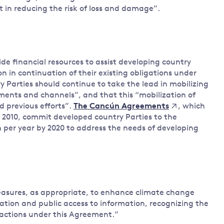
 in reducing the risk of loss and damage”.
ide financial resources to assist developing country
n in continuation of their existing obligations under
y Parties should continue to take the lead in mobilizing
uments and channels”, and that this “mobilization of
d previous efforts”.
, which
The Cancún Agreements
2010, commit developed country Parties to the
n per year by 2020 to address the needs of developing
 measures, as appropriate, to enhance climate change
pation and public access to information, recognizing the
 actions under this Agreement.”