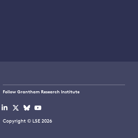
Follow Grantham Research Institute
Visit
Visit
Visit
Visit
our
our
our
our
linkedin
x
bluesky
youtube
Copyright © LSE 2026
page
page
page
page