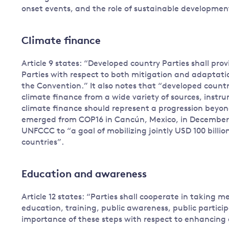
onset events, and the role of sustainable development
Climate finance
Article 9 states: “Developed country Parties shall prov
Parties with respect to both mitigation and adaptatio
the Convention.” It also notes that “developed countr
climate finance from a wide variety of sources, instr
climate finance should represent a progression beyon
emerged from COP16 in Cancún, Mexico, in December 
UNFCCC to “a goal of mobilizing jointly USD 100 billio
countries”.
Education and awareness
Article 12 states: “Parties shall cooperate in taking
education, training, public awareness, public partici
importance of these steps with respect to enhancing