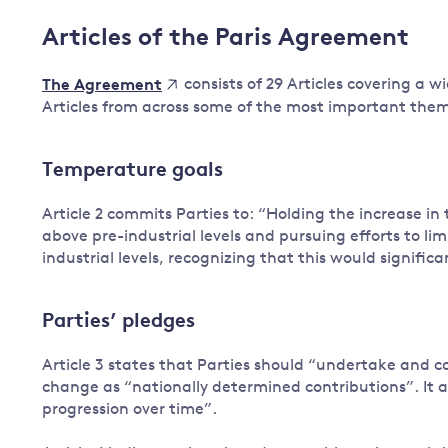
Articles of the Paris Agreement
consists of 29 Articles covering a w
The Agreement
Articles from across some of the most important the
Temperature goals
Article 2 commits Parties to: “Holding the increase i
above pre-industrial levels and pursuing efforts to li
industrial levels, recognizing that this would signifi
Parties’ pledges
Article 3 states that Parties should “undertake and 
change as “nationally determined contributions”. It als
progression over time”.