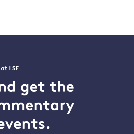
 at LSE
nd get the
commentary
events.