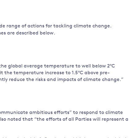
ide range of actions for tackling climate change.
mes are described below.
n the global average temperature to well below 2°C
mit the temperature increase to 1.5°C above pre-
cantly reduce the risks and impacts of climate change.”
communicate ambitious efforts” to respond to climate
o noted that “the efforts of all Parties will represent a