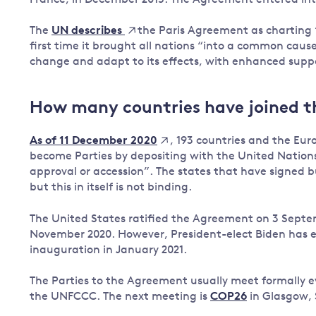
Governance
The
the Paris Agreement as charting 
UN describes
Leadership
first time it brought all nations “into a common cau
Impacts of
change and adapt to its effects, with enhanced suppor
Major emitting countries
climate
change
Sustainable development
Just transition
How many countries have joined 
, 193 countries and the E
As of 11 December 2020
become Parties by depositing with the United Nations 
approval or accession”. The states that have signed b
but this in itself is not binding.
The United States ratified the Agreement on 3 Septe
November 2020. However, President-elect Biden has ex
inauguration in January 2021.
The Parties to the Agreement usually meet formally ev
the UNFCCC. The next meeting is
COP26
in Glasgow, 