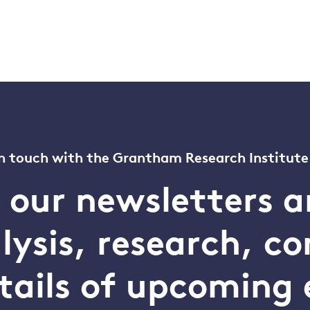
n touch with the Grantham Research Institute
o our newsletters a
alysis, research, 
tails of upcoming 