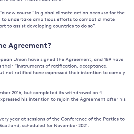
Land and oceans
“a new course” in global climate action because for the
International
Forests
se to undertake ambitious efforts to combat climate
Oceans 
action on
t to assist developing countries to do so”.
Air pollution
the blue
climate
econom
Water security and behaviour
change
Critical minerals and resources
the Agreement?
Biodiversity
uropean Union have signed the Agreement, and 189 have
View all Explainers
their “instruments of ratification, acceptance,
ut not ratified have expressed their intention to comply
View all Topics
mber 2016, but completed its withdrawal on 4
pressed his intention to rejoin the Agreement after his
ery year at sessions of the Conference of the Parties to
Scotland, scheduled for November 2021.