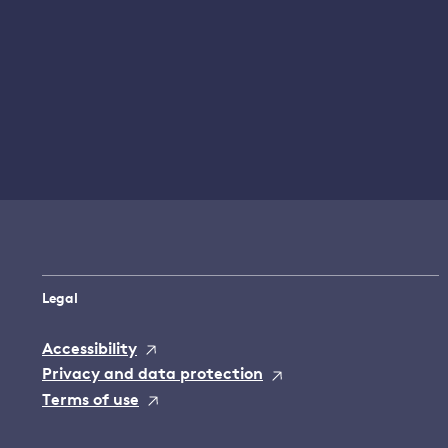
Legal
Accessibility
Privacy and data protection
Terms of use