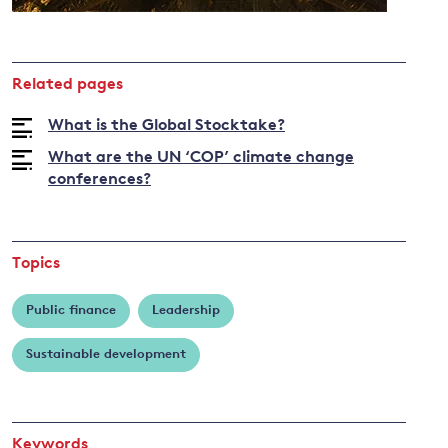
and
Related pages
y
What is the Global Stocktake?
What are the UN ‘COP’ climate change
conferences?
Topics
Public finance
Leadership
Sustainable development
Keywords