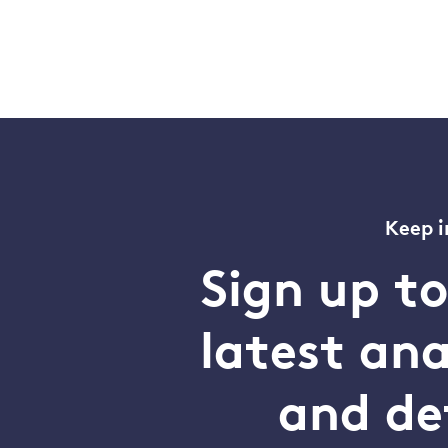
Keep i
Sign up t
latest an
and de