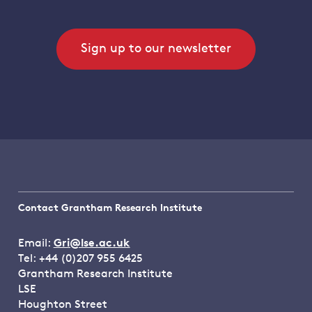
Sign up to our newsletter
Contact Grantham Research Institute
Email:
Gri@lse.ac.uk
Tel: +44 (0)207 955 6425
Grantham Research Institute
LSE
Houghton Street