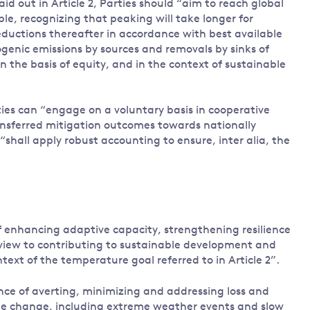
laid out in Article 2, Parties should “aim to reach global
le, recognizing that peaking will take longer for
eductions thereafter in accordance with best available
genic emissions by sources and removals by sinks of
n the basis of equity, and in the context of sustainable
ies can “engage on a voluntary basis in cooperative
ransferred mitigation outcomes towards nationally
“shall apply robust accounting to ensure, inter alia, the
of enhancing adaptive capacity, strengthening resilience
 view to contributing to sustainable development and
xt of the temperature goal referred to in Article 2”.
ance of averting, minimizing and addressing loss and
te change, including extreme weather events and slow