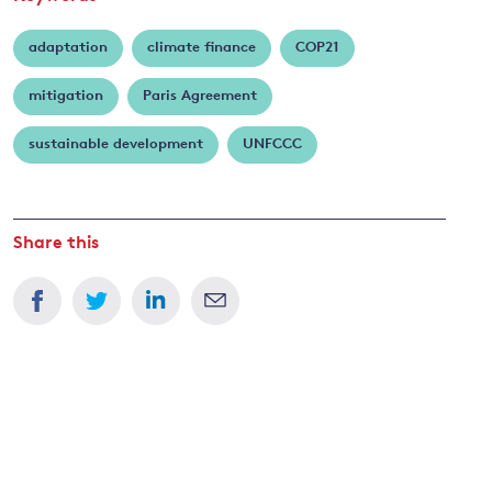
adaptation
climate finance
COP21
mitigation
Paris Agreement
sustainable development
UNFCCC
Share this