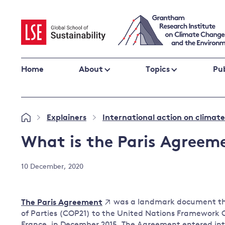
Skip
to
content
Home
About
Topics
Pub
Climate change impacts and resilience
Explainers
International action on climat
»
»
Adaptation
Adaptation and resilience
to climate
What is the Paris Agreem
Climate and health
change
Climate science and impacts
10 December, 2020
Loss and damage
Climate
UK adaptation policy
change and
was a landmark document that
The Paris Agreement
the UK
of Parties (COP21) to the United Nations Framework
Global action
France, in December 2015. The Agreement entered int