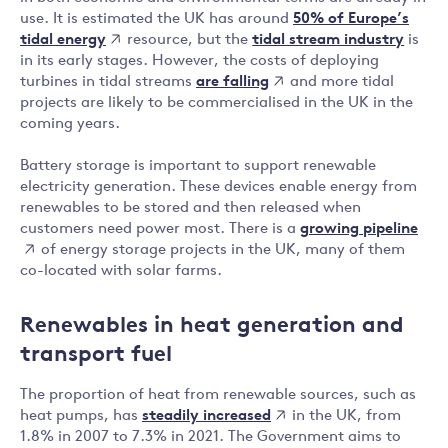
50% of Europe’s
use. It is estimated the UK has around
tidal energy
resource, but the
tidal stream industry
is
in its early stages. However, the costs of deploying
are falling
turbines in tidal streams
and more tidal
projects are likely to be commercialised in the UK in the
coming years.
Battery storage is important to support renewable
electricity generation. These devices enable energy from
renewables to be stored and then released when
growing pipeline
customers need power most. There is a
of energy storage projects in the UK, many of them
co-located with solar farms.
Renewables in heat generation and
transport fuel
The proportion of heat from renewable sources, such as
steadily increased
heat pumps, has
in the UK, from
1.8% in 2007 to 7.3% in 2021. The Government aims to