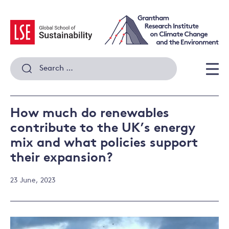
Skip
to
content
Search
for:
Men
How much do renewables
contribute to the UK’s energy
mix and what policies support
their expansion?
23 June, 2023