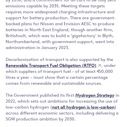
by 2030, and a commitment for all cars to be fully zero
emissions capable by 2035. Meeting these targets
requires more widespread charging infrastructure and
support for battery production. There are government-
backed plans for Nissan and Envision AESC to produce
batteries in North East England, though another firm,
Britishvolt, which was to build a ‘gigafactory’ in Blyth,
Northumberland, with government support, went into
administration in January 2023.
Decarbonisation of transport is also supported by the
Renewable Transport Fuel Obligation (RTFO)
, under
which suppliers of transport fuel – of at least 450,000
litres a year – must show that a certain percentage
comes from renewable and sustainable sources.
The Government published its first
Hydrogen Strategy
in
2022, which sets out ambitions for increasing the use of
low-carbon hydrogen (
not all hydrogen is low-carbon
)
across different economic sectors, including delivering a
5GW production ambition by 2030.