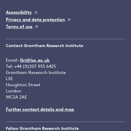
Accessibility
Privacy and data protection
Terms of use
Contact Grantham Research Institute
Email:
Gri@lse.ac.uk
Tel: +44 (0)207 955 6425
Grantham Research Institute
LSE
Houghton Street
London
WC2A 2AE
Further contact details and map
Follow Grantham Research Institute