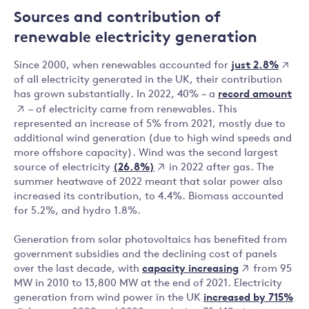
Sources and contribution of
renewable electricity generation
just 2.8%
Since 2000, when renewables accounted for
of all electricity generated in the UK, their contribution
record amount
has grown substantially. In 2022, 40% – a
– of electricity came from renewables. This
represented an increase of 5% from 2021, mostly due to
additional wind generation (due to high wind speeds and
more offshore capacity). Wind was the second largest
(26.8%)
source of electricity
in 2022 after gas. The
summer heatwave of 2022 meant that solar power also
increased its contribution, to 4.4%. Biomass accounted
for 5.2%, and hydro 1.8%.
Generation from solar photovoltaics has benefited from
government subsidies and the declining cost of panels
capacity increasing
over the last decade, with
from 95
MW in 2010 to 13,800 MW at the end of 2021. Electricity
increased by 715%
generation from wind power in the UK