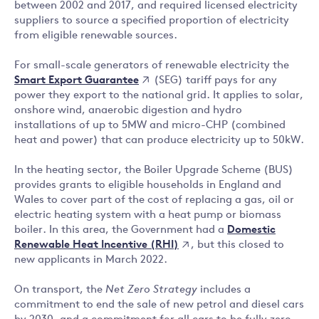
between 2002 and 2017, and required licensed electricity
suppliers to source a specified proportion of electricity
from eligible renewable sources.
For small-scale generators of renewable electricity the
Smart Export Guarantee
(SEG) tariff pays for any
power they export to the national grid. It applies to solar,
onshore wind, anaerobic digestion and hydro
installations of up to 5MW and micro-CHP (combined
heat and power) that can produce electricity up to 50kW.
In the heating sector, the Boiler Upgrade Scheme (BUS)
provides grants to eligible households in England and
Wales to cover part of the cost of replacing a gas, oil or
electric heating system with a heat pump or biomass
Domestic
boiler. In this area, the Government had a
Renewable Heat Incentive (RHI)
, but this closed to
new applicants in March 2022.
On transport, the
Net Zero Strategy
includes a
commitment to end the sale of new petrol and diesel cars