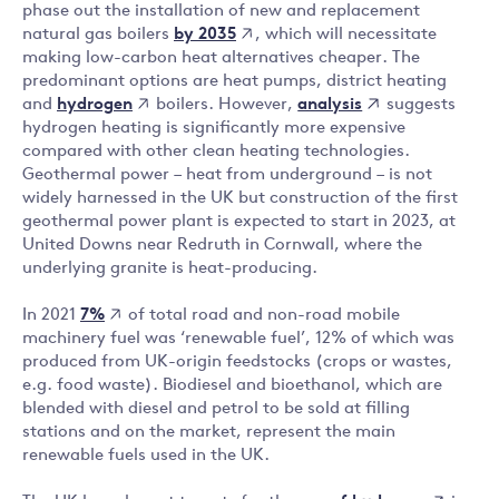
phase out the installation of new and replacement
by 2035
natural gas boilers
, which will necessitate
making low-carbon heat alternatives cheaper. The
predominant options are heat pumps, district heating
hydrogen
analysis
and
boilers. However,
suggests
hydrogen heating is significantly more expensive
compared with other clean heating technologies.
Geothermal power – heat from underground – is not
widely harnessed in the UK but construction of the first
geothermal power plant is expected to start in 2023, at
United Downs near Redruth in Cornwall, where the
underlying granite is heat-producing.
7%
In 2021
of total road and non-road mobile
machinery fuel was ‘renewable fuel’, 12% of which was
produced from UK-origin feedstocks (crops or wastes,
e.g. food waste). Biodiesel and bioethanol, which are
blended with diesel and petrol to be sold at filling
stations and on the market, represent the main
renewable fuels used in the UK.