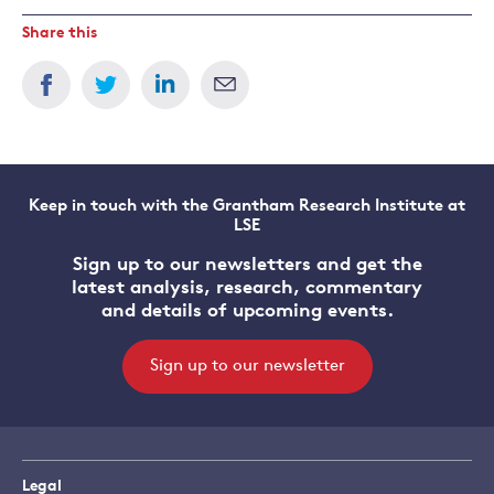
Share this
Keep in touch with the Grantham Research Institute at
LSE
Sign up to our newsletters and get the
latest analysis, research, commentary
and details of upcoming events.
Sign up to our newsletter
Legal