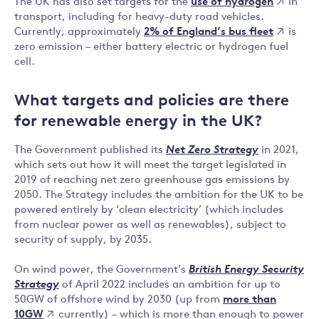
use of hydrogen
The UK has also set targets for the
in
transport, including for heavy-duty road vehicles.
2% of England’s bus fleet
Currently, approximately
is
zero emission – either battery electric or hydrogen fuel
cell.
What targets and policies are there
for renewable energy in the UK?
The Government published its
Net Zero Strategy
in 2021,
which sets out how it will meet the target legislated in
2019 of reaching net zero greenhouse gas emissions by
2050. The Strategy includes the ambition for the UK to be
powered entirely by ‘clean electricity’ (which includes
from nuclear power as well as renewables), subject to
security of supply, by 2035.
On wind power, the Government’s
British Energy Security
Strategy
of April 2022 includes an ambition for up to
more than
50GW of offshore wind by 2030 (up from
10GW
currently) – which is more than enough to power