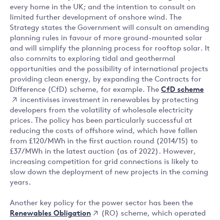
every home in the UK; and the intention to consult on
limited further development of onshore wind. The
Strategy states the Government will consult on amending
planning rules in favour of more ground-mounted solar
and will simplify the planning process for rooftop solar. It
also commits to exploring tidal and geothermal
opportunities and the possibility of international projects
providing clean energy, by expanding the Contracts for
CfD scheme
Difference (CfD) scheme, for example. The
incentivises investment in renewables by protecting
developers from the volatility of wholesale electricity
prices. The policy has been particularly successful at
reducing the costs of offshore wind, which have fallen
from £120/MWh in the first auction round (2014/15) to
£37/MWh in the latest auction (as of 2022). However,
increasing competition for grid connections is likely to
slow down the deployment of new projects in the coming
years.
Another key policy for the power sector has been the
Renewables Obligation
(RO) scheme, which operated