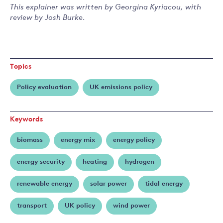
This explainer was written by Georgina Kyriacou, with
review by Josh Burke.
Topics
Policy evaluation
UK emissions policy
Keywords
biomass
energy mix
energy policy
energy security
heating
hydrogen
renewable energy
solar power
tidal energy
transport
UK policy
wind power