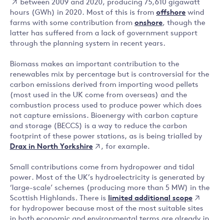
between 2009 and 2020, producing 75,610 gigawatt
hours (GWh) in 2020. Most of this is from
offshore
wind
farms with some contribution from
onshore
, though the
latter has suffered from a lack of government support
through the planning system in recent years.
Biomass makes an important contribution to the
renewables mix by percentage but is controversial for the
carbon emissions derived from importing wood pellets
(most used in the UK come from overseas) and the
combustion process used to produce power which does
not capture emissions. Bioenergy with carbon capture
and storage (BECCS) is a way to reduce the carbon
footprint of these power stations, as is being trialled by
Drax in North Yorkshire
, for example.
Small contributions come from hydropower and tidal
power. Most of the UK’s hydroelectricity is generated by
‘large-scale’ schemes (producing more than 5 MW) in the
limited additional scope
Scottish Highlands. There is
for hydropower because most of the most suitable sites
in both economic and environmental terms are already in