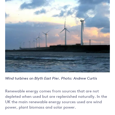
Wind turbines on Blyth East Pier. Photo: Andrew Curtis
Renewable energy comes from sources that are not
depleted when used but are replenished naturally. In the
UK the main renewable energy sources used are wind
power, plant biomass and solar power.