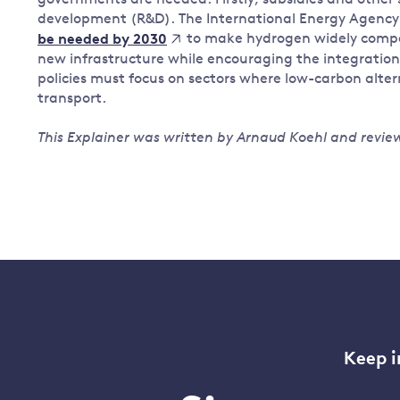
governments are needed. Firstly, subsidies and other
development (R&D). The International Energy Agency
to make hydrogen widely compet
be needed by 2030
new infrastructure while encouraging the integration 
policies must focus on sectors where low-carbon alter
transport.
This Explainer was written by Arnaud Koehl and review
Keep i