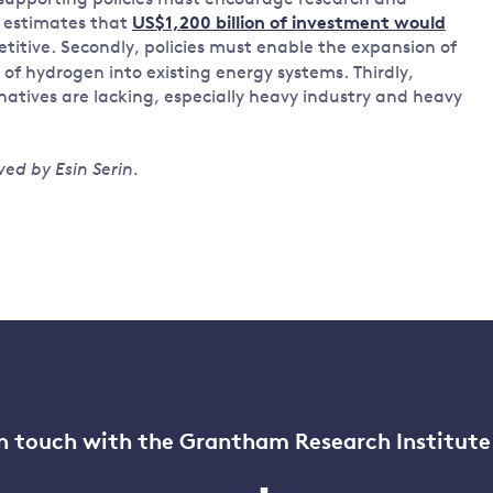
 supporting policies must encourage research and
 estimates that
US$1,200 billion of investment would
itive. Secondly, policies must enable the expansion of
of hydrogen into existing energy systems. Thirdly,
natives are lacking, especially heavy industry and heavy
ed by Esin Serin.
n touch with the Grantham Research Institute