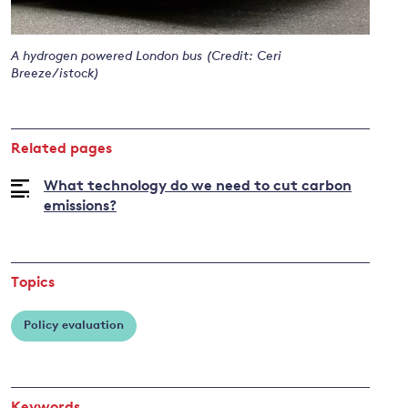
A hydrogen powered London bus (Credit: Ceri
and
Breeze/istock)
y
Related pages
What technology do we need to cut carbon
emissions?
Topics
Policy evaluation