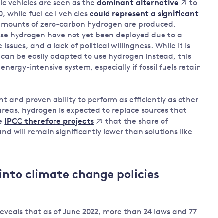
ic vehicles are seen as the
to
dominant alternative
, while fuel cell vehicles
could represent a significant
t amounts of zero-carbon hydrogen are produced.
use hydrogen have not yet been deployed due to a
ssues, and a lack of political willingness. While it is
e can be easily adapted to use hydrogen instead, this
energy-intensive system, especially if fossil fuels retain
 and proven ability to perform as efficiently as other
areas, hydrogen is expected to replace sources that
he
that the share of
IPCC therefore projects
 will remain significantly lower than solutions like
into climate change policies
veals that as of June 2022, more than 24 laws and 77