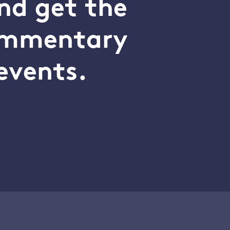
nd get the
commentary
events.