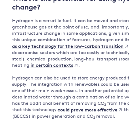
change?
Governance
Leadership
Impacts of
Hydrogen is a versatile fuel. It can be moved and store
Major emitting countries
climate
greenhouse gas at the point of use, and, importantly,
change
infrastructure change in some applications, given simi
Sustainable development
this unique combination of features, hydrogen and its
Just transition
as a key technology for the low-carbon transition
decarbonise sectors which are too costly or technically 
steel), chemical production, long-haul transport (roa
heating
.
in certain contexts
Hydrogen can also be used to store energy produced
supply. The integration with renewables could be used
one of their main weaknesses. In another potential a
desalinated water through a combination of saline wa
has the additional benefit of removing CO
from the 
2
that this technology
th
could prove more effective
(BECCS) in power generation and CO
removal.
2