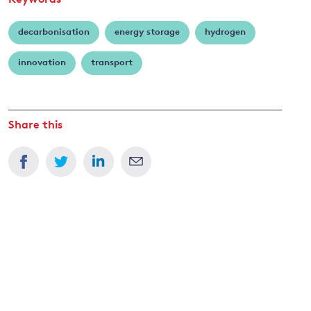
Keywords
decarbonisation
energy storage
hydrogen
innovation
transport
Share this