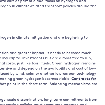
vate cars as part of a dual focus on hydrogen and
rogen in climate-related transport policies around the
rogen in climate mitigation and are beginning to
ation and greater impact, it needs to become much
eavy capital investments but are almost free to run,
l costs, just like fossil fuels. Green hydrogen remains
tensive and depend on the availability and cost of low-
roduced by wind, solar or another low-carbon technology
 making green hydrogen becomes viable.
Contracts for
hat point in the short term. Balancing mechanisms are
large-scale dissemination, long-term commitments from