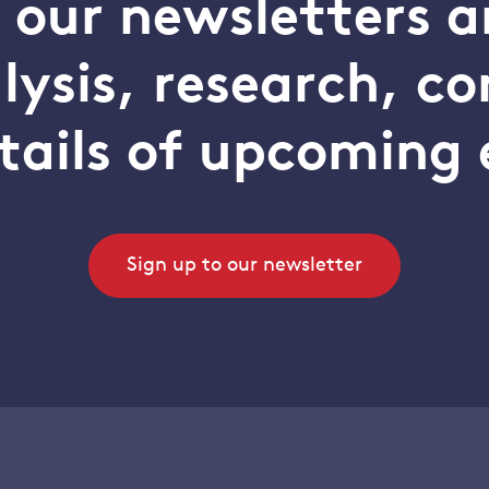
o our newsletters a
alysis, research, 
tails of upcoming 
Sign up to our newsletter