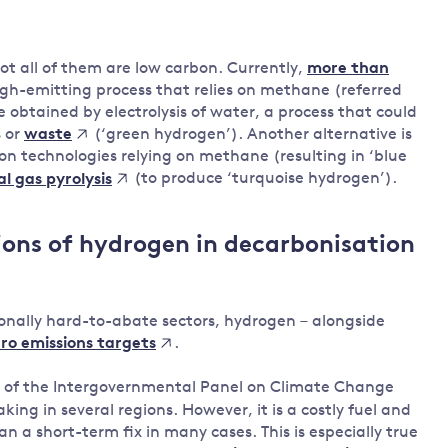
ot all of them are low carbon. Currently,
more than
gh-emitting process that relies on methane (referred
 obtained by electrolysis of water, a process that could
s or
(‘green hydrogen’). Another alternative is
waste
n technologies relying on methane (resulting in ‘blue
(to produce ‘turquoise hydrogen’).
l gas pyrolysis
ions of hydrogen in decarbonisation
itionally hard-to-abate sectors, hydrogen – alongside
.
ero emissions targets
of the Intergovernmental Panel on Climate Change
ing in several regions. However, it is a costly fuel and
n a short-term fix in many cases. This is especially true