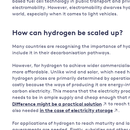
based fuel cell technology in public transport and pri
electromobility. However, electromobility dwarves hyd
world, especially when it comes to light vehicles.
How can hydrogen be scaled up?
Many countries are recognising the importance of hyd
include it in their decarbonisation pathways.
However, for hydrogen to achieve wider commercialis
more affordable. Unlike wind and solar, which need h
hydrogen prices are primarily determined by operationa
costly because the ways of producing it are energy-in
carbon electricity. This means that the electricity p
needs to be in ample supply and cheap enough that
to reach t
Difference might be a practical solution
also needed
.
in the case of electricity storage
For applications of hydrogen to reach maturity and 