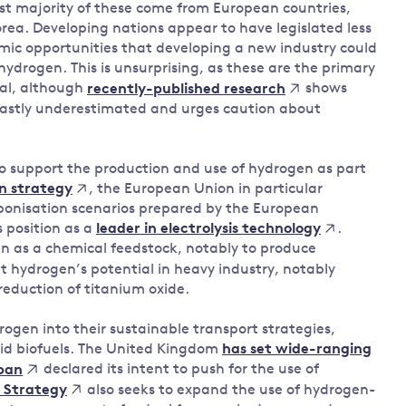
ast majority of these come from European countries,
rea. Developing nations appear to have legislated less
mic opportunities that developing a new industry could
hydrogen. This is unsurprising, as these are the primary
ial, although
shows
recently-published research
 vastly underestimated and urges caution about
o support the production and use of hydrogen as part
, the European Union in particular
n strategy
bonisation scenarios prepared by the European
 position as a
.
leader in electrolysis technology
n as a chemical feedstock, notably to produce
t hydrogen’s potential in heavy industry, notably
eduction of titanium oxide.
ogen into their sustainable transport strategies,
uid biofuels. The United Kingdom
has set wide-ranging
declared its intent to push for the use of
pan
also seeks to expand the use of hydrogen-
 Strategy