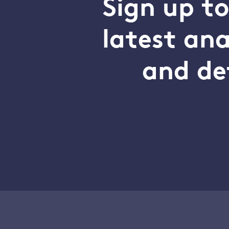
Sign up t
latest an
and de