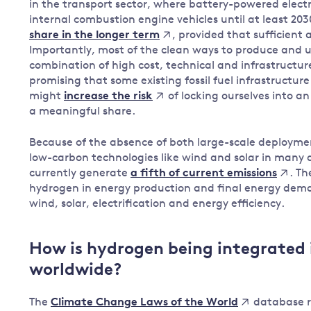
in the transport sector, where battery-powered electr
internal combustion engine vehicles until at least 2030
, provided that sufficien
share in the longer term
Importantly, most of the clean ways to produce and 
combination of high cost, technical and infrastructure i
promising that some existing fossil fuel infrastructur
might
of locking ourselves into an 
increase the risk
a meaningful share.
Because of the absence of both large-scale deployment
low-carbon technologies like wind and solar in many 
currently generate
. T
a fifth of current emissions
hydrogen in energy production and final energy demand
wind, solar, electrification and energy efficiency.
How is hydrogen being integrated 
worldwide?
The
database re
Climate Change Laws of the World