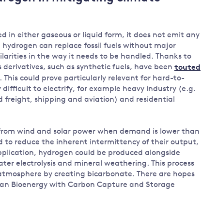
Land and oceans
International
Forests
Oceans 
d in either gaseous or liquid form, it does not emit any
action on
Air pollution
the blue
 hydrogen can replace fossil fuels without major
climate
econom
larities in the way it needs to be handled. Thanks to
Water security and behaviour
change
 derivatives, such as synthetic fuels, have been
touted
Critical minerals and resources
. This could prove particularly relevant for hard-to-
Biodiversity
difficult to electrify, for example heavy industry (e.g.
View all Explainers
d freight, shipping and aviation) and residential
View all Topics
 from wind and solar power when demand is lower than
 to reduce the inherent intermittency of their output,
pplication, hydrogen could be produced alongside
ter electrolysis and mineral weathering. This process
atmosphere by creating bicarbonate. There are hopes
an Bioenergy with Carbon Capture and Storage