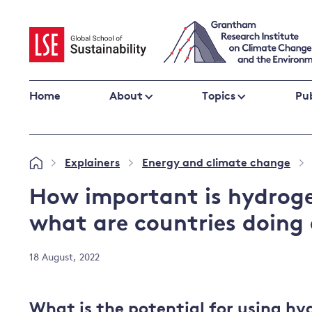
Skip
to
content
Home
About
Topics
Pub
Climate change impacts and resilience
Explainers
Energy and climate change
»
»
»
Adaptation
Adaptation and resilience
to climate
How important is hydroge
Climate and health
change
what are countries doing 
Climate science and impacts
Loss and damage
18 August, 2022
Climate
UK adaptation policy
change and
the UK
What is the potential for using hy
Global action