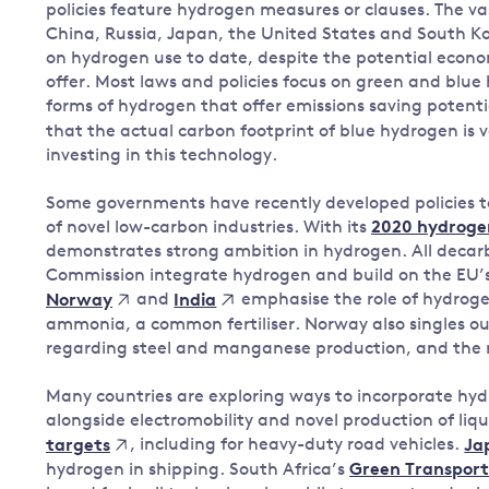
policies feature hydrogen measures or clauses. The v
China, Russia, Japan, the United States and South Ko
on hydrogen use to date, despite the potential econo
offer. Most laws and policies focus on green and blue 
forms of hydrogen that offer emissions saving potent
that the actual carbon footprint of blue hydrogen is
investing in this technology.
Some governments have recently developed policies t
of novel low-carbon industries. With its
2020 hydroge
demonstrates strong ambition in hydrogen. All decar
Commission integrate hydrogen and build on the EU’s
and
emphasise the role of hydroge
Norway
India
ammonia, a common fertiliser. Norway also singles ou
regarding steel and manganese production, and the r
Many countries are exploring ways to incorporate hydr
alongside electromobility and novel production of liq
, including for heavy-duty road vehicles.
targets
Ja
hydrogen in shipping. South Africa’s
Green Transport