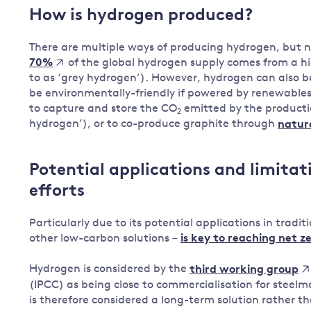
How is hydrogen produced?
There are multiple ways of producing hydrogen, but n
of the global hydrogen supply comes from a hi
70%
to as ‘grey hydrogen’). However, hydrogen can also be
be environmentally-friendly if powered by renewable
to capture and store the CO
emitted by the productio
2
hydrogen’), or to co-produce graphite through
natura
Potential applications and limitat
efforts
Particularly due to its potential applications in trad
other low-carbon solutions –
is key to reaching net z
Hydrogen is considered by the
third working group
(IPCC) as being close to commercialisation for steelmak
is therefore considered a long-term solution rather tha