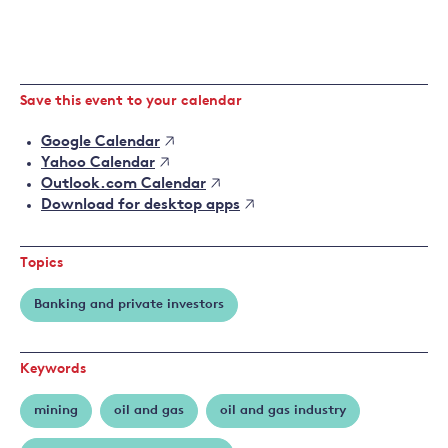
Save this event to your calendar
Google Calendar
Yahoo Calendar
Outlook.com Calendar
Download for desktop apps
Topics
Banking and private investors
Keywords
mining
oil and gas
oil and gas industry