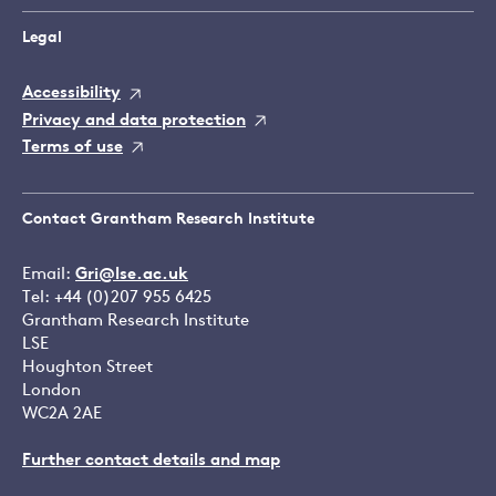
Legal
Accessibility
Privacy and data protection
Terms of use
Contact Grantham Research Institute
Email:
Gri@lse.ac.uk
Tel: +44 (0)207 955 6425
Grantham Research Institute
LSE
Houghton Street
London
WC2A 2AE
Further contact details and map