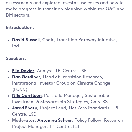
assessments and explored investor use cases and how to
make progress in transition planning within the O&G and
DM sectors.
Introduction:
David Russell
, Chair, Transition Pathway Initiative,
Ltd.
Speakers:
Ella Davies
, Analyst, TPI Centre, LSE
Dan Gardiner
, Head of Transition Research,
Institutional Investor Group on Climate Change
(IIGCC)
Nile Garritson
, Portfolio Manager, Sustainable
Investment & Stewardship Strategies, CalSTRS
Jared Sharp
,
Project Lead, Net Zero Standards, TPI
Centre, LSE
Moderator:
Antonina Scheer
, Policy Fellow, Research
Project Manager, TPI Centre, LSE