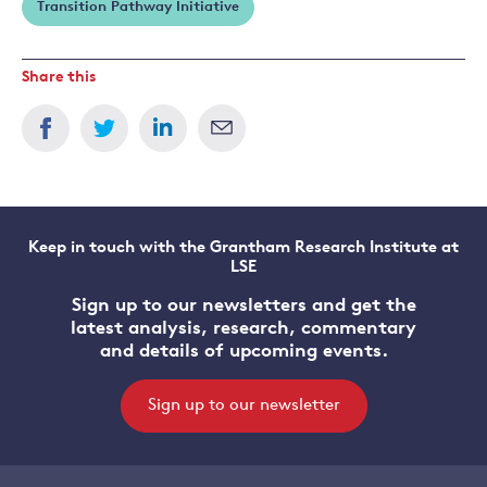
Transition Pathway Initiative
Share this
Keep in touch with the Grantham Research Institute at
LSE
Sign up to our newsletters and get the
latest analysis, research, commentary
and details of upcoming events.
Sign up to our newsletter