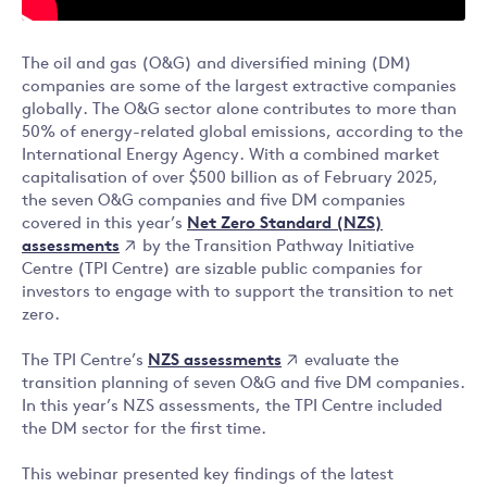
The oil and gas (O&G) and diversified mining (DM)
companies are some of the largest extractive companies
globally. The O&G sector alone contributes to more than
50% of energy-related global emissions, according to the
International Energy Agency. With a combined market
capitalisation of over $500 billion as of February 2025,
the seven O&G companies and five DM companies
Net Zero Standard (NZS)
covered in this year’s
assessments
by the Transition Pathway Initiative
Centre (TPI Centre) are sizable public companies for
investors to engage with to support the transition to net
zero.
NZS assessments
The TPI Centre’s
evaluate the
transition planning of seven O&G and five DM companies.
In this year’s NZS assessments, the TPI Centre included
the DM sector for the first time.
This webinar presented key findings of the latest