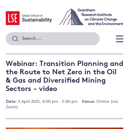
Skip
to
content
Search
for:
Men
Webinar: Transition Planning and
the Route to Net Zero in the Oil
& Gas and Diversified Mining
Sectors - video
Date:
3 April 2025, 4:00 pm - 5:00 pm
Venue:
Online (via
Zoom)