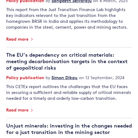
Policy publication
by
Sangeeth Selvaraju
on 4 March, 2025
This report from the Just Transition Finance Lab highlights
key indicators relevant to the just transition from the
homegrown BRSR in India and applies its methodology to
companies in the steel, cement, power and mining sectors.
Read more
The EU’s dependency on critical materials:
meeting decarbonisation targets in the context
of geopolitical risks
Policy publication
by
Simon Dikau
on 12 September, 2024
This CETEx report outlines the challenges that the EU faces
in securing a sufficient and reliable supply of critical minerals
needed for a timely and orderly low-carbon transition.
Read more
Unjust minerals: investing in the changes needed
for a just transition in the mining sector