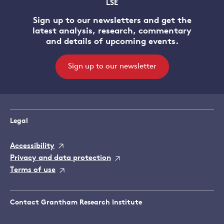
LSE
Sign up to our newsletters and get the
latest analysis, research, commentary
and details of upcoming events.
Sign up to our newsletter
Legal
Accessibility
Privacy and data protection
Terms of use
Contact Grantham Research Institute