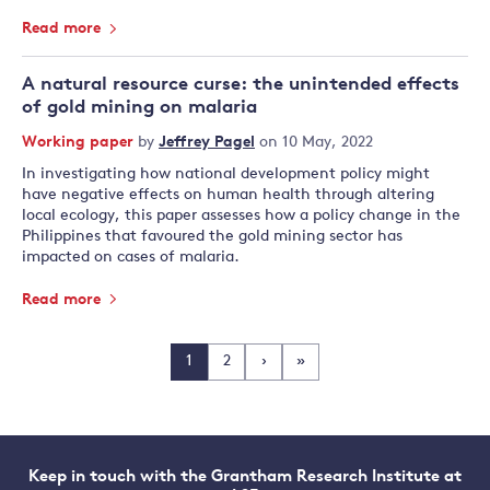
Read more
A natural resource curse: the unintended effects
of gold mining on malaria
Working paper
by
Jeffrey Pagel
on 10 May, 2022
In investigating how national development policy might
have negative effects on human health through altering
local ecology, this paper assesses how a policy change in the
Philippines that favoured the gold mining sector has
impacted on cases of malaria.
Read more
1
2
›
»
Keep in touch with the Grantham Research Institute at