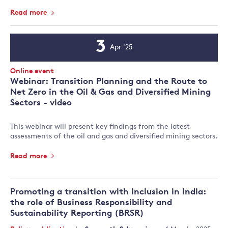
Read more
3
Apr '25
Event
Date
Event
Online event
Type:
Webinar: Transition Planning and the Route to
Net Zero in the Oil & Gas and Diversified Mining
Sectors - video
This webinar will present key findings from the latest
assessments of the oil and gas and diversified mining sectors.
Read more
Promoting a transition with inclusion in India:
the role of Business Responsibility and
Sustainability Reporting (BRSR)