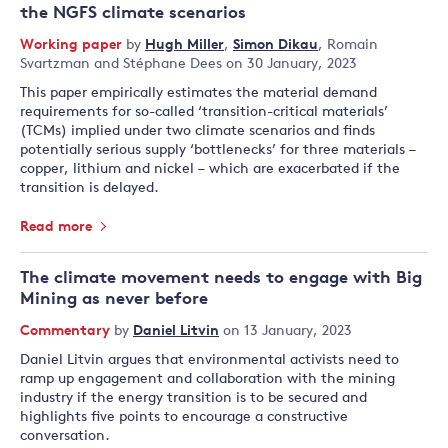
the NGFS climate scenarios
Working paper
by
Hugh Miller
,
Simon Dikau
,
Romain
Svartzman
and
Stéphane Dees
on 30 January, 2023
This paper empirically estimates the material demand
requirements for so-called ‘transition-critical materials’
(TCMs) implied under two climate scenarios and finds
potentially serious supply ‘bottlenecks’ for three materials –
copper, lithium and nickel – which are exacerbated if the
transition is delayed.
Read more
The climate movement needs to engage with Big
Mining as never before
Commentary
by
Daniel Litvin
on 13 January, 2023
Daniel Litvin argues that environmental activists need to
ramp up engagement and collaboration with the mining
industry if the energy transition is to be secured and
highlights five points to encourage a constructive
conversation.