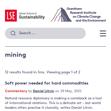
Skip
to
content
Search
for:
Men
mining
12 results
found in
1
ms. Viewing page
1
of
2
Soft power needed for hard commodities
Commentary
by
Daniel Litvin
on 29 May, 2025
Natural resource diplomacy is making a comeback as a tool
of international relations. This is a delicate art – but world
leaders often practise it clumsily, writes Daniel Litvin.