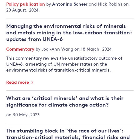
Policy publication
by
Antonina Scheer
and
Nick Robins
on
20 August, 2024
Managing the environmental risks of minerals
and metals mining in the low-carbon transition:
updates from UNEA-6
Commentary
by
Jodi-Ann Wang
on 18 March, 2024
This commentary reviews the unsatisfactory outcome of
UNEA-6, a meeting of UN member states on the
environmental risks of transition-critical minerals.
Read more
What are ‘critical minerals’ and what is their
significance for climate change action?
on 30 May, 2023
The stumbling block in ‘the race of our lives’:
transition-critical materials, financial risks and