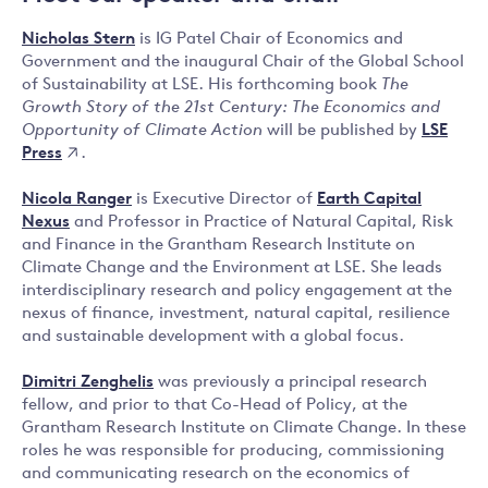
Nicholas Stern
is IG Patel Chair of Economics and
Government and the inaugural Chair of the Global School
of Sustainability at LSE. His forthcoming book
The
Growth Story of the 21st Century: The Economics and
LSE
Opportunity of Climate Action
will be published by
Press
.
Nicola Ranger
is Executive Director of
Earth Capital
Nexus
and Professor in Practice of Natural Capital, Risk
and Finance in the Grantham Research Institute on
Climate Change and the Environment at LSE. She leads
interdisciplinary research and policy engagement at the
nexus of finance, investment, natural capital, resilience
and sustainable development with a global focus.
Dimitri Zenghelis
was previously a principal research
fellow, and prior to that Co-Head of Policy, at the
Grantham Research Institute on Climate Change. In these
roles he was responsible for producing, commissioning
and communicating research on the economics of