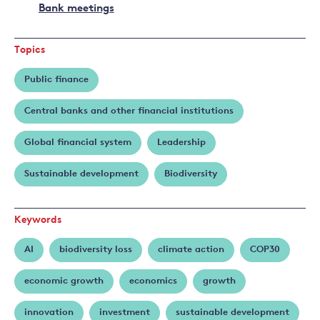
Bank meetings
Topics
Public finance
Central banks and other financial institutions
Global financial system
Leadership
Sustainable development
Biodiversity
Keywords
AI
biodiversity loss
climate action
COP30
economic growth
economics
growth
innovation
investment
sustainable development