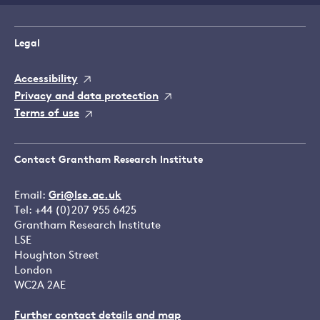
Legal
Accessibility
Privacy and data protection
Terms of use
Contact Grantham Research Institute
Email:
Gri@lse.ac.uk
Tel: +44 (0)207 955 6425
Grantham Research Institute
LSE
Houghton Street
London
WC2A 2AE
Further contact details and map