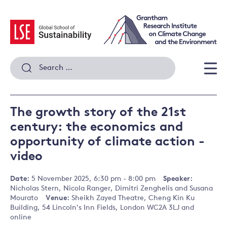
Skip
to
content
Search
for:
Men
The growth story of the 21st
century: the economics and
opportunity of climate action -
video
Date:
5 November 2025, 6:30 pm - 8:00 pm
Speaker:
Nicholas Stern, Nicola Ranger, Dimitri Zenghelis and Susana
Mourato
Venue:
Sheikh Zayed Theatre, Cheng Kin Ku
Building, 54 Lincoln's Inn Fields, London WC2A 3LJ and
online