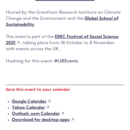
Hosted by the Grantham Research Institute on Climate
Change and the Environment and the
Global School of
Sustainability
ESRC Festival of Social Science
This event is part of the
2025
, taking place from 18 October to 8 November
with events across the UK.
Hashtag for this event:
#LSEEvents
Save this event to your calendar
Google Calendar
Yahoo Calendar
Outlook.com Calendar
Download for desktop apps