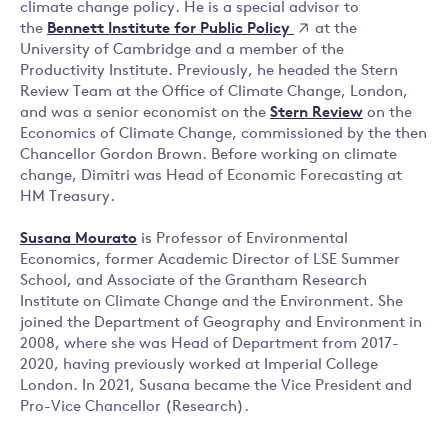
climate change policy. He is a special advisor to
Bennett Institute for Public Policy
the
at the
University of Cambridge and a member of the
Productivity Institute. Previously, he headed the Stern
Review Team at the Office of Climate Change, London,
and was a senior economist on the
Stern Review
on the
Economics of Climate Change, commissioned by the then
Chancellor Gordon Brown. Before working on climate
change, Dimitri was Head of Economic Forecasting at
HM Treasury.
Susana Mourato
is Professor of Environmental
Economics, former Academic Director of LSE Summer
School, and Associate of the Grantham Research
Institute on Climate Change and the Environment. She
joined the Department of Geography and Environment in
2008, where she was Head of Department from 2017-
2020, having previously worked at Imperial College
London. In 2021, Susana became the Vice President and
Pro-Vice Chancellor (Research).