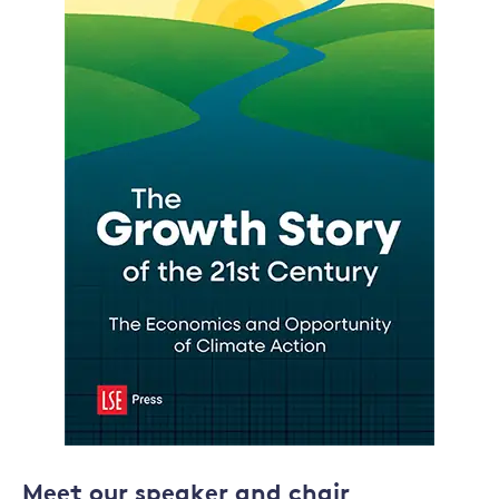
Meet our speaker and chair