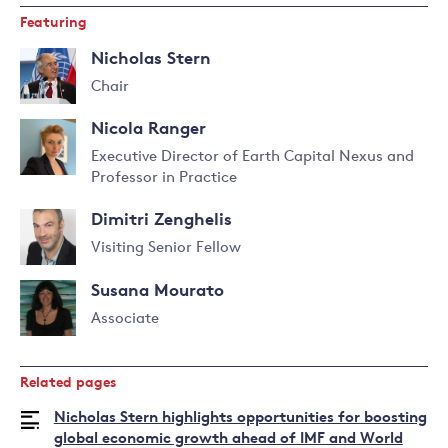
Featuring
Nicholas Stern
Chair
Read
Nicola Ranger
more
about
Executive Director of Earth Capital Nexus and
Nicholas
Professor in Practice
Read
Stern
more
Dimitri Zenghelis
about
Nicola
Visiting Senior Fellow
Ranger
Read
Susana Mourato
more
about
Associate
Dimitri
Read
Zenghelis
more
Related pages
about
Susana
Nicholas Stern highlights opportunities for boosting
Mourato
global economic growth ahead of IMF and World