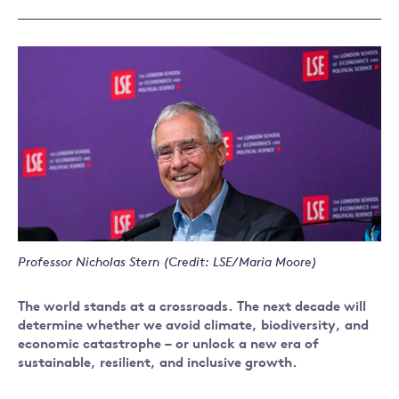
Professor Nicholas Stern (Credit: LSE/Maria Moore)
The world stands at a crossroads. The next decade will
determine whether we avoid climate, biodiversity, and
economic catastrophe – or unlock a new era of
sustainable, resilient, and inclusive growth.