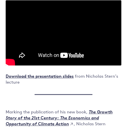
Download the presentation slides
from Nicholas Stern’s
lecture
Marking the publication of his new book,
The Growth
Story of the 21st Century: The Economics and
, Nicholas Stern
Opportunity of Climate Action