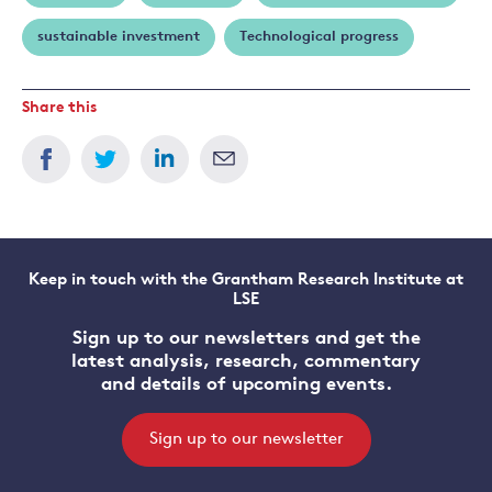
sustainable investment
Technological progress
Share this
Keep in touch with the Grantham Research Institute at
LSE
Sign up to our newsletters and get the
latest analysis, research, commentary
and details of upcoming events.
Sign up to our newsletter