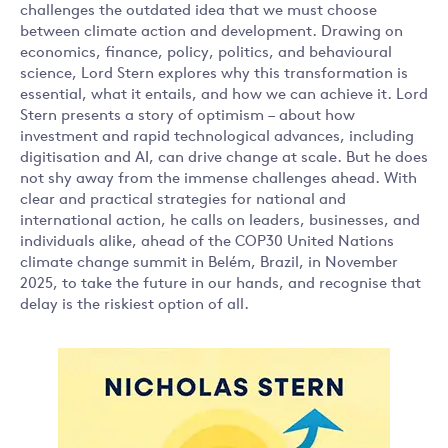
challenges the outdated idea that we must choose
between climate action and development. Drawing on
economics, finance, policy, politics, and behavioural
science, Lord Stern explores why this transformation is
essential, what it entails, and how we can achieve it. Lord
Stern presents a story of optimism – about how
investment and rapid technological advances, including
digitisation and AI, can drive change at scale. But he does
not shy away from the immense challenges ahead. With
clear and practical strategies for national and
international action, he calls on leaders, businesses, and
individuals alike, ahead of the COP30 United Nations
climate change summit in Belém, Brazil, in November
2025, to take the future in our hands, and recognise that
delay is the riskiest option of all.