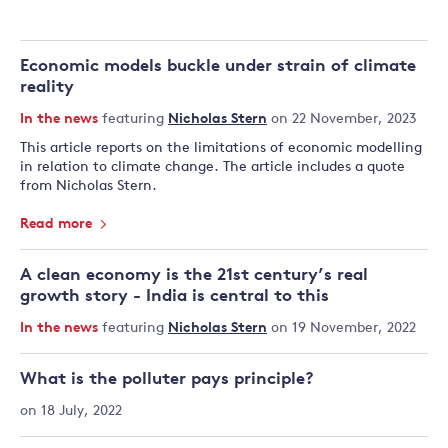
Economic models buckle under strain of climate
reality
In the news
featuring
Nicholas Stern
on 22 November, 2023
This article reports on the limitations of economic modelling
in relation to climate change. The article includes a quote
from Nicholas Stern.
Read more
A clean economy is the 21st century’s real
growth story - India is central to this
In the news
featuring
Nicholas Stern
on 19 November, 2022
What is the polluter pays principle?
on 18 July, 2022