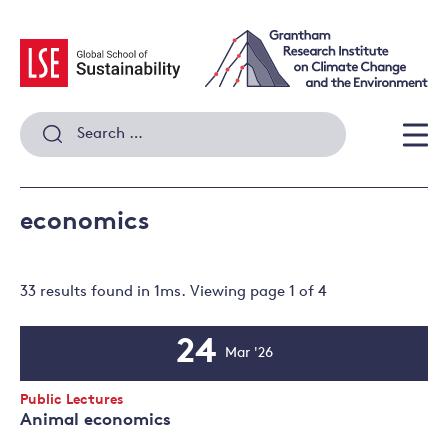
Skip
to
content
Search
for:
Men
economics
33 results
found in
1
ms. Viewing page
1
of
4
24
Mar '26
Event
Date
Event
Public Lectures
Type:
Animal economics