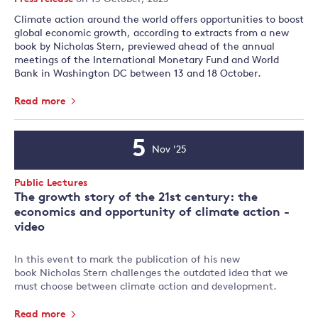
Climate action around the world offers opportunities to boost
global economic growth, according to extracts from a new
book by Nicholas Stern, previewed ahead of the annual
meetings of the International Monetary Fund and World
Bank in Washington DC between 13 and 18 October.
Read more
5
Nov '25
Event
Date
Event
Public Lectures
Type:
The growth story of the 21st century: the
economics and opportunity of climate action -
video
In this event to mark the publication of his new
book Nicholas Stern challenges the outdated idea that we
must choose between climate action and development.
Read more