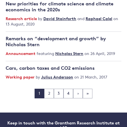
New priorities for climate science and climate
economics in the 2020s
Research article
by
David Stainforth
and
Raphael Calel
on
13 August, 2020
Remarks on “development and growth” by
Nicholas Stern
Announcement
featuring
Nicholas Stern
on 26 April, 2019
Cars, carbon taxes and CO2 emissions
Working paper
by
Julius Andersson
on 21 March, 2017
1
2
3
4
›
»
Keep in touch with the Grantham Research Institute at