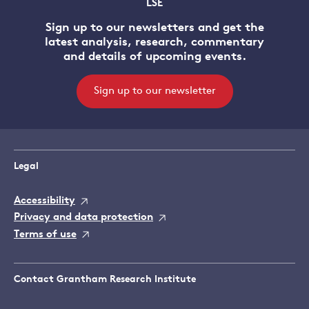
LSE
Sign up to our newsletters and get the
latest analysis, research, commentary
and details of upcoming events.
Sign up to our newsletter
Legal
Accessibility
Privacy and data protection
Terms of use
Contact Grantham Research Institute