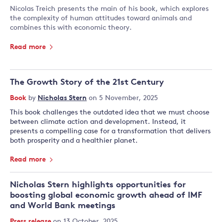
Nicolas Treich presents the main of his book, which explores
the complexity of human attitudes toward animals and
combines this with economic theory.
Read more
The Growth Story of the 21st Century
Book
by
Nicholas Stern
on 5 November, 2025
This book challenges the outdated idea that we must choose
between climate action and development. Instead, it
presents a compelling case for a transformation that delivers
both prosperity and a healthier planet.
Read more
Nicholas Stern highlights opportunities for
boosting global economic growth ahead of IMF
and World Bank meetings
Press release
on 13 October, 2025