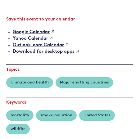
Save this event to your calendar
Google Calendar
Yahoo Calendar
Outlook.com Calendar
Download for desktop apps
Topics
Climate and health
Major emitting countries
Keywords
mortality
smoke pollution
United States
wildfire