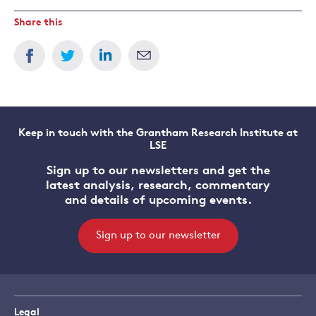
Share this
Keep in touch with the Grantham Research Institute at
LSE
Sign up to our newsletters and get the
latest analysis, research, commentary
and details of upcoming events.
Sign up to our newsletter
Legal