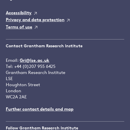
Accessibility
Privacy and data protection
Terms of use
Contact Grantham Research Institute
Email:
Gri@lse.ac.uk
Tel: +44 (0)207 955 6425
Grantham Research Institute
LSE
Houghton Street
London
WC2A 2AE
Further contact details and map
Follow Grantham Research Institute