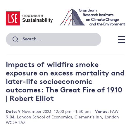
Skip
to
content
Search
for:
Men
Impacts of wildfire smoke
exposure on excess mortality and
later-life socioeconomic
outcomes: The Great Fire of 1910
| Robert Elliot
Date:
9 November 2023, 12:00 pm - 1:30 pm
Venue:
FAW
9.04, London School of Economics, Clement’s Inn, London
WC2A 2AZ