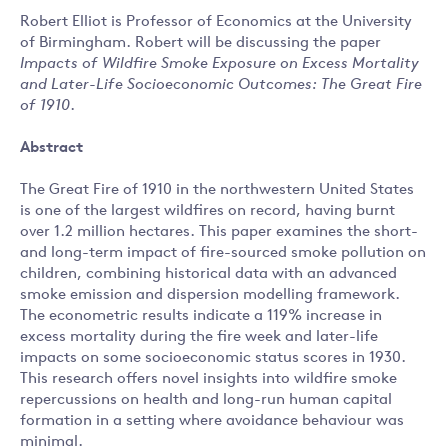
Robert Elliot is Professor of Economics at the University
of Birmingham. Robert will be discussing the paper
Impacts of Wildfire Smoke Exposure on Excess Mortality
and Later-Life Socioeconomic Outcomes: The Great Fire
of 1910
.
Abstract
The Great Fire of 1910 in the northwestern United States
is one of the largest wildfires on record, having burnt
over 1.2 million hectares. This paper examines the short-
and long-term impact of fire-sourced smoke pollution on
children, combining historical data with an advanced
smoke emission and dispersion modelling framework.
The econometric results indicate a 119% increase in
excess mortality during the fire week and later-life
impacts on some socioeconomic status scores in 1930.
This research offers novel insights into wildfire smoke
repercussions on health and long-run human capital
formation in a setting where avoidance behaviour was
minimal.