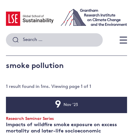
Skip
to
content
Search
for:
Men
smoke pollution
1 result
found in
1
ms. Viewing page
1
of
1
9
Nov '23
Event
Date
Event
Research Seminar Series
Type:
Impacts of wildfire smoke exposure on excess
mortality and later-life socioeconomic