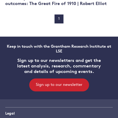
outcomes: The Great Fire of 1910 | Robert Elliot
1
Keep in touch with the Grantham Research Institute at
LSE
Sign up to our newsletters and get the
latest analysis, research, commentary
and details of upcoming events.
Sign up to our newsletter
Legal