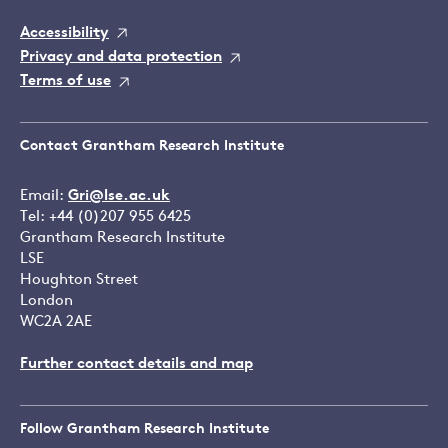
Accessibility
Privacy and data protection
Terms of use
Contact Grantham Research Institute
Email:
Gri@lse.ac.uk
Tel: +44 (0)207 955 6425
Grantham Research Institute
LSE
Houghton Street
London
WC2A 2AE
Further contact details and map
Follow Grantham Research Institute