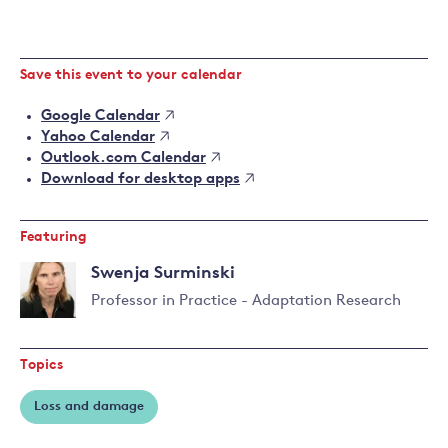
Save this event to your calendar
Google Calendar
Yahoo Calendar
Outlook.com Calendar
Download for desktop apps
Featuring
Swenja Surminski
Professor in Practice - Adaptation Research
Read
more
Topics
about
Swenja
Loss and damage
Surminski