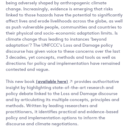
being adversely shaped by anthropogenic climate
change. Increasingly, evidence is emerging that risks
linked to those hazards have the potential to significantly
affect lives and erode livelihoods across the globe, as well
as push vulnerable people, communities and countries to
their physical and socio-economic adaptation limits. Is
climate change thus leading to instances ‘beyond
adaptation’? The UNFCCC’s Loss and Damage policy
discourse has given voice to these concerns over the last
3 decades, yet concepts, methods and tools as well as
directions for policy and implementation have remained
contested and vague.
This new book
(available here)
provides authoritative
insight by highlighting state-of-the-art research and
policy debate linked to the Loss and Damage discourse
and by articulating its multiple concepts, principles and
methods. Written by leading researchers and
practitioners, it identifies practical and evidence-based
policy and implementation options to inform the
discourse and climate negotiations.