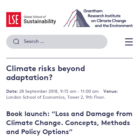
Skip
to
content
Search
for:
Men
Climate risks beyond
adaptation?
Date:
28 September 2018, 9:15 am - 11:00 am
Venue:
London School of Economics, Tower 2, 9th Floor.
Book launch: “Loss and Damage from
Climate Change. Concepts, Methods
and Policy Options”