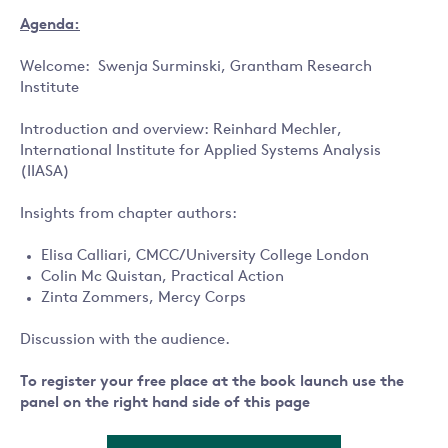
Agenda:
Welcome: Swenja Surminski, Grantham Research
Institute
Introduction and overview: Reinhard Mechler,
International Institute for Applied Systems Analysis
(IIASA)
Insights from chapter authors:
Elisa Calliari, CMCC/University College London
Colin Mc Quistan, Practical Action
Zinta Zommers, Mercy Corps
Discussion with the audience.
To register your free place at the book launch use the
panel on the right hand side of this page