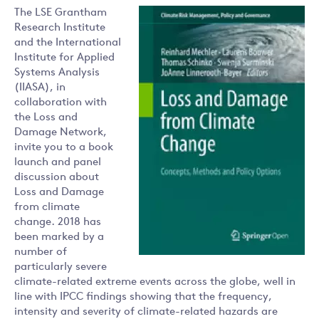
The LSE Grantham
Research Institute
and the International
Institute for Applied
Systems Analysis
(IIASA), in
collaboration with
the Loss and
Damage Network,
invite you to a book
launch and panel
discussion about
Loss and Damage
from climate
change. 2018 has
been marked by a
number of
particularly severe
climate-related extreme events across the globe, well in
line with IPCC findings showing that the frequency,
intensity and severity of climate-related hazards are