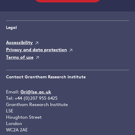
Legal
Accessibility
Privacy and data protection
Terms of use
Contact Grantham Research Institute
Email:
Gri@lse.ac.uk
Tel: +44 (0)207 955 6425
Grantham Research Institute
LSE
Houghton Street
London
WC2A 2AE