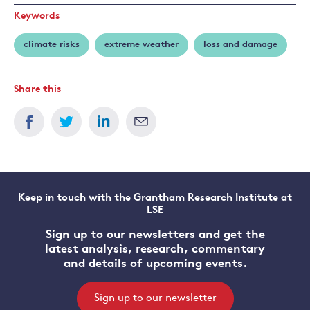
Keywords
climate risks
extreme weather
loss and damage
Share this
Keep in touch with the Grantham Research Institute at
LSE
Sign up to our newsletters and get the
latest analysis, research, commentary
and details of upcoming events.
Sign up to our newsletter