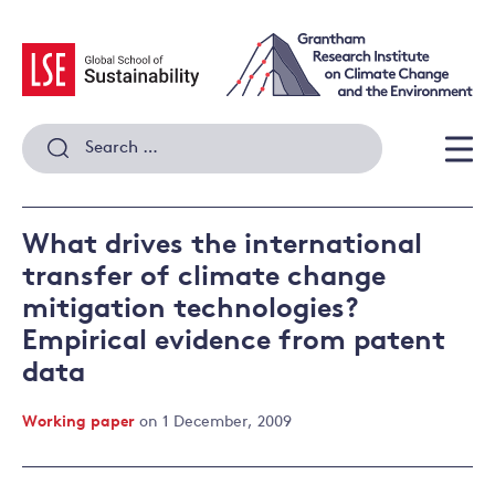
Skip
to
content
Search
for:
Men
What drives the international
transfer of climate change
mitigation technologies?
Empirical evidence from patent
data
Working paper
on 1 December, 2009