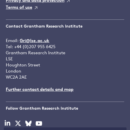
Privacy and data protection
Terms of use
Contact Grantham Research Institute
Email:
Gri@lse.ac.uk
Tel: +44 (0)207 955 6425
Grantham Research Institute
LSE
Houghton Street
London
WC2A 2AE
Further contact details and map
Follow Grantham Research Institute
Visit
Visit
Visit
Visit
our
our
our
our