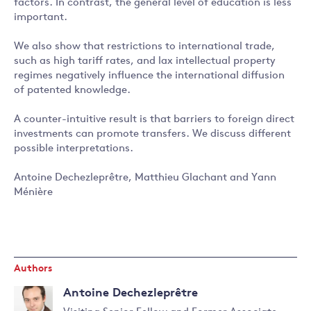
factors. In contrast, the general level of education is less
important.
We also show that restrictions to international trade,
such as high tariff rates, and lax intellectual property
regimes negatively influence the international diffusion
of patented knowledge.
A counter-intuitive result is that barriers to foreign direct
investments can promote transfers. We discuss different
possible interpretations.
Antoine Dechezleprêtre, Matthieu Glachant and Yann
Ménière
Authors
Antoine Dechezleprêtre