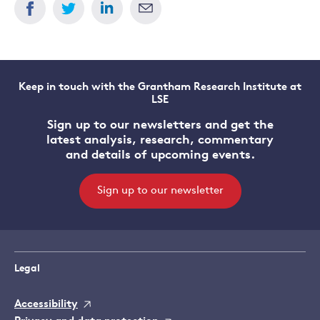
Keep in touch with the Grantham Research Institute at
LSE
Sign up to our newsletters and get the
latest analysis, research, commentary
and details of upcoming events.
Sign up to our newsletter
Legal
Accessibility