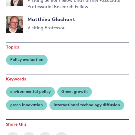
Visiting Senior Fellow and Former Associate
Professorial Research Fellow
Read
more
Matthieu Glachant
about
Antoine
Visiting Professor
Dechezleprêtre
Topics
Policy evaluation
Keywords
environmental policy
Green growth
green innovation
international technology diffusion
Share this