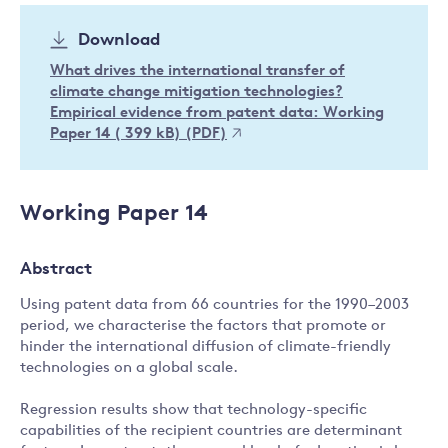
Download
What drives the international transfer of
climate change mitigation technologies?
Empirical evidence from patent data: Working
Paper 14 ( 399 kB) (PDF)
Working Paper 14
Abstract
Using patent data from 66 countries for the 1990–2003
period, we characterise the factors that promote or
hinder the international diffusion of climate-friendly
technologies on a global scale.
Regression results show that technology-specific
capabilities of the recipient countries are determinant