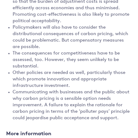
so that the burden of adjustment costs is spread
efficiently across economies and thus minimised.
Promoting cost-effectiveness is also likely to promote
political acceptability.
Policymakers will also have to consider the
distributional consequences of carbon pricing, which
could be problematic. But compensatory measures
are possible.
The consequences for competitiveness have to be
assessed, too. However, they seem unlikely to be
substantial.
Other policies are needed as well, particularly those
which promote innovation and appropriate
infrastructure investment.
Communicating with businesses and the public about
why carbon pricing is a sensible option needs
improvement. A failure to explain the rationale for
carbon pricing in terms of the ‘polluter pays’ principle
could jeopardise public acceptance and support.
More information