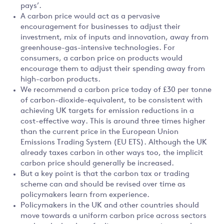
pays’.
A carbon price would act as a pervasive
encouragement for businesses to adjust their
investment, mix of inputs and innovation, away from
greenhouse-gas-intensive technologies. For
consumers, a carbon price on products would
encourage them to adjust their spending away from
high-carbon products.
We recommend a carbon price today of £30 per tonne
of carbon-dioxide-equivalent, to be consistent with
achieving UK targets for emission reductions in a
cost-effective way. This is around three times higher
than the current price in the European Union
Emissions Trading System (EU ETS). Although the UK
already taxes carbon in other ways too, the implicit
carbon price should generally be increased.
But a key point is that the carbon tax or trading
scheme can and should be revised over time as
policymakers learn from experience.
Policymakers in the UK and other countries should
move towards a uniform carbon price across sectors