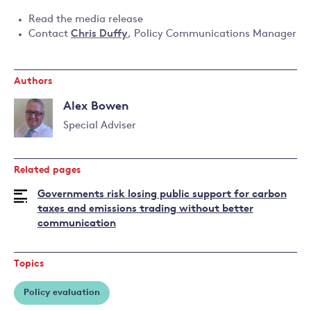
Read the media release
Contact
Chris Duffy
, Policy Communications Manager
Authors
Alex Bowen
Special Adviser
Read
more
Related pages
about
Alex
Governments risk losing public support for carbon
Bowen
taxes and emissions trading without better
communication
Topics
Policy evaluation