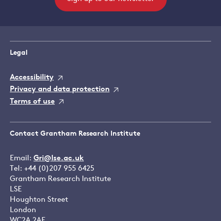
Legal
Accessibility
Privacy and data protection
Terms of use
Contact Grantham Research Institute
Email:
Gri@lse.ac.uk
Tel: +44 (0)207 955 6425
Grantham Research Institute
LSE
Houghton Street
London
WC2A 2AE