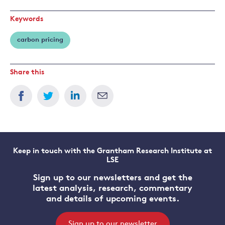
Keywords
carbon pricing
Share this
Keep in touch with the Grantham Research Institute at
LSE
Sign up to our newsletters and get the
latest analysis, research, commentary
and details of upcoming events.
Sign up to our newsletter