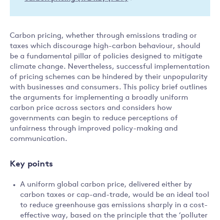
Carbon pricing, whether through emissions trading or
taxes which discourage high-carbon behaviour, should
be a fundamental pillar of policies designed to mitigate
climate change. Nevertheless, successful implementation
of pricing schemes can be hindered by their unpopularity
with businesses and consumers. This policy brief outlines
the arguments for implementing a broadly uniform
carbon price across sectors and considers how
governments can begin to reduce perceptions of
unfairness through improved policy-making and
communication.
Key points
A uniform global carbon price, delivered either by
carbon taxes or cap-and-trade, would be an ideal tool
to reduce greenhouse gas emissions sharply in a cost-
effective way, based on the principle that the ‘polluter