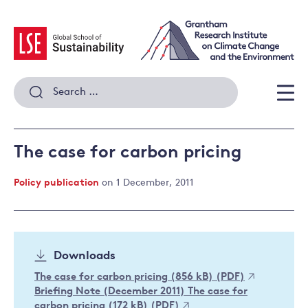
Skip
to
content
Search
for:
Men
The case for carbon pricing
Policy publication
on 1 December, 2011
Downloads
The case for carbon pricing (856 kB) (PDF)
Briefing Note (December 2011) The case for
carbon pricing (172 kB) (PDF)