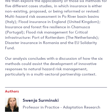
We then explore the applicability of those six methods for
five different cases studies, in which insurance is either
non-existing, proposed, or being reformed or revised:
Multi-hazard risk assessment in Po River basin basins
(Italy); Flood insurance in England (United Kingdom);
Insurance and forest fire resilience in Chamusca
(Portugal); Flood risk management for Critical
infrastructure: Port of Rotterdam (The Netherlands);
Disaster insurance in Romania and the EU Solidarity
Fund.
Our analysis concludes with a discussion of how the six
methods could assist the development of innovative
responses to natural hazard risk management,
particularly in a multi-sectoral partnership context.
Authors
Swenja Surminski
Professor in Practice - Adaptation Research