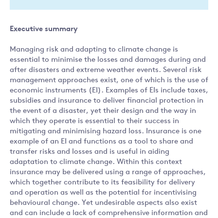
Executive summary
Managing risk and adapting to climate change is
essential to minimise the losses and damages during and
after disasters and extreme weather events. Several risk
management approaches exist, one of which is the use of
economic instruments (EI). Examples of EIs include taxes,
subsidies and insurance to deliver financial protection in
the event of a disaster, yet their design and the way in
which they operate is essential to their success in
mitigating and minimising hazard loss. Insurance is one
example of an EI and functions as a tool to share and
transfer risks and losses and is useful in aiding
adaptation to climate change. Within this context
insurance may be delivered using a range of approaches,
which together contribute to its feasibility for delivery
and operation as well as the potential for incentivising
behavioural change. Yet undesirable aspects also exist
and can include a lack of comprehensive information and