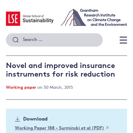
Skip
to
content
Search
for:
Men
Novel and improved insurance
instruments for risk reduction
Working paper
on 30 March, 2015
Download
Working Paper 188 - Surminski et al (PDF)