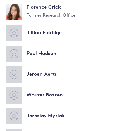
Read
Florence Crick
more
about
Former Research Officer
Swenja
Surminski
Jillian Eldridge
Paul Hudson
Jeroen Aerts
Wouter Botzen
Jaroslav Mysiak