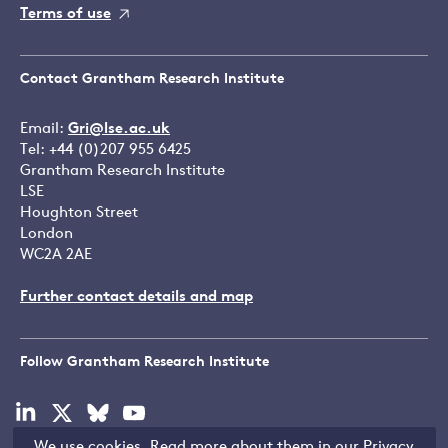
Terms of use
Contact Grantham Research Institute
Email:
Gri@lse.ac.uk
Tel: +44 (0)207 955 6425
Grantham Research Institute
LSE
Houghton Street
London
WC2A 2AE
Further contact details and map
Follow Grantham Research Institute
Visit
Visit
Visit
Visit
our
our
our
our
We use cookies. Read more about them in our
Privacy