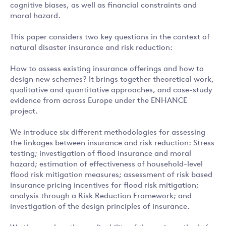
cognitive biases, as well as financial constraints and
moral hazard.
This paper considers two key questions in the context of
natural disaster insurance and risk reduction:
How to assess existing insurance offerings and how to
design new schemes? It brings together theoretical work,
qualitative and quantitative approaches, and case-study
evidence from across Europe under the ENHANCE
project.
We introduce six different methodologies for assessing
the linkages between insurance and risk reduction: Stress
testing; investigation of flood insurance and moral
hazard; estimation of effectiveness of household-level
flood risk mitigation measures; assessment of risk based
insurance pricing incentives for flood risk mitigation;
analysis through a Risk Reduction Framework; and
investigation of the design principles of insurance.