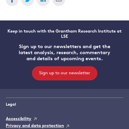
Keep in touch with the Grantham Research Institute at
LSE
Sign up to our newsletters and get the
latest analysis, research, commentary
and details of upcoming events.
Sign up to our newsletter
Legal
Accessibility
Privacy and data protection