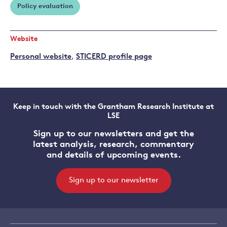
Policy evaluation
Website
Personal website
,
STICERD profile page
Keep in touch with the Grantham Research Institute at
LSE
Sign up to our newsletters and get the
latest analysis, research, commentary
and details of upcoming events.
Sign up to our newsletter