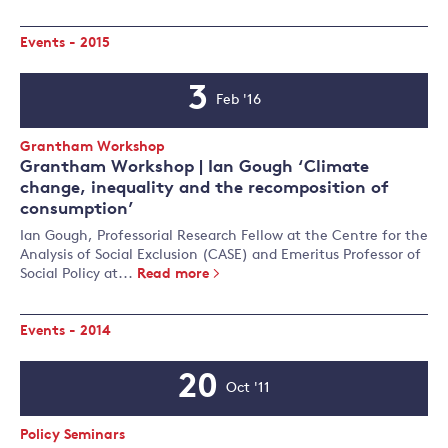
Events - 2015
3
Feb '16
Event
Date
Event
Grantham Workshop
Type:
Grantham Workshop | Ian Gough ‘Climate
change, inequality and the recomposition of
consumption’
Ian Gough, Professorial Research Fellow at the Centre for the
Analysis of Social Exclusion (CASE) and Emeritus Professor of
Social Policy at...
Read more
Events - 2014
20
Oct '11
Event
Date
Event
Policy Seminars