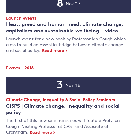
8
Nov '17
Event
Date
Event
Launch events
Type:
Heat, greed and human need: climate change,
capitalism and sustainable wellbeing – video
Launch event for a new book by Professor Ian Gough which
aims to build an essential bridge between climate change
and social policy.
Read more
Events - 2016
3
Nov '16
Event
Date
Event
Climate Change, Inequality & Social Policy Seminars
Type:
CISPS | Climate change, inequality and social
policy
The first of this new seminar series will feature Prof. Ian
Gough, Visiting Professor at CASE and Associate at
Grantham.
Read more