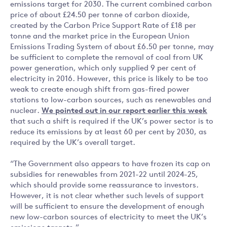
emissions target for 2030. The current combined carbon
price of about £24.50 per tonne of carbon dioxide,
created by the Carbon Price Support Rate of £18 per
tonne and the market price in the European Union
Emissions Trading System of about £6.50 per tonne, may
be sufficient to complete the removal of coal from UK
power generation, which only supplied 9 per cent of
electricity in 2016. However, this price is likely to be too
weak to create enough shift from gas-fired power
stations to low-carbon sources, such as renewables and
nuclear.
We pointed out in our report earlier this week
that such a shift is required if the UK’s power sector is to
reduce its emissions by at least 60 per cent by 2030, as
required by the UK’s overall target.
“The Government also appears to have frozen its cap on
subsidies for renewables from 2021-22 until 2024-25,
which should provide some reassurance to investors.
However, it is not clear whether such levels of support
will be sufficient to ensure the development of enough
new low-carbon sources of electricity to meet the UK’s