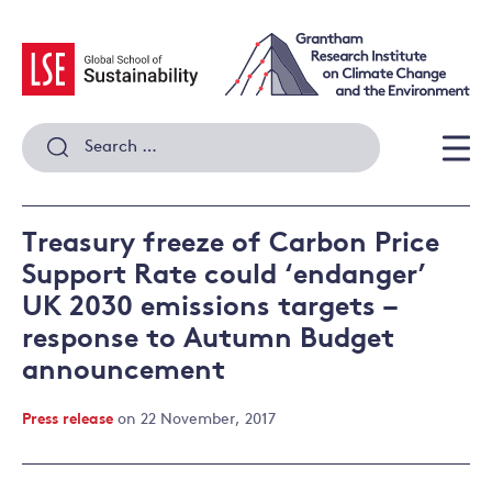
Skip
to
content
Search
for:
Men
Treasury freeze of Carbon Price
Support Rate could ‘endanger’
UK 2030 emissions targets –
response to Autumn Budget
announcement
Press release
on 22 November, 2017