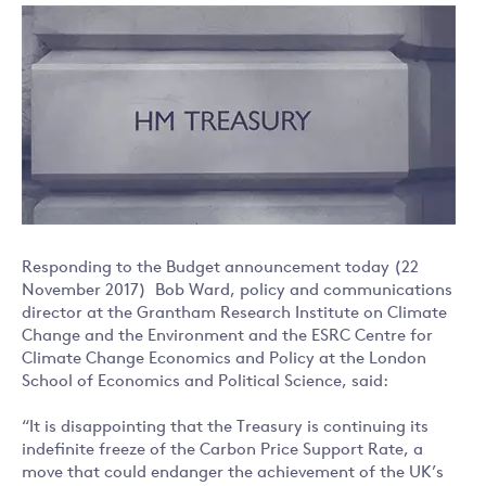
Responding to the Budget announcement today (22
November 2017) Bob Ward, policy and communications
director at the Grantham Research Institute on Climate
Change and the Environment and the ESRC Centre for
Climate Change Economics and Policy at the London
School of Economics and Political Science, said:
“It is disappointing that the Treasury is continuing its
indefinite freeze of the Carbon Price Support Rate, a
move that could endanger the achievement of the UK’s