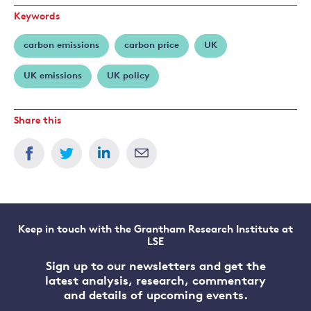
Keywords
carbon emissions
carbon price
UK
UK emissions
UK policy
Share this
Keep in touch with the Grantham Research Institute at
LSE
Sign up to our newsletters and get the
latest analysis, research, commentary
and details of upcoming events.