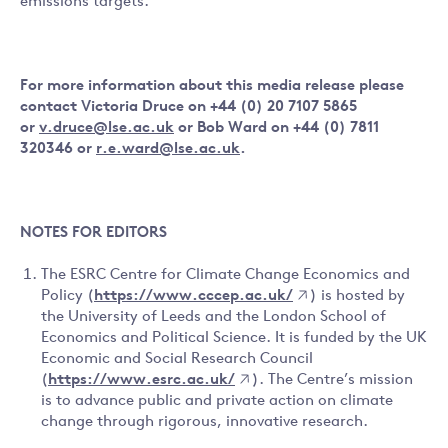
emissions targets.”
For more information about this media release please
contact Victoria Druce on +44 (0) 20 7107 5865
or
v.druce@lse.ac.uk
or Bob Ward on +44 (0) 7811
320346 or
r.e.ward@lse.ac.uk
.
NOTES FOR EDITORS
The ESRC Centre for Climate Change Economics and
Policy (
https://www.cccep.ac.uk/
) is hosted by
the University of Leeds and the London School of
Economics and Political Science. It is funded by the UK
Economic and Social Research Council
(
https://www.esrc.ac.uk/
). The Centre’s mission
is to advance public and private action on climate
change through rigorous, innovative research.