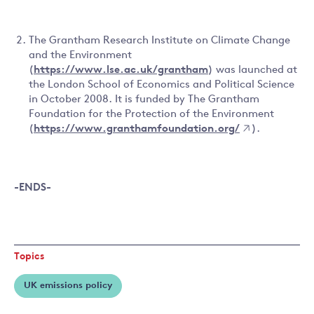
The Grantham Research Institute on Climate Change
and the Environment
(
https://www.lse.ac.uk/grantham
) was launched at
the London School of Economics and Political Science
in October 2008. It is funded by The Grantham
Foundation for the Protection of the Environment
(
https://www.granthamfoundation.org/
).
-ENDS-
Topics
UK emissions policy