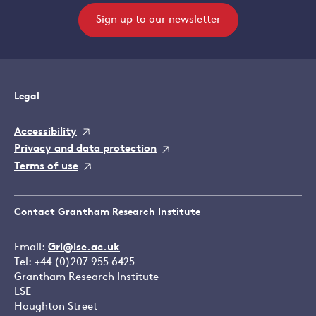
Sign up to our newsletter
Legal
Accessibility
Privacy and data protection
Terms of use
Contact Grantham Research Institute
Email:
Gri@lse.ac.uk
Tel: +44 (0)207 955 6425
Grantham Research Institute
LSE
Houghton Street