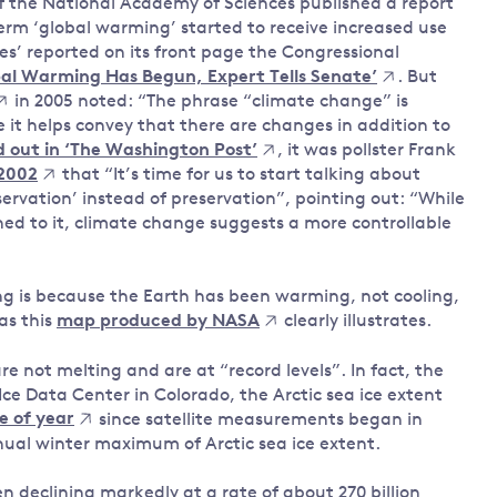
of the National Academy of Sciences published a report
term ‘global warming’ started to receive increased use
es’ reported on its front page the Congressional
bal Warming Has Begun, Expert Tells Senate’
. But
in 2005 noted: “The phrase “climate change” is
it helps convey that there are changes in addition to
out in ‘The Washington Post’
, it was pollster Frank
2002
that “It’s time for us to start talking about
rvation’ instead of preservation”, pointing out: “While
ed to it, climate change suggests a more controllable
g is because the Earth has been warming, not cooling,
 as this
map produced by NASA
clearly illustrates.
re not melting and are at “record levels”. In fact, the
Ice Data Center in Colorado, the Arctic sea ice extent
me of year
since satellite measurements began in
nnual winter maximum of Arctic sea ice extent.
n declining markedly at a rate of about 270 billion