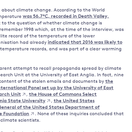
 about climate change. According to the World
emperature
was 56.7°C, recorded in Death Valley,
nt to the question of whether climate change is
 remember 1998 which, at the time of the interview, was
lite record of the temperature of the lower
nisation had already
indicated that 2016 was likely to
temperature records, and was part of a clear warming
parent attempt to recall propaganda spread by climate
rch Unit at the University of East Anglia. In fact, nine
content of the stolen emails and documents by
the
nternational Panel set up by the University of East
arch Unit
,
the House of Commons Select
nia State University
,
the United States
General of the United States Department of
ce Foundation
. None of these inquiries concluded that
limate scientists.