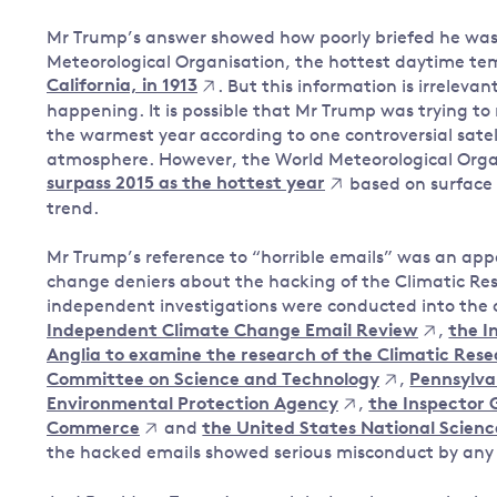
Mr Trump’s answer showed how poorly briefed he was
Meteorological Organisation, the hottest daytime t
California, in 1913
. But this information is irreleva
happening. It is possible that Mr Trump was trying to
the warmest year according to one controversial satel
atmosphere. However, the World Meteorological Orga
surpass 2015 as the hottest year
based on surface 
trend.
Mr Trump’s reference to “horrible emails” was an ap
change deniers about the hacking of the Climatic Resea
independent investigations were conducted into the 
Independent Climate Change Email Review
,
the I
Anglia to examine the research of the Climatic Rese
Committee on Science and Technology
,
Pennsylva
Environmental Protection Agency
,
the Inspector 
Commerce
and
the United States National Scien
the hacked emails showed serious misconduct by any c