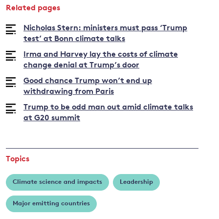
Related pages
Bob
Ward
Nicholas Stern: ministers must pass ‘Trump
test’ at Bonn climate talks
Irma and Harvey lay the costs of climate
change denial at Trump’s door
Good chance Trump won’t end up
withdrawing from Paris
Trump to be odd man out amid climate talks
at G20 summit
Topics
Climate science and impacts
Leadership
Major emitting countries