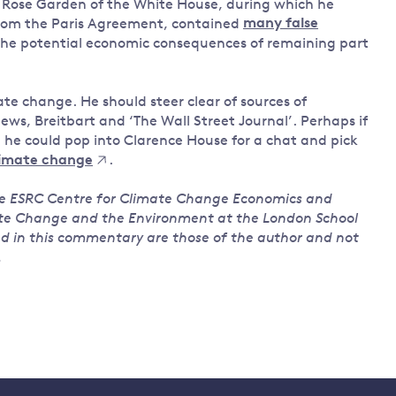
e Rose Garden of the White House, during which he
rom the Paris Agreement, contained
many false
the potential economic consequences of remaining part
te change. He should steer clear of sources of
ws, Breitbart and ‘The Wall Street Journal’. Perhaps if
, he could pop into Clarence House for a chat and pick
limate change
.
the ESRC Centre for Climate Change Economics and
ate Change and the Environment at the London School
ed in this commentary are those of the author and not
.