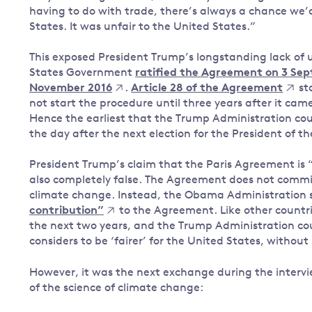
having to do with trade, there’s always a chance we’d 
States. It was unfair to the United States.”
This exposed President Trump’s longstanding lack of
States Government
ratified the Agreement on 3 Se
November 2016
.
Article 28 of the Agreement
st
not start the procedure until three years after it cam
Hence the earliest that the Trump Administration c
the day after the next election for the President of t
President Trump’s claim that the Paris Agreement is “a
also completely false. The Agreement does not commit 
climate change. Instead, the Obama Administration 
contribution”
to the Agreement. Like other countri
the next two years, and the Trump Administration co
considers to be ‘fairer’ for the United States, witho
However, it was the next exchange during the interv
of the science of climate change: