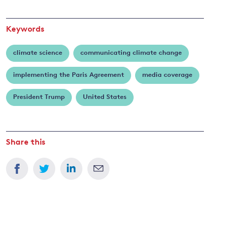
Keywords
climate science
communicating climate change
implementing the Paris Agreement
media coverage
President Trump
United States
Share this