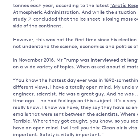
tonnes each year, according to the latest
‘Arctic Rep
Atmospheric Administration. And while the situation 
study
concluded that the ice sheet is losing mass ov
side of the continent.
However, this was not the first time since his elect
not understand the science, economics and politics o
In November 2016, Mr Trump was
interviewed at leng
on a wide variety of topics. When asked about climat
“You know the hottest day ever was in 1890-something
different views. I have a totally open mind. My uncle 
engineer, scientist. He was a great guy. And he was …
time ago — he had feelings on this subject. It’s a ver
really know. I know we have, they say they have scien
emails that were sent between the scientists. Where 
Terrible. Where they got caught, you know, so you see 
have an open mind. I will tell you this: Clean air is vit
important. Safety is vitally important.”