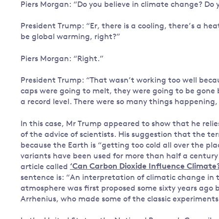
Piers Morgan: “Do you believe in climate change? Do yo
President Trump: “Er, there is a cooling, there’s a hea
be global warming, right?”
Piers Morgan: “Right.”
President Trump: “That wasn’t working too well because
caps were going to melt, they were going to be gone b
a record level. There were so many things happening, 
In this case, Mr Trump appeared to show that he reli
of the advice of scientists. His suggestion that the t
because the Earth is “getting too cold all over the pl
variants have been used for more than half a century
article called
‘Can Carbon Dioxide Influence Climate?
sentence is: “An interpretation of climatic change in 
atmosphere was first proposed some sixty years ago b
Arrhenius, who made some of the classic experiments 