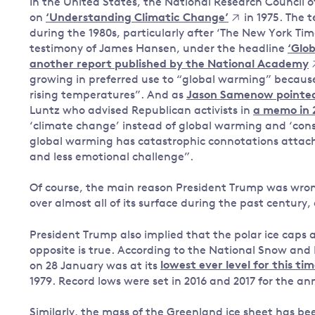
In the United States, the National Research Council 
on
‘Understanding Climatic Change’
in 1975. The 
during the 1980s, particularly after ‘The New York Tim
testimony of James Hansen, under the headline
‘Glo
another report published by the National Academy
growing in preferred use to “global warming” because 
rising temperatures”. And as
Jason Samenow pointed 
Luntz who advised Republican activists in
a memo in 
‘climate change’ instead of global warming and ‘conse
global warming has catastrophic connotations attach
and less emotional challenge”.
Of course, the main reason President Trump was wron
over almost all of its surface during the past century,
President Trump also implied that the polar ice caps a
opposite is true. According to the National Snow and 
on 28 January was at its
lowest ever level for this ti
1979. Record lows were set in 2016 and 2017 for the a
Similarly, the mass of the Greenland ice sheet has bee