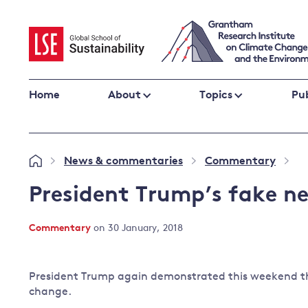
Skip
to
content
Home
About
Topics
Pub
Climate change impacts and resilience
News & commentaries
Commentary
»
»
»
Adaptation
Adaptation and resilience
to climate
President Trump’s fake n
Climate and health
change
Climate science and impacts
Commentary
on 30 January, 2018
Loss and damage
Climate
UK adaptation policy
change and
President Trump again demonstrated this weekend tha
the UK
change.
Global action