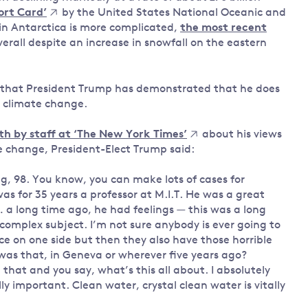
ort Card’
by the United States National Oceanic and
in Antarctica is more complicated,
the most recent
erall despite an increase in snowfall on the eastern
ion that President Trump has demonstrated that he does
f climate change.
th by staff at ‘The New York Times’
about his views
e change, President-Elect Trump said:
, 98. You know, you can make lots of cases for
was for 35 years a professor at M.I.T. He was a great
 a long time ago, he had feelings — this was a long
y complex subject. I’m not sure anybody is ever going to
ce on one side but then they also have those horrible
was that, in Geneva or wherever five years ago?
that and you say, what’s this all about. I absolutely
ally important. Clean water, crystal clean water is vitally