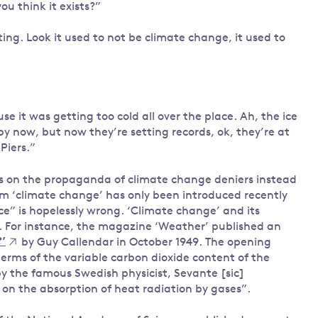
u think it exists?”
ting. Look it used to not be climate change, it used to
 it was getting too cold all over the place. Ah, the ice
y now, but now they’re setting records, ok, they’re at
Piers.”
es on the propaganda of climate change deniers instead
erm ‘climate change’ has only been introduced recently
ace” is hopelessly wrong. ‘Climate change’ and its
. For instance, the magazine ‘Weather’ published an
’
by Guy Callendar in October 1949. The opening
terms of the variable carbon dioxide content of the
y the famous Swedish physicist, Sevante [sic]
on the absorption of heat radiation by gases”.