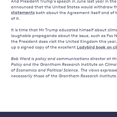
And President Trump’s speech in June last year in th
announced that the United States would withdraw f
statements
both about the Agreement itself and of 
of it.
It is time that Mr Trump educated himself about clima
laughable propaganda about the issue, such as Fox Ne
the President does visit the United Kingdom this year
up a signed copy of the excellent
Ladybird book on c
Bob Ward is policy and communications director at 
Policy and the Grantham Research Institute on Clim
of Economics and Political Science. The views express
necessarily those of the Grantham Research Institute