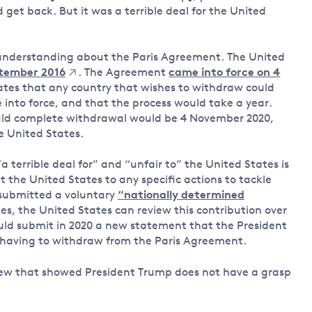
get back. But it was a terrible deal for the United
 understanding about the Paris Agreement. The United
ptember 2016
. The Agreement
came into force on 4
ates that any country that wishes to withdraw could
e into force, and that the process would take a year.
ould complete withdrawal would be 4 November 2020,
he United States.
 terrible deal for” and “unfair to” the United States is
the United States to any specific actions to tackle
submitted a voluntary
“nationally determined
es, the United States can review this contribution over
uld submit in 2020 a new statement that the President
ut having to withdraw from the Paris Agreement.
iew that showed President Trump does not have a grasp