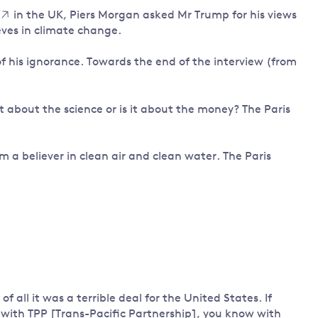
in the UK, Piers Morgan asked Mr Trump for his views
Land and oceans
ves in climate change.
International
Forests
Oceans 
action on
of his ignorance. Towards the end of the interview (from
Air pollution
the blue
climate
econom
Water security and behaviour
change
Critical minerals and resources
it about the science or is it about the money? The Paris
Biodiversity
View all Explainers
m a believer in clean air and clean water. The Paris
View all Topics
f all it was a terrible deal for the United States. If
 with TPP [Trans-Pacific Partnership], you know with