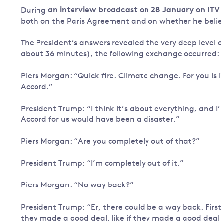
During
an interview broadcast on 28 January on ITV
Governance
both on the Paris Agreement and on whether he belie
Leadership
Impacts of
The President’s answers revealed the very deep level 
Major emitting countries
climate
about 36 minutes), the following exchange occurred:
change
Sustainable development
Just transition
Piers Morgan: “Quick fire. Climate change. For you is 
Accord.”
President Trump: “I think it’s about everything, and I’
Accord for us would have been a disaster.”
Piers Morgan: “Are you completely out of that?”
President Trump: “I’m completely out of it.”
Piers Morgan: “No way back?”
President Trump: “Er, there could be a way back. First o
they made a good deal, like if they made a good deal