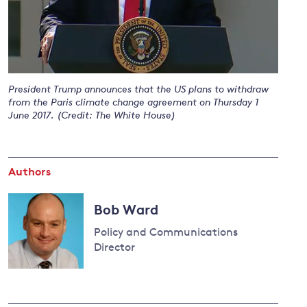
and
y
President Trump announces that the US plans to withdraw
from the Paris climate change agreement on Thursday 1
June 2017. (Credit: The White House)
Authors
Bob Ward
Policy and Communications
Director
Read
more
about