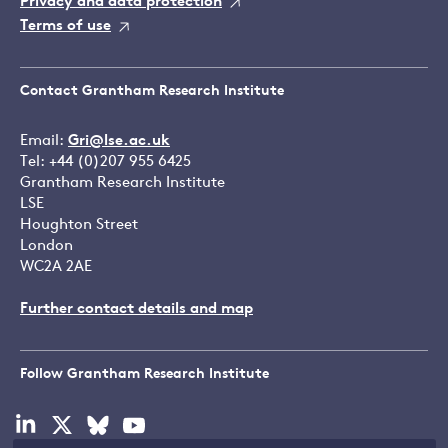
Privacy and data protection
Terms of use
Contact Grantham Research Institute
Email:
Gri@lse.ac.uk
Tel: +44 (0)207 955 6425
Grantham Research Institute
LSE
Houghton Street
London
WC2A 2AE
Further contact details and map
Follow Grantham Research Institute
Visit
Visit
Visit
Visit
our
our
our
our