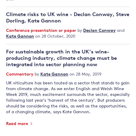
Climate risks to UK wine - Declan Conway, Steve
Dorling, Kate Gannon
Conference presentation or paper
by
Declan Conway
and
Kate Gannon
on 28 October, 2020
For sustainable growth in the UK’s wine-
producing industry, climate change must be
integrated into sector planning now
Commentary
by
Kate Gannon
on 28 May, 2019
UK viticulture has been touted as a sector that stands to gain
from climate change. As we enter English and Welsh Wine
Week 2019, much excitement surrounds the sector, especially
following last year’s ‘harvest of the century’. But producers
should be considering the risks, as well as the opportunities,
of a changing climate, says Kate Gannon.
Read more