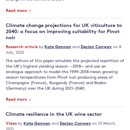
Read more
Climate change projections for UK viticulture to
2040: a focus on improving suitability for Pinot
noir
Research article
by
Kate Gannon
and
Declan Conway
on 8
July, 2022
The authors of this paper simulate the projected repetition of
the UK’s highest yielding season —2018— and use an
analogue approach to model the 1999–2018 mean growing
season temperatures from Pinot noir producing areas of
Champagne (France), Burgundy (France) and Baden
(Germany) over the UK during 2021–2040.
Read more
Climate resilience in the UK wine sector
Video
by
Kate Gannon
and
Declan Conway
on 15 March,
2021