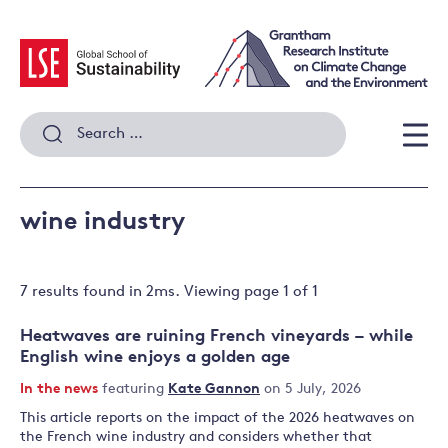
Skip
to
content
Search
for:
Men
wine industry
7 results
found in
2
ms. Viewing page
1
of
1
Heatwaves are ruining French vineyards – while
English wine enjoys a golden age
In the news
featuring
Kate Gannon
on 5 July, 2026
This article reports on the impact of the 2026 heatwaves on
the French wine industry and considers whether that