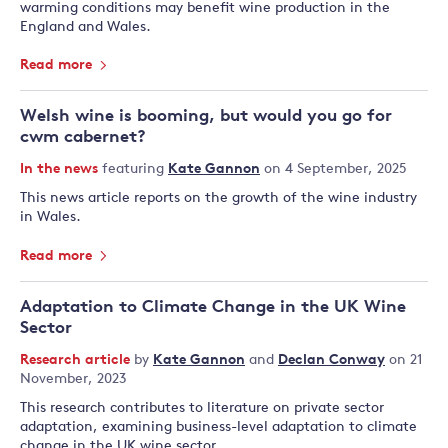
warming conditions may benefit wine production in the
England and Wales.
Read more
Welsh wine is booming, but would you go for
cwm cabernet?
In the news
featuring
Kate Gannon
on 4 September, 2025
This news article reports on the growth of the wine industry
in Wales.
Read more
Adaptation to Climate Change in the UK Wine
Sector
Research article
by
Kate Gannon
and
Declan Conway
on 21
November, 2023
This research contributes to literature on private sector
adaptation, examining business-level adaptation to climate
change in the UK wine sector.