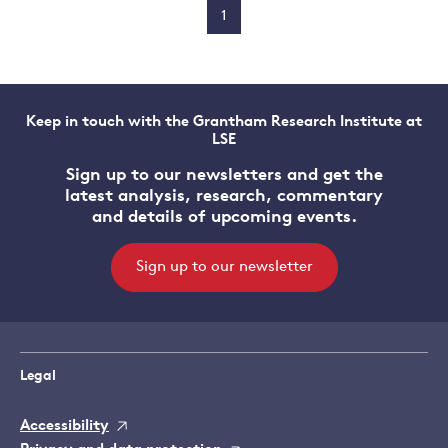
1
Keep in touch with the Grantham Research Institute at
LSE
Sign up to our newsletters and get the
latest analysis, research, commentary
and details of upcoming events.
Sign up to our newsletter
Legal
Accessibility