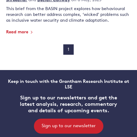
Shreedhar
and
Declan Conway
on 6 May, 2025
This brief from the BASIN project explores how behavioural
research can better address complex, ‘wicked’ problems such
as inclusive water security and climate adaptation.
Read more
1
Keep in touch with the Grantham Research Institute at
LSE
Sign up to our newsletters and get the
latest analysis, research, commentary
and details of upcoming events.
Sign up to our newsletter