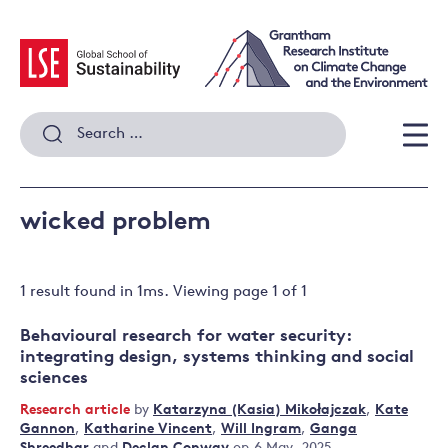
Skip
to
content
Search
for:
Men
wicked problem
1 result
found in
1
ms. Viewing page
1
of
1
Behavioural research for water security:
integrating design, systems thinking and social
sciences
Research article
by
Katarzyna (Kasia) Mikołajczak
,
Kate
Gannon
,
Katharine Vincent
,
Will Ingram
,
Ganga