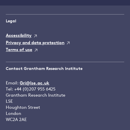
Legal
Accessibility
Privacy and data protection
Terms of use
Contact Grantham Research Institute
Email:
Gri@lse.ac.uk
Tel: +44 (0)207 955 6425
Grantham Research Institute
LSE
Houghton Street
London
WC2A 2AE