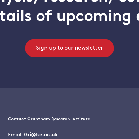
tails of upcoming 
Sign up to our newsletter
Contact Grantham Research Institute
Email:
Gri@lse.ac.uk