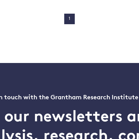
1
n touch with the Grantham Research Institute
o our newsletters a
alysis, research, 