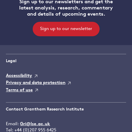
Sign up to our newsletters and get the
latest analysis, research, commentary
and details of upcoming events.
Sign up to our newsletter
Legal
Accessibility
Privacy and data protection
Terms of use
Contact Grantham Research Institute
Email:
Gri@lse.ac.uk
Tel: +44 (0)207 955 6425