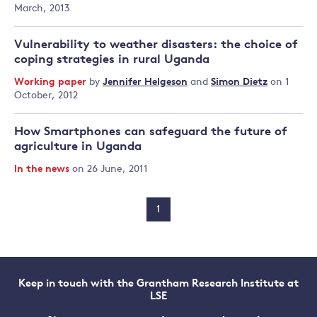
March, 2013
Vulnerability to weather disasters: the choice of
coping strategies in rural Uganda
Working paper
by
Jennifer Helgeson
and
Simon Dietz
on 1
October, 2012
How Smartphones can safeguard the future of
agriculture in Uganda
In the news
on 26 June, 2011
1
Keep in touch with the Grantham Research Institute at
LSE