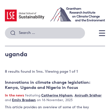
Skip
to
content
Search
for:
Men
uganda
8 results
found in
1
ms. Viewing page
1
of
1
Innovations in climate change legislation:
Kenya, Uganda and Nigeria in focus
In the news
featuring
Catherine Higham
,
Anirudh Sridhar
and
Emily Bradeen
on 16 November, 2023
This article provides an overview of some of the key