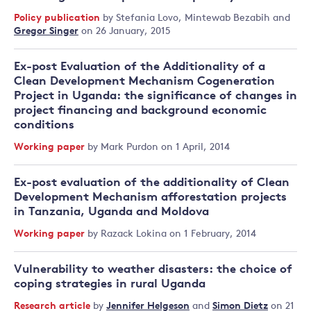
Policy publication
by
Stefania Lovo
,
Mintewab Bezabih
and
Gregor Singer
on 26 January, 2015
Ex-post Evaluation of the Additionality of a
Clean Development Mechanism Cogeneration
Project in Uganda: the significance of changes in
project financing and background economic
conditions
Working paper
by
Mark Purdon
on 1 April, 2014
Ex-post evaluation of the additionality of Clean
Development Mechanism afforestation projects
in Tanzania, Uganda and Moldova
Working paper
by
Razack Lokina
on 1 February, 2014
Vulnerability to weather disasters: the choice of
coping strategies in rural Uganda
Research article
by
Jennifer Helgeson
and
Simon Dietz
on 21