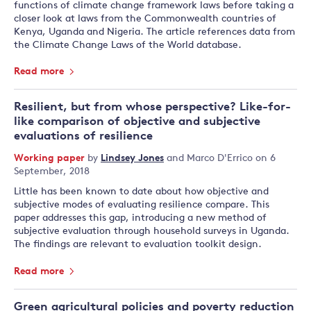
functions of climate change framework laws before taking a
closer look at laws from the Commonwealth countries of
Kenya, Uganda and Nigeria. The article references data from
the Climate Change Laws of the World database.
Read more
Resilient, but from whose perspective? Like-for-
like comparison of objective and subjective
evaluations of resilience
Working paper
by
Lindsey Jones
and
Marco D'Errico
on 6
September, 2018
Little has been known to date about how objective and
subjective modes of evaluating resilience compare. This
paper addresses this gap, introducing a new method of
subjective evaluation through household surveys in Uganda.
The findings are relevant to evaluation toolkit design.
Read more
Green agricultural policies and poverty reduction