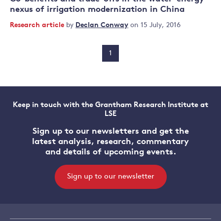
nexus of irrigation modernization in China
Research article
by
Declan Conway
on 15 July, 2016
1
Keep in touch with the Grantham Research Institute at
LSE
Sign up to our newsletters and get the
latest analysis, research, commentary
and details of upcoming events.
Sign up to our newsletter