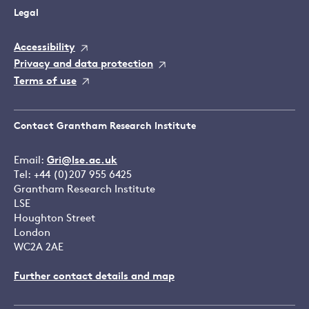
Legal
Accessibility
Privacy and data protection
Terms of use
Contact Grantham Research Institute
Email:
Gri@lse.ac.uk
Tel: +44 (0)207 955 6425
Grantham Research Institute
LSE
Houghton Street
London
WC2A 2AE
Further contact details and map