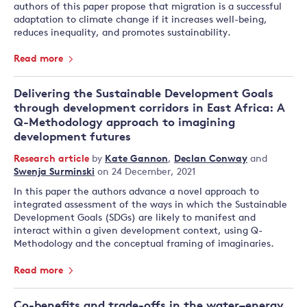
authors of this paper propose that migration is a successful
adaptation to climate change if it increases well-being,
reduces inequality, and promotes sustainability.
Read more
Delivering the Sustainable Development Goals
through development corridors in East Africa: A
Q-Methodology approach to imagining
development futures
Research article
by
Kate Gannon
,
Declan Conway
and
Swenja Surminski
on 24 December, 2021
In this paper the authors advance a novel approach to
integrated assessment of the ways in which the Sustainable
Development Goals (SDGs) are likely to manifest and
interact within a given development context, using Q-
Methodology and the conceptual framing of imaginaries.
Read more
Co-benefits and trade-offs in the water–energy