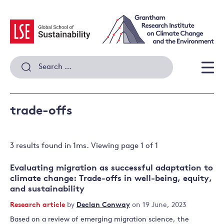
Skip
to
content
Search
for:
Men
trade-offs
3 results
found in
1
ms. Viewing page
1
of
1
Evaluating migration as successful adaptation to
climate change: Trade-offs in well-being, equity,
and sustainability
Research article
by
Declan Conway
on 19 June, 2023
Based on a review of emerging migration science, the