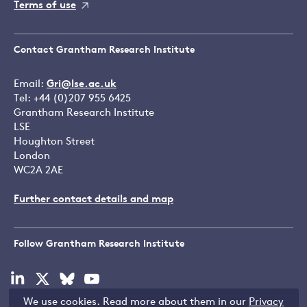
Terms of use
Contact Grantham Research Institute
Email:
Gri@lse.ac.uk
Tel: +44 (0)207 955 6425
Grantham Research Institute
LSE
Houghton Street
London
WC2A 2AE
Further contact details and map
Follow Grantham Research Institute
Visit
Visit
Visit
Visit
our
our
our
our
We use cookies. Read more about them in our
Privacy
linkedin
x
bluesky
youtube