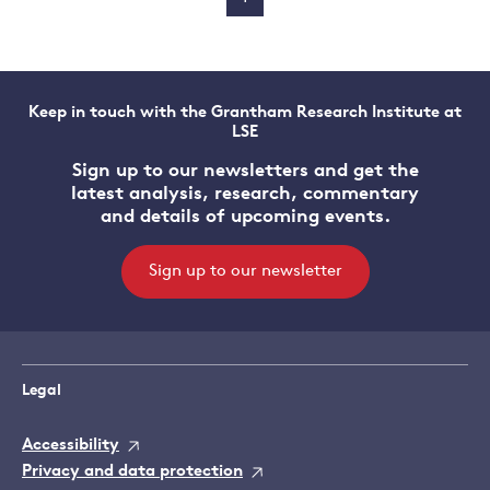
Keep in touch with the Grantham Research Institute at
LSE
Sign up to our newsletters and get the
latest analysis, research, commentary
and details of upcoming events.
Sign up to our newsletter
Legal
Accessibility
Privacy and data protection