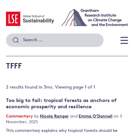
Skip
to
content
Search
for:
Men
TFFF
2 results
found in
3
ms. Viewing page
1
of
1
Too big to fail: tropical forests as anchors of
economic prosperity and resilience
Commentary
by
Nicola Ranger
and
Emma O'Donnell
on 5
November, 2025
This commentary explains why tropical forests should be