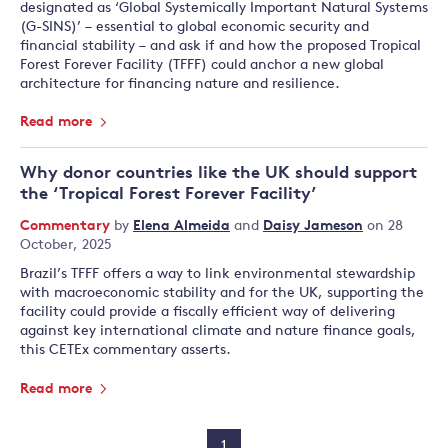
designated as ‘Global Systemically Important Natural Systems
(G-SINS)’ – essential to global economic security and
financial stability – and ask if and how the proposed Tropical
Forest Forever Facility (TFFF) could anchor a new global
architecture for financing nature and resilience.
Read more
Why donor countries like the UK should support
the ‘Tropical Forest Forever Facility’
Commentary
by
Elena Almeida
and
Daisy Jameson
on 28
October, 2025
Brazil’s TFFF offers a way to link environmental stewardship
with macroeconomic stability and for the UK, supporting the
facility could provide a fiscally efficient way of delivering
against key international climate and nature finance goals,
this CETEx commentary asserts.
Read more
1