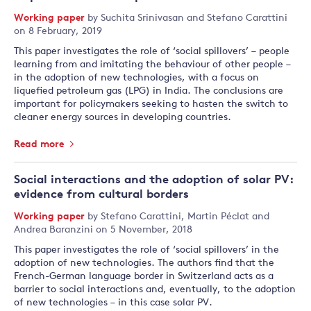
Working paper
by
Suchita Srinivasan
and
Stefano Carattini
on 8 February, 2019
This paper investigates the role of ‘social spillovers’ – people
learning from and imitating the behaviour of other people –
in the adoption of new technologies, with a focus on
liquefied petroleum gas (LPG) in India. The conclusions are
important for policymakers seeking to hasten the switch to
cleaner energy sources in developing countries.
Read more
Social interactions and the adoption of solar PV:
evidence from cultural borders
Working paper
by
Stefano Carattini
,
Martin Péclat
and
Andrea Baranzini
on 5 November, 2018
This paper investigates the role of ‘social spillovers’ in the
adoption of new technologies. The authors find that the
French-German language border in Switzerland acts as a
barrier to social interactions and, eventually, to the adoption
of new technologies – in this case solar PV.