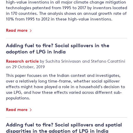
high-value inventions in all major climate change mitigation
technologies patented from 1995 to 2017 by inventors located
in 170 countries. The analysis shows an annual growth rate of
10% from 1995 to 2012 in these high-value inventions.
Read more
Adding fuel to fire? Social spillovers in the
adoption of LPG in India
Research article
by
Suchita Srinivasan
and
Stefano Carattini
on 29 October, 2019
This paper focuses on the Indian context and investigates,
over a relatively long time-frame, whether social spillover
effects might have played a role in a household’s decision to
use LPG, and how these effects varied across different sub-
populations.
Read more
Adding fuel to fire? Social spillovers and spatial
disparities in the adoption of LPG in India