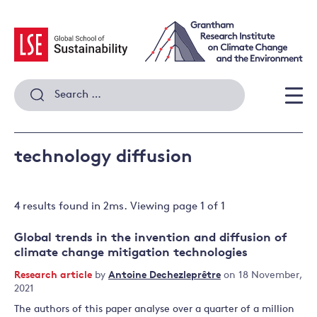
Skip
to
content
Search
for:
Men
technology diffusion
4 results
found in
2
ms. Viewing page
1
of
1
Global trends in the invention and diffusion of
climate change mitigation technologies
Research article
by
Antoine Dechezleprêtre
on 18 November,
2021
The authors of this paper analyse over a quarter of a million