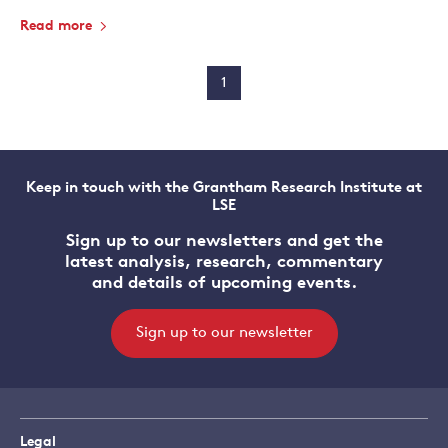
Read more
1
Keep in touch with the Grantham Research Institute at
LSE
Sign up to our newsletters and get the
latest analysis, research, commentary
and details of upcoming events.
Sign up to our newsletter
Legal