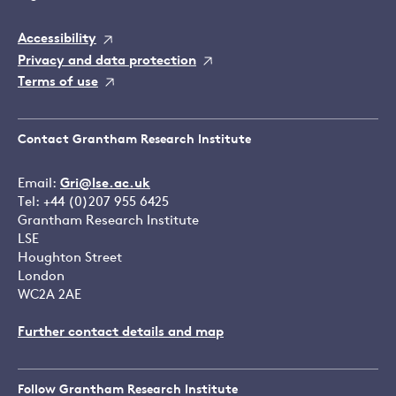
Accessibility
Privacy and data protection
Terms of use
Contact Grantham Research Institute
Email:
Gri@lse.ac.uk
Tel: +44 (0)207 955 6425
Grantham Research Institute
LSE
Houghton Street
London
WC2A 2AE
Further contact details and map
Follow Grantham Research Institute