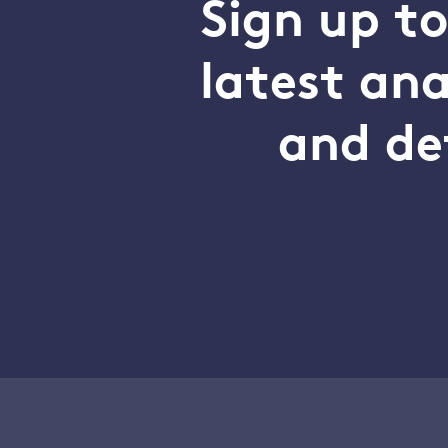
Sign up t
latest an
and de