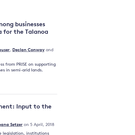
and
mong businesses
a for the Talanoa
y
user
,
Declan Conway
and
ess from PRISE on supporting
es in semi-arid lands.
ment: Input to the
oana Setzer
on 5 April, 2018
legislation, institutions