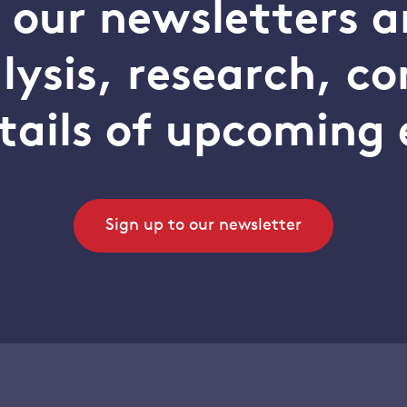
o our newsletters a
alysis, research, 
tails of upcoming 
Sign up to our newsletter