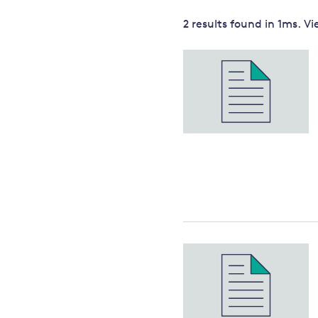
Governance
2 results
found in
1
ms. V
Leadership
Impacts of
Major emitting countries
climate
change
Sustainable development
Just transition