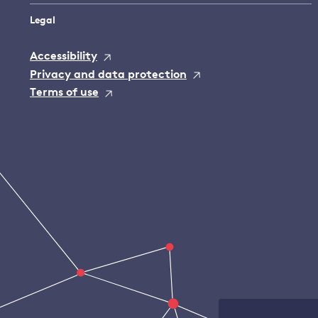
Legal
Accessibility
Privacy and data protection
Terms of use