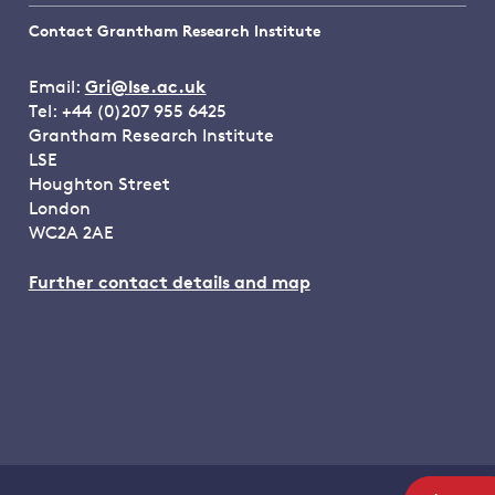
Contact Grantham Research Institute
Email:
Gri@lse.ac.uk
Tel: +44 (0)207 955 6425
Grantham Research Institute
LSE
Houghton Street
London
WC2A 2AE
Further contact details and map