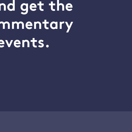
nd get the
commentary
events.