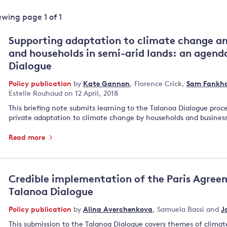
Land and oceans
iewing page
1
of
1
International
Forests
Oceans 
action on
Supporting adaptation to climate change a
Air pollution
the blue
climate
and households in semi-arid lands: an agend
econom
Water security and behaviour
change
Dialogue
Critical minerals and resources
Policy publication
by
Kate Gannon
,
Florence Crick
,
Sam Fankha
Biodiversity
Estelle Rouhaud
on 12 April, 2018
View all Explainers
This briefing note submits learning to the Talanoa Dialogue proc
private adaptation to climate change by households and business
View all Topics
Read more
Credible implementation of the Paris Agree
Talanoa Dialogue
Policy publication
by
Alina Averchenkova
,
Samuela Bassi
and
J
This submission to the Talanoa Dialogue covers themes of climate 