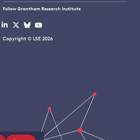
Follow Grantham Research Institute
Visit
Visit
Visit
Visit
our
our
our
our
linkedin
x
bluesky
youtube
Copyright © LSE 2026
page
page
page
page