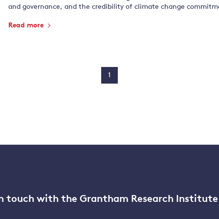
and governance, and the credibility of climate change commitm
Read more
1
n touch with the Grantham Research Institute