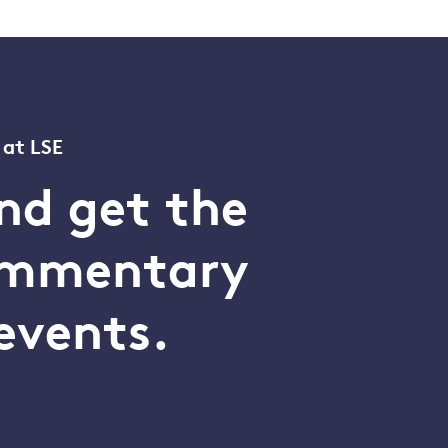
 at LSE
nd get the
commentary
events.