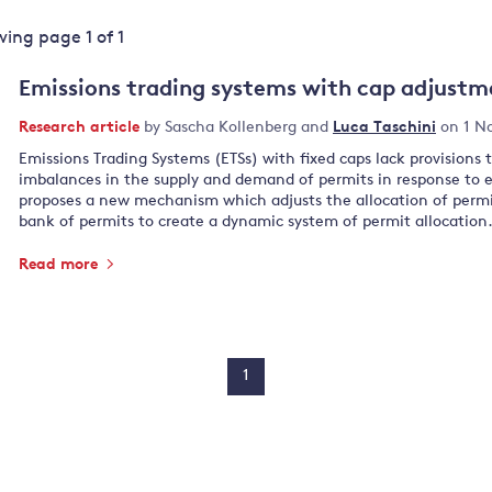
Land and oceans
ewing page
1
of
1
International
Forests
Oceans 
action on
Emissions trading systems with cap adjustm
Air pollution
the blue
climate
econom
Research article
by
Sascha Kollenberg
and
Luca Taschini
on 1 N
Water security and behaviour
change
Emissions Trading Systems (ETSs) with fixed caps lack provisions 
Critical minerals and resources
imbalances in the supply and demand of permits in response to 
Biodiversity
proposes a new mechanism which adjusts the allocation of permi
bank of permits to create a dynamic system of permit allocation
View all Explainers
Read more
View all Topics
1