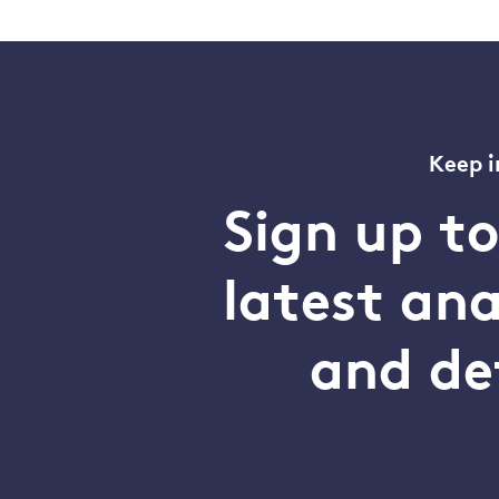
Keep i
Sign up t
latest an
and de