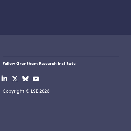
Follow Grantham Research Institute
Visit
Visit
Visit
Visit
our
our
our
our
linkedin
x
bluesky
youtube
Copyright © LSE 2026
page
page
page
page