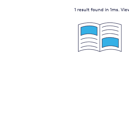
Governance
1 result
found in
1
ms. Vi
Leadership
Impacts of
Major emitting countries
climate
change
Sustainable development
Just transition