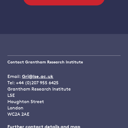
Contact Grantham Research Institute
Email:
Gri@lse.ac.uk
Tel: +44 (0)207 955 6425
Grantham Research Institute
LSE
Houghton Street
London
WC2A 2AE
Further contact details and map