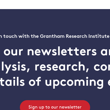
n touch with the Grantham Research Institute
o our newsletters a
alysis, research, 
tails of upcoming 
Sign up to our newsletter