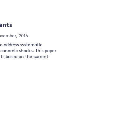
and
ents
y
ovember, 2016
to address systematic
economic shocks. This paper
ts based on the current
.