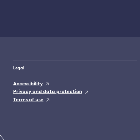
Legal
Accessibility
Privacy and data protection
Terms of use