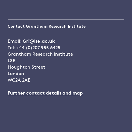
Contact Grantham Research Institute
Email:
Gri@lse.ac.uk
Tel: +44 (0)207 955 6425
Grantham Research Institute
LSE
Houghton Street
London
WC2A 2AE
Further contact details and map