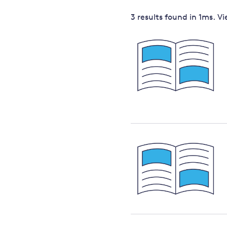
Governance
3 results
found in
1
ms. V
Leadership
Impacts of
Major emitting countries
climate
change
Sustainable development
Just transition