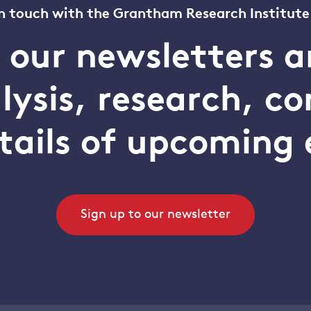
n touch with the Grantham Research Institute
o our newsletters a
alysis, research, 
tails of upcoming 
Sign up to our newsletter