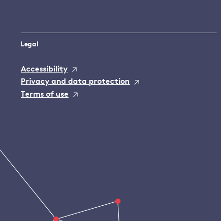
Legal
Accessibility
Privacy and data protection
Terms of use