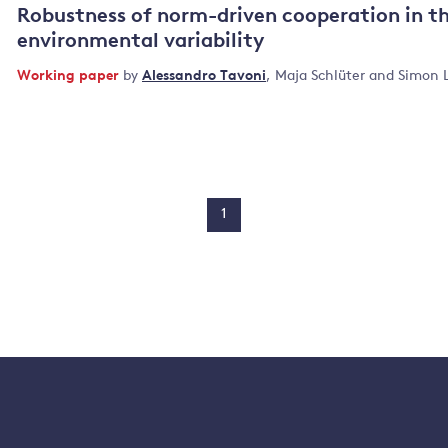
Robustness of norm-driven cooperation in 
environmental variability
Working paper
by
Alessandro Tavoni
,
Maja Schlüter
and
Simon 
1