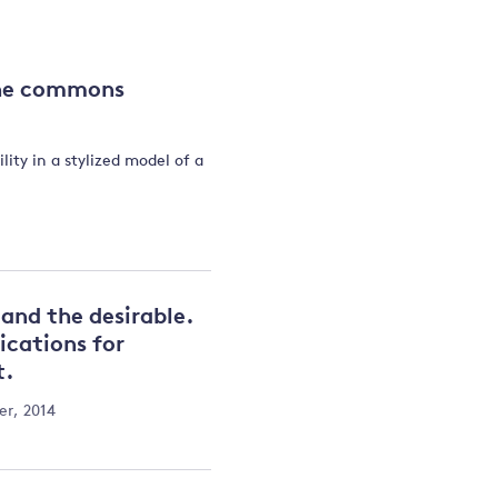
and
the commons
y
ity in a stylized model of a
and the desirable.
ications for
t.
r, 2014