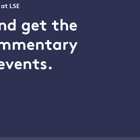
 at LSE
nd get the
commentary
events.