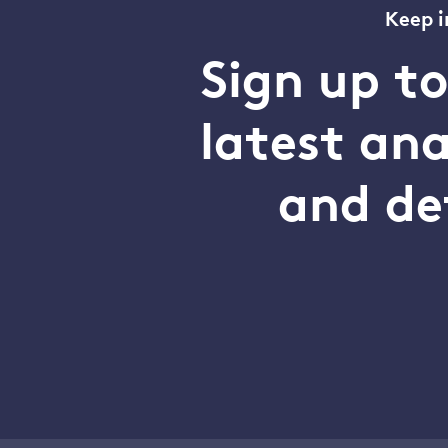
Keep i
Sign up t
latest an
and de