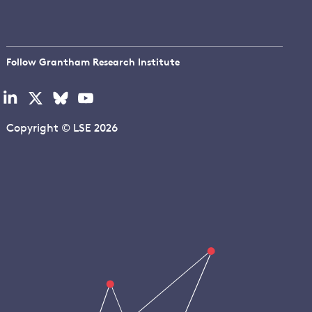
Follow Grantham Research Institute
Visit
Visit
Visit
Visit
our
our
our
our
linkedin
x
bluesky
youtube
Copyright © LSE 2026
page
page
page
page