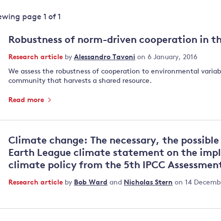
Land and oceans
iewing page
1
of
1
International
Forests
Oceans 
action on
Robustness of norm-driven cooperation in 
Air pollution
the blue
climate
econom
Research article
by
Alessandro Tavoni
on 6 January, 2016
Water security and behaviour
change
We assess the robustness of cooperation to environmental variabil
Critical minerals and resources
community that harvests a shared resource.
Biodiversity
Read more
View all Explainers
View all Topics
Climate change: The necessary, the possible 
Earth League climate statement on the impl
climate policy from the 5th IPCC Assessmen
Research article
by
Bob Ward
and
Nicholas Stern
on 14 Decembe