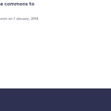
the commons to
Levin
on 1 January, 2014