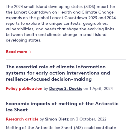
The 2024 small island developing states (SIDS) report for
the Lancet Countdown on Health and Climate Change
expands on the global Lancet Countdown 2023 and 2024
reports to explore the unique contexts, geographies,
vulnerabilities, and needs that shape the evolving links
between health and climate change in small island
developing states.
Read more
The essential role of climate information
systems for early action interventions and
resilience-focused decision-making
Policy publication
by
Denyse S. Dookie
on 1 April, 2024
Economic impacts of melting of the Antarctic
Ice Sheet
Research article
by
Simon Dietz
on 3 October, 2022
Melting of the Antarctic Ice Sheet (AIS) could contribute