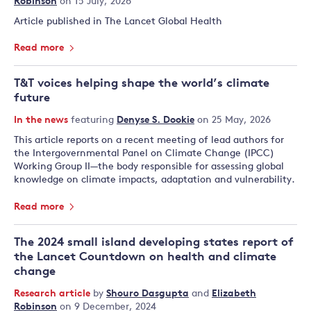
Robinson
on 15 July, 2026
Article published in The Lancet Global Health
Read more
T&T voices helping shape the world’s climate
future
In the news
featuring
Denyse S. Dookie
on 25 May, 2026
This article reports on a recent meeting of lead authors for
the Intergovernmental Panel on Climate Change (IPCC)
Working Group II—the body responsible for assessing global
knowledge on climate impacts, adaptation and vulnerability.
Read more
The 2024 small island developing states report of
the Lancet Countdown on health and climate
change
Research article
by
Shouro Dasgupta
and
Elizabeth
Robinson
on 9 December, 2024