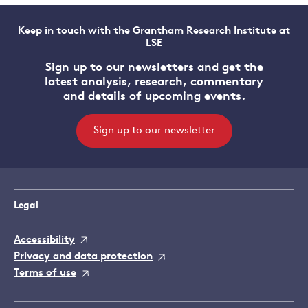
Keep in touch with the Grantham Research Institute at
LSE
Sign up to our newsletters and get the
latest analysis, research, commentary
and details of upcoming events.
Sign up to our newsletter
Legal
Accessibility
Privacy and data protection
Terms of use