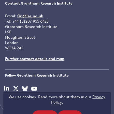
Contact Grantham Research Institute
Email:
Gri@lse.ac.uk
Tel: +44 (0)207 955 6425
Grantham Research Institute
LSE
Houghton Street
London
WC2A 2AE
Further contact details and map
Follow Grantham Research Institute
Visit
Visit
Visit
Visit
our
our
our
our
We use cookies. Read more about them in our
Privacy
linkedin
x
bluesky
youtube
Copyright © LSE 2026
Policy
.
page
page
page
page