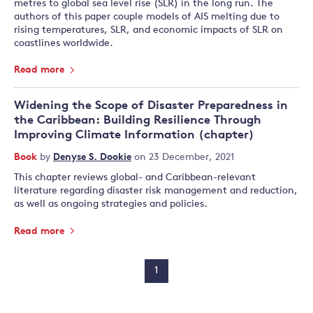
metres to global sea level rise (SLR) in the long run. The
authors of this paper couple models of AIS melting due to
rising temperatures, SLR, and economic impacts of SLR on
coastlines worldwide.
Read more
Widening the Scope of Disaster Preparedness in
the Caribbean: Building Resilience Through
Improving Climate Information (chapter)
Book
by
Denyse S. Dookie
on 23 December, 2021
This chapter reviews global- and Caribbean-relevant
literature regarding disaster risk management and reduction,
as well as ongoing strategies and policies.
Read more
1