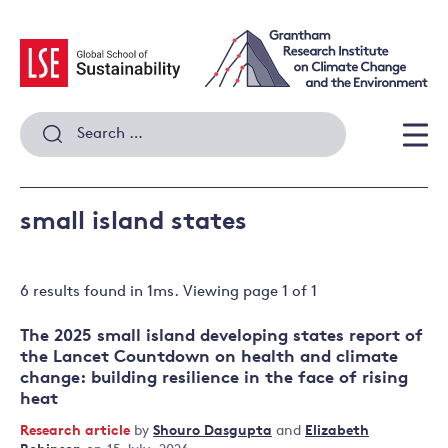
Skip
to
content
Search
for:
Men
small island states
6 results
found in
1
ms. Viewing page
1
of
1
The 2025 small island developing states report of
the Lancet Countdown on health and climate
change: building resilience in the face of rising
heat
Research article
by
Shouro Dasgupta
and
Elizabeth