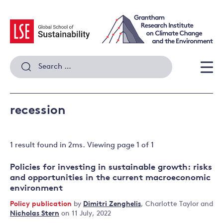
Skip
to
content
Search
for:
Men
recession
1 result
found in
2
ms. Viewing page
1
of
1
Policies for investing in sustainable growth: risks
and opportunities in the current macroeconomic
environment
Policy publication
by
Dimitri Zenghelis
,
Charlotte Taylor
and
Nicholas Stern
on 11 July, 2022