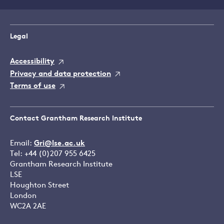
Legal
Accessibility
Privacy and data protection
Terms of use
Contact Grantham Research Institute
Email:
Gri@lse.ac.uk
Tel: +44 (0)207 955 6425
Grantham Research Institute
LSE
Houghton Street
London
WC2A 2AE