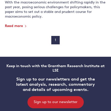
With the macroeconomic environment shifting rapidly in the
past year, posing serious challenges for policymakers, this
paper aims to set out a stable and prudent course for
macroeconomic policy.
Read more
1
Keep in touch with the Grantham Research Institute at
LSE
Sign up to our newsletters and get the
latest analysis, research, commentary
and details of upcoming events.
Sign up to our newsletter