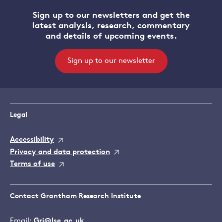
Sign up to our newsletters and get the
latest analysis, research, commentary
and details of upcoming events.
Sign up to our newsletter
Legal
Accessibility
Privacy and data protection
Terms of use
Contact Grantham Research Institute
Email:
Gri@lse.ac.uk