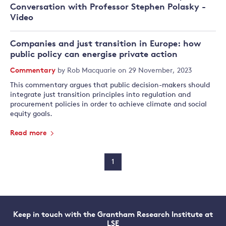
Conversation with Professor Stephen Polasky -
Video
Companies and just transition in Europe: how
public policy can energise private action
Commentary
by
Rob Macquarie
on 29 November, 2023
This commentary argues that public decision-makers should
integrate just transition principles into regulation and
procurement policies in order to achieve climate and social
equity goals.
Read more
1
Keep in touch with the Grantham Research Institute at
LSE