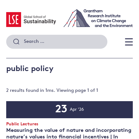
Skip
to
content
Search
for:
Men
public policy
2 results
found in
1
ms. Viewing page
1
of
1
23
Apr '26
Event
Date
Event
Public Lectures
Type:
Measuring the value of nature and incorporating
nature’s values into financial incentives | In