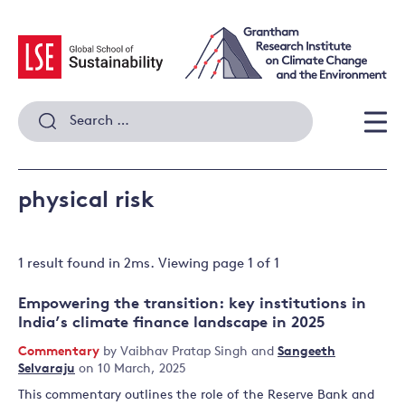
Skip
to
content
Search
for:
Men
physical risk
1 result
found in
2
ms. Viewing page
1
of
1
Empowering the transition: key institutions in
India’s climate finance landscape in 2025
Commentary
by
Vaibhav Pratap Singh
and
Sangeeth
Selvaraju
on 10 March, 2025
This commentary outlines the role of the Reserve Bank and