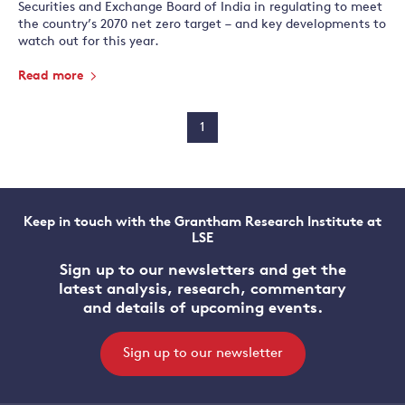
Securities and Exchange Board of India in regulating to meet
the country’s 2070 net zero target – and key developments to
watch out for this year.
Read more
1
Keep in touch with the Grantham Research Institute at
LSE
Sign up to our newsletters and get the
latest analysis, research, commentary
and details of upcoming events.
Sign up to our newsletter