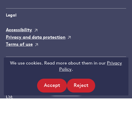
Legal
Accessibility
Privacy and data protection
Terms of use
We use cookies. Read more about them in our
Privacy
Contact Grantham Research Institute
Policy
.
Email:
Gri@lse.ac.uk
Tel: +44 (0)207 955 6425
Accept
Reject
Filters
Grantham Research Institute
site
site
LSE
cookies
cookies
Houghton Street
London
WC2A 2AE
Further contact details and map