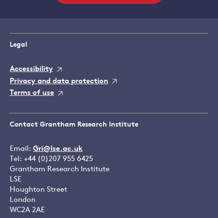
Legal
Accessibility
Privacy and data protection
Terms of use
Contact Grantham Research Institute
Email:
Gri@lse.ac.uk
Tel: +44 (0)207 955 6425
Grantham Research Institute
LSE
Houghton Street
London
WC2A 2AE