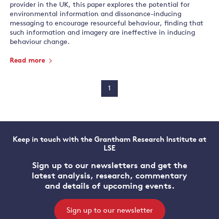
provider in the UK, this paper explores the potential for
environmental information and dissonance-inducing
messaging to encourage resourceful behaviour, finding that
such information and imagery are ineffective in inducing
behaviour change.
Read more
1
Keep in touch with the Grantham Research Institute at
LSE
Sign up to our newsletters and get the
latest analysis, research, commentary
and details of upcoming events.
Sign up to our newsletter