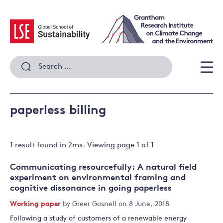
Skip
to
content
Search
for:
Men
paperless billing
1 result
found in
2
ms. Viewing page
1
of
1
Communicating resourcefully: A natural field
experiment on environmental framing and
cognitive dissonance in going paperless
Working paper
by
Greer Gosnell
on 8 June, 2018
Following a study of customers of a renewable energy