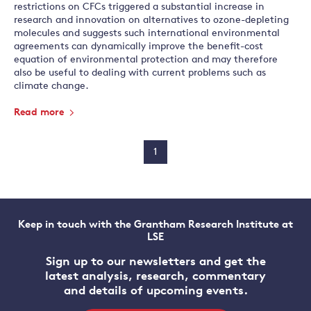
restrictions on CFCs triggered a substantial increase in
research and innovation on alternatives to ozone-depleting
molecules and suggests such international environmental
agreements can dynamically improve the benefit-cost
equation of environmental protection and may therefore
also be useful to dealing with current problems such as
climate change.
Read more
1
Keep in touch with the Grantham Research Institute at
LSE
Sign up to our newsletters and get the
latest analysis, research, commentary
and details of upcoming events.