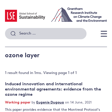
Skip
to
content
Search
for:
Men
ozone layer
1 result
found in
1
ms. Viewing page
1
of
1
Induced innovation and international
environmental agreements: evidence from the
ozone regime
Working paper
by
Eugenie Dugoua
on 14 June, 2021
This paper provides evidence that the Montreal Protocol’s