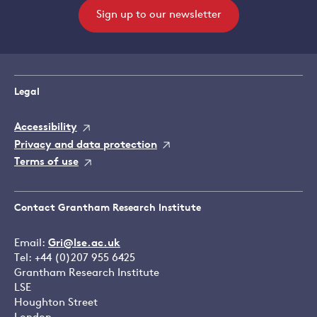
Sign up to our newsletter
Legal
Accessibility
Privacy and data protection
Terms of use
Contact Grantham Research Institute
Email:
Gri@lse.ac.uk
Tel: +44 (0)207 955 6425
Grantham Research Institute
LSE
Houghton Street