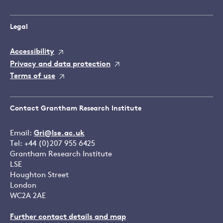
Legal
Accessibility
Privacy and data protection
Terms of use
Contact Grantham Research Institute
Email:
Gri@lse.ac.uk
Tel: +44 (0)207 955 6425
Grantham Research Institute
LSE
Houghton Street
London
WC2A 2AE
Further contact details and map