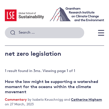
Skip
to
content
Search
for:
Men
net zero legislation
1 result
found in
3
ms. Viewing page
1
of
1
How the law might be supporting a watershed
moment for the oceans within the climate
movement
Commentary
by
Isabela Keuschnigg
and
Catherine Higham
on 27 March, 2023