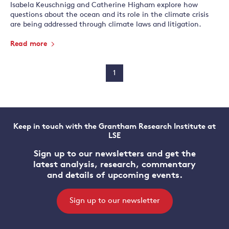
Isabela Keuschnigg and Catherine Higham explore how
questions about the ocean and its role in the climate crisis
are being addressed through climate laws and litigation.
Read more
1
Keep in touch with the Grantham Research Institute at
LSE
Sign up to our newsletters and get the
latest analysis, research, commentary
and details of upcoming events.
Sign up to our newsletter