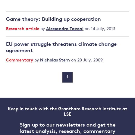
Game theory: Building up cooperation
Research article
by
Alessandro Tavoni
on 14 July, 2013
EU power struggle threatens climate change
agreement
Commentary
by
Nicholas Stern
on 20 July, 2009
1
Keep in touch with the Grantham Research Institute at
LSE
Sign up to our newsletters and get the
latest analysis, research, commentary