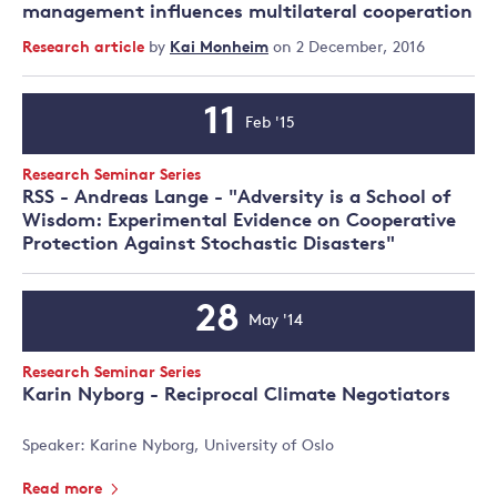
management influences multilateral cooperation
Research article
by
Kai Monheim
on 2 December, 2016
11
Feb '15
Event
Date
Event
Research Seminar Series
Type:
RSS - Andreas Lange - "Adversity is a School of
Wisdom: Experimental Evidence on Cooperative
Protection Against Stochastic Disasters"
28
May '14
Event
Date
Event
Research Seminar Series
Type:
Karin Nyborg - Reciprocal Climate Negotiators
Speaker: Karine Nyborg, University of Oslo
Read more