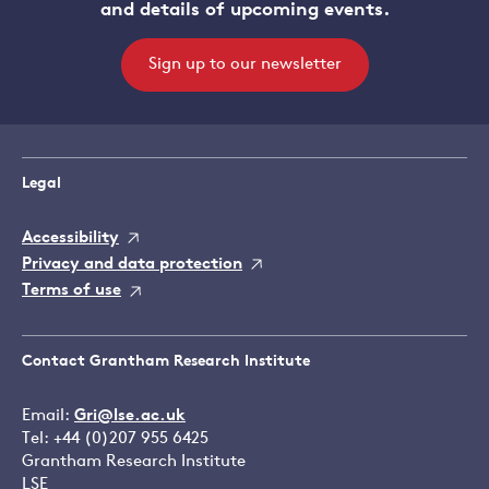
and details of upcoming events.
Sign up to our newsletter
Legal
Accessibility
Privacy and data protection
Terms of use
Contact Grantham Research Institute
Email:
Gri@lse.ac.uk
Tel: +44 (0)207 955 6425
Grantham Research Institute
LSE