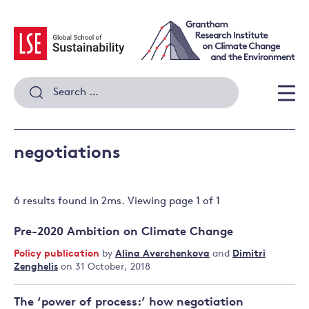
Skip
to
content
Search
for:
Men
negotiations
6 results
found in
2
ms. Viewing page
1
of
1
Pre-2020 Ambition on Climate Change
Policy publication
by
Alina Averchenkova
and
Dimitri
Zenghelis
on 31 October, 2018
The ‘power of process:’ how negotiation