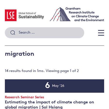
Skip
to
content
Search
for:
Men
migration
14 results
found in
1
ms. Viewing page
1
of
2
6
May '26
Event
Date
Event
Research Seminar Series
Type:
Estimating the impact of climate change on
global migration | Sol Hsiang