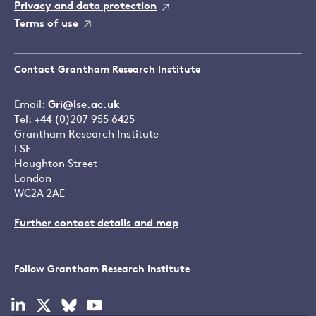
Privacy and data protection
Terms of use
Contact Grantham Research Institute
Email:
Gri@lse.ac.uk
Tel: +44 (0)207 955 6425
Grantham Research Institute
LSE
Houghton Street
London
WC2A 2AE
Further contact details and map
Follow Grantham Research Institute
Visit
Visit
Visit
Visit