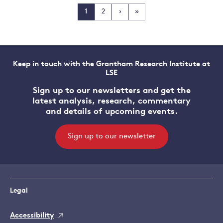
1
2
›
»
Keep in touch with the Grantham Research Institute at
LSE
Sign up to our newsletters and get the
latest analysis, research, commentary
and details of upcoming events.
Sign up to our newsletter
Legal
Accessibility