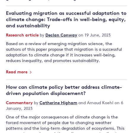
Evaluating migration as successful adaptation to
climate change: Trade-offs in well-being, equity,
and sustainability
Research article
by
Declan Conway
on 19 June, 2023
Based on a review of emerging migration science, the
authors of this paper propose that migration is a successful
adaptation to climate change if it increases well-being,
reduces inequality, and promotes sustainability.
Read more
How can climate policy better address climate-
driven population displacement?
Commentary
by
Catherine Higham
and
Arnaud Koehl
on 6
January, 2023
One of the major consequences of climate change is the
forced movement of people due to changing weather
patterns and the long-term degradation of ecosystems. This