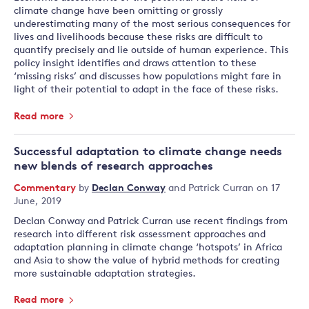
climate change have been omitting or grossly
underestimating many of the most serious consequences for
lives and livelihoods because these risks are difficult to
quantify precisely and lie outside of human experience. This
policy insight identifies and draws attention to these
‘missing risks’ and discusses how populations might fare in
light of their potential to adapt in the face of these risks.
Read more
Successful adaptation to climate change needs
new blends of research approaches
Commentary
by
Declan Conway
and
Patrick Curran
on 17
June, 2019
Declan Conway and Patrick Curran use recent findings from
research into different risk assessment approaches and
adaptation planning in climate change ‘hotspots’ in Africa
and Asia to show the value of hybrid methods for creating
more sustainable adaptation strategies.
Read more