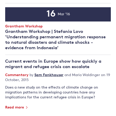
16
Mar '16
Event
Date
Event
Grantham Workshop
Type:
Grantham Workshop | Stefania Lovo
'Understanding permanent migration response
to natural disasters and climate shocks -
evidence from Indonesia'
Current events in Europe show how quickly a
migrant and refugee crisis can escalate
Commentary
by
Sam Fankhauser
and
Maria Waldinger
on 19
October, 2015
Does a new study on the effects of climate change on
migration patterns in developing countries have any
implications for the current refugee crisis in Europe?
Read more