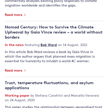
commentary analyses existing policy responses to climate
migration worldwide and identifies the gaps.
Read more
Nomad Century: How to Survive the Climate
Upheaval by Gaia Vince review – a world without
borders
In the news
featuring
Bob Ward
on 14 August, 2022
In this article Bob Ward reviews a book by Gaia Vince in
which the author argues that planned mass migration is
essential for humanity to inhabit a world 4C warmer.
Read more
Trust, temperature fluctuations, and asylum
applications
Working paper
by
Stefano Carattini
and
Marcella Veronesi
on 24 August, 2020
This paper studies the relationship between generalised trust