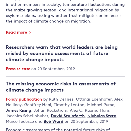
in other members in society, temperature fluctuations during
the maize growing season, and international migration by
asylum seekers, asking whether trust mitigates or increases
the impact of climate change on migration.
Read more
Researchers warn that world leaders are being
misled by economic assessments of future
climate change impacts
Press release
on 20 September, 2019
The missing economic risks in assessments of
climate change impacts
Policy publication
by
Ruth DeFries
,
Ottmar Edenhofer
,
Alex
Halliday
,
Geoffrey Heal
,
Timothy Lenton
,
Michael Puma
,
James Rising
,
Johan Rockström
,
Alex C. Ruane
,
Hans
Joachim Schellnhuber
,
David Stainforth
,
Nicholas Stern
,
Marco Tedesco
and
Bob Ward
on 20 September, 2019
Economic assessments of the potential future risks of